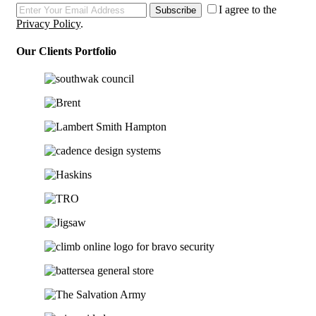
I agree to the
Subscribe
Privacy Policy
.
Our Clients Portfolio