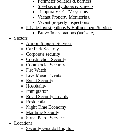
Perimeter bollards & barriers
Steel security doors & screens
Temporary CCTV systems
Vacant Property Monitoring
Vacant property inspections
Private Investigations & Enforcement Services
Bravo Investigations (website)
Sectors
Airport Support Services
Car Park Security
Corporate security
Construction Security
Commercial Security
Fire Watch
Live Music Events
Event Security
Hospitality
Immigration
Retail Security Guards
Residential
Night Time Economy
Maritime Security
Street Patrol Services
Locations
Security Guards Brighton