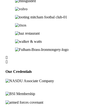
Our Credentials