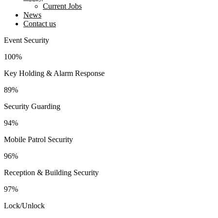
Current Jobs
News
Contact us
facebook-
twitter-
instagram
youtube2
linkedin
Event Security
1
new
100%
Key Holding & Alarm Response
89%
Security Guarding
94%
Mobile Patrol Security
96%
Reception & Building Security
97%
Lock/Unlock