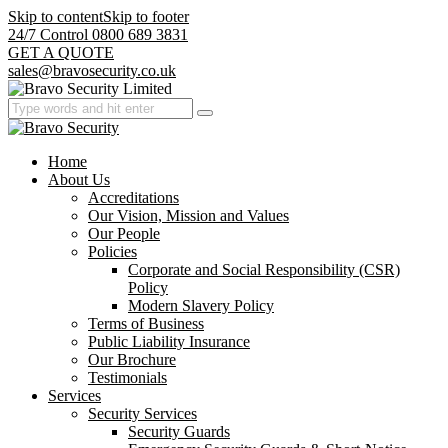
Skip to content
Skip to footer
24/7 Control 0800 689 3831
GET A QUOTE
sales@bravosecurity.co.uk
Home
About Us
Accreditations
Our Vision, Mission and Values
Our People
Policies
Corporate and Social Responsibility (CSR)
Policy
Modern Slavery Policy
Terms of Business
Public Liability Insurance
Our Brochure
Testimonials
Services
Security Services
Security Guards