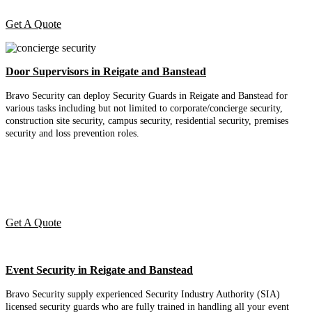
Get A Quote
Door Supervisors in Reigate and Banstead
Bravo Security can deploy Security Guards in Reigate and Banstead for
various tasks including but not limited to corporate/concierge security,
construction site security, campus security, residential security, premises
security and loss prevention roles.
Get A Quote
Event Security in Reigate and Banstead
Bravo Security supply experienced Security Industry Authority (SIA)
licensed security guards who are fully trained in handling all your event