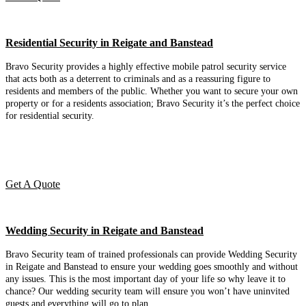
Residential Security in Reigate and Banstead
Bravo Security provides a highly effective mobile patrol security service
that acts both as a deterrent to criminals and as a reassuring figure to
residents and members of the public. Whether you want to secure your own
property or for a residents association; Bravo Security it’s the perfect choice
for residential security.
Get A Quote
Wedding Security in Reigate and Banstead
Bravo Security team of trained professionals can provide Wedding Security
in Reigate and Banstead to ensure your wedding goes smoothly and without
any issues. This is the most important day of your life so why leave it to
chance? Our wedding security team will ensure you won’t have uninvited
guests and everything will go to plan.