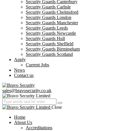
Security Guards Canterbury
Security Guards Carlisle
Security Guards Chelmsford
Security Guards London
Security Guards Manchester
Security Guards Leeds
Security Guards Newcastle
Security Guards Hull
Security Guards Sheffield
Security Guards Birmingham
Security Guards Scotland
Apply
Current Jobs
News
Contact us
sales@bravosecurity.co.uk
Close
Home
About Us
Accreditations