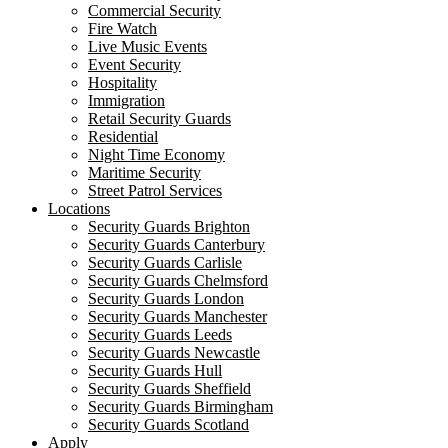
Commercial Security
Fire Watch
Live Music Events
Event Security
Hospitality
Immigration
Retail Security Guards
Residential
Night Time Economy
Maritime Security
Street Patrol Services
Locations
Security Guards Brighton
Security Guards Canterbury
Security Guards Carlisle
Security Guards Chelmsford
Security Guards London
Security Guards Manchester
Security Guards Leeds
Security Guards Newcastle
Security Guards Hull
Security Guards Sheffield
Security Guards Birmingham
Security Guards Scotland
Apply