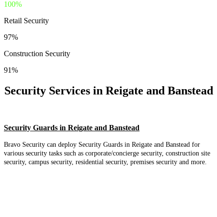
100%
Retail Security
97%
Construction Security
91%
Security Services in Reigate and Banstead
Security Guards in Reigate and Banstead
Bravo Security can deploy Security Guards in Reigate and Banstead for
various security tasks such as corporate/concierge security, construction site
security, campus security, residential security, premises security and more.