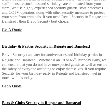
staff to ensure stock loss and shrinkage are eliminated from your
store. We use highly experienced security guards, store detectives
and CCTV operators along with other security measures to protect
your store from criminals. If you need Retail Security in Reigate and
Banstead , then Bravo Security best choice.
Get A Quote
Birthday & Parties Security in Reigate and Banstead
Bravo Security can cater for anniversaries and birthday parties in
th
Reigate and Banstead . Whether is an 18 or 65
Birthday Party, we
can ensure that you do not have unexpected guests as well as ensure
the safety of everyone attending to enjoy themselves. If you require
Security for your birthday party in Reigate and Banstead , get in
touch with us today.
Get A Quote
Bars & Clubs Security in Reigate and Banstead