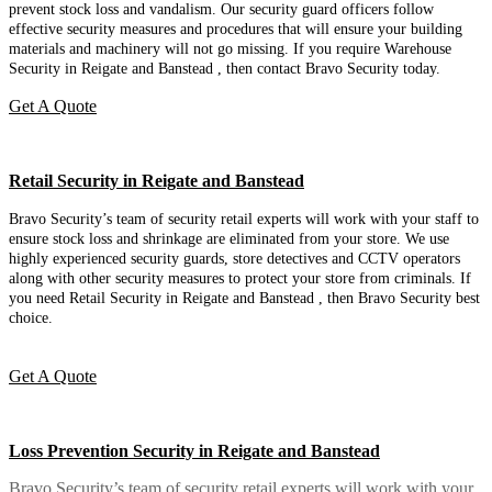
prevent stock loss and vandalism. Our security guard officers follow
effective security measures and procedures that will ensure your building
materials and machinery will not go missing. If you require Warehouse
Security in Reigate and Banstead , then contact Bravo Security today.
Get A Quote
Retail Security in Reigate and Banstead
Bravo Security’s team of security retail experts will work with your staff to
ensure stock loss and shrinkage are eliminated from your store. We use
highly experienced security guards, store detectives and CCTV operators
along with other security measures to protect your store from criminals. If
you need Retail Security in Reigate and Banstead , then Bravo Security best
choice.
Get A Quote
Loss Prevention Security in Reigate and Banstead
Bravo Security’s team of security retail experts will work with your