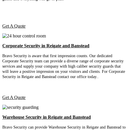
Get A Quote
Corporate Security in Reigate and Banstead
Bravo Security is aware that first impression counts. Our dedicated
Corporate Security team can provide a diverse range of corporate security
services and supply your company with high caliber security guards that
will leave a positive impression on your visitors and clients. For Corporate
Security in Reigate and Banstead contact our office today.
.
Get A Quote
Warehouse Security in Reigate and Banstead
Bravo Security can provide Warehouse Security in Reigate and Banstead to