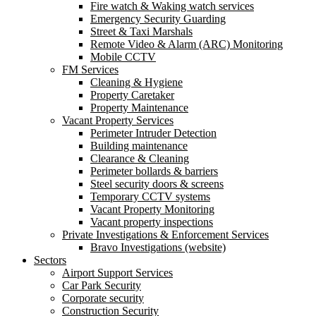
Fire watch & Waking watch services
Emergency Security Guarding
Street & Taxi Marshals
Remote Video & Alarm (ARC) Monitoring
Mobile CCTV
FM Services
Cleaning & Hygiene
Property Caretaker
Property Maintenance
Vacant Property Services
Perimeter Intruder Detection
Building maintenance
Clearance & Cleaning
Perimeter bollards & barriers
Steel security doors & screens
Temporary CCTV systems
Vacant Property Monitoring
Vacant property inspections
Private Investigations & Enforcement Services
Bravo Investigations (website)
Sectors
Airport Support Services
Car Park Security
Corporate security
Construction Security