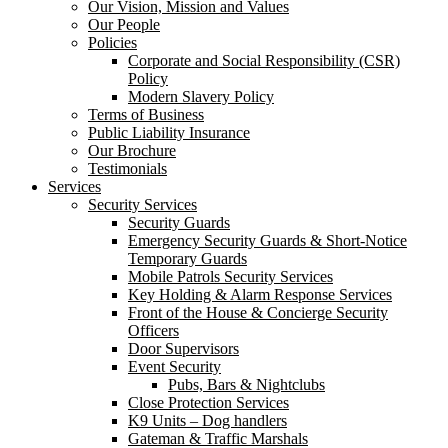
Our Vision, Mission and Values
Our People
Policies
Corporate and Social Responsibility (CSR)
Policy
Modern Slavery Policy
Terms of Business
Public Liability Insurance
Our Brochure
Testimonials
Services
Security Services
Security Guards
Emergency Security Guards & Short-Notice
Temporary Guards
Mobile Patrols Security Services
Key Holding & Alarm Response Services
Front of the House & Concierge Security
Officers
Door Supervisors
Event Security
Pubs, Bars & Nightclubs
Close Protection Services
K9 Units – Dog handlers
Gateman & Traffic Marshals