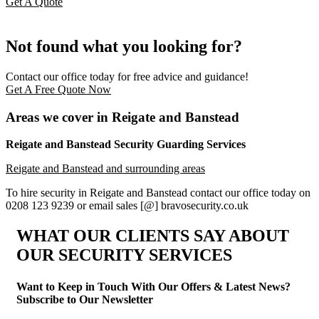
Get A Quote
Not found what you looking for?
Contact our office today for free advice and guidance!
Get A Free Quote Now
Areas we cover in Reigate and Banstead
Reigate and Banstead Security Guarding Services
Reigate and Banstead and surrounding areas
To hire security in Reigate and Banstead contact our office today on
0208 123 9239 or email sales [@] bravosecurity.co.uk
WHAT OUR CLIENTS SAY
ABOUT
OUR SECURITY SERVICES
Want to Keep in Touch With Our Offers & Latest News?
Subscribe to Our Newsletter