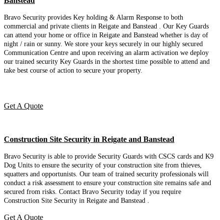
Banstead
Bravo Security provides Key holding & Alarm Response to both
commercial and private clients in Reigate and Banstead . Our Key Guards
can attend your home or office in Reigate and Banstead whether is day of
night / rain or sunny. We store your keys securely in our highly secured
Communication Centre and upon receiving an alarm activation we deploy
our trained security Key Guards in the shortest time possible to attend and
take best course of action to secure your property.
Get A Quote
Construction Site Security in Reigate and Banstead
Bravo Security is able to provide Security Guards with CSCS cards and K9
Dog Units to ensure the security of your construction site from thieves,
squatters and opportunists. Our team of trained security professionals will
conduct a risk assessment to ensure your construction site remains safe and
secured from risks. Contact Bravo Security today if you require
Construction Site Security in Reigate and Banstead .
Get A Quote