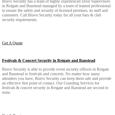
Bravo Security has a team of highly experienced Door Supervisors
in Reigate and Banstead managed by a team of trained professional
to ensure the safety and security of licensed premises, its staff and
customers. Call Bravo Security today for all your bars & club
security requirements.
Get A Quote
Festivals & Concert Security in Reigate and Banstead
Bravo Security is able to provide event security officers in Reigate
and Banstead to festivals and concerts. No matter how many
attendees you have, Bravo Security can keep them safe and provide
an effective first point of contact. Our Guarding Services for
festivals & concert security in Reigate and Banstead are second to
none.