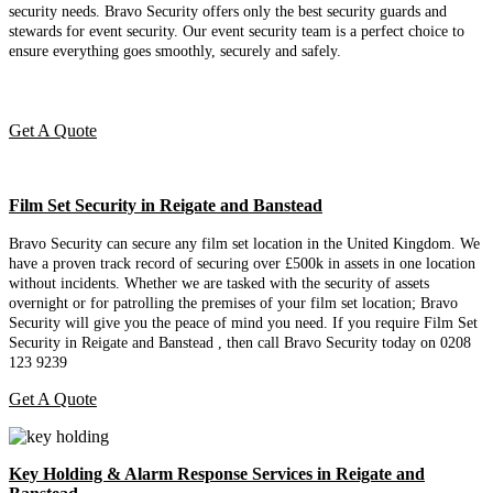
security needs. Bravo Security offers only the best security guards and
stewards for event security. Our event security team is a perfect choice
to
ensure everything goes smoothly, securely and safely.
Get A Quote
Film Set Security in Reigate and Banstead
Bravo Security can secure any film set location in the United Kingdom. We
have a proven track record of securing over £500k in assets in one location
without incidents. Whether we are tasked with the security of assets
overnight or for patrolling the premises of your film set location; Bravo
Security will give you the peace of mind you need. If you require Film Set
Security in Reigate and Banstead , then call Bravo Security today on 0208
123 9239
Get A Quote
Key Holding & Alarm Response Services in Reigate and