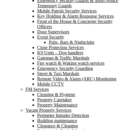
Emergency Security Guards & Short-Notice
Temporary Guards
Mobile Patrols Security Services
Key Holding & Alarm Response Services
Front of the House & Concierge Security
Officers
Door Supervisors
Event Security
Pubs, Bars & Nightclubs
Close Protection Services
K9 Units – Dog handlers
Gateman & Traffic Marshals
Fire watch & Waking watch services
Emergency Security Guarding
Street & Taxi Marshals
Remote Video & Alarm (ARC) Monitoring
Mobile CCTV
FM Services
Cleaning & Hygiene
Property Caretaker
Property Maintenance
Vacant Property Services
Perimeter Intruder Detection
Building maintenance
Clearance & Cleaning