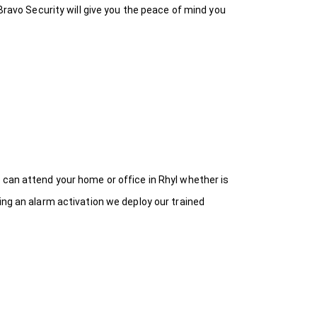
Bravo Security will give you the peace of mind you
 can attend your home or office in Rhyl whether is
ing an alarm activation we deploy our trained