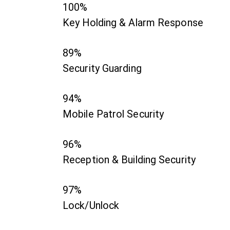
100%
Key Holding & Alarm Response
89%
Security Guarding
94%
Mobile Patrol Security
96%
Reception & Building Security
97%
Lock/Unlock