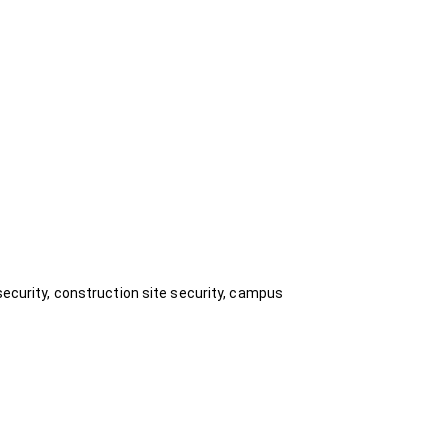
security, construction site security, campus