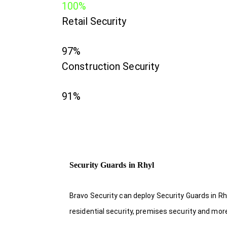
100%
Retail Security
97%
Construction Security
91%
Security Guards in Rhyl
Bravo Security can deploy Security Guards in Rh
residential security, premises security and mor