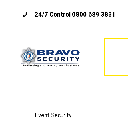
24/7 Control 0800 689 3831
Event Security