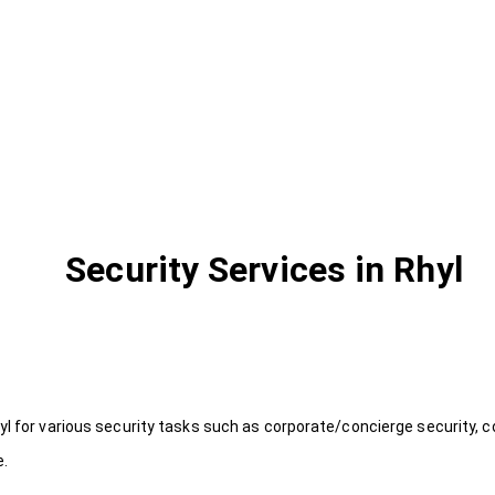
Security Services in Rhyl
yl for various security tasks such as corporate/concierge security, c
e.