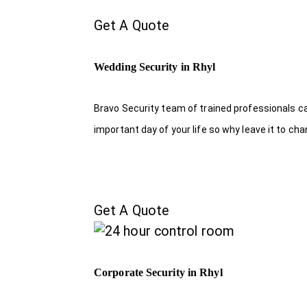
Get A Quote
Wedding Security in Rhyl
Bravo Security team of trained professionals c
important day of your life so why leave it to ch
Get A Quote
Corporate Security in Rhyl