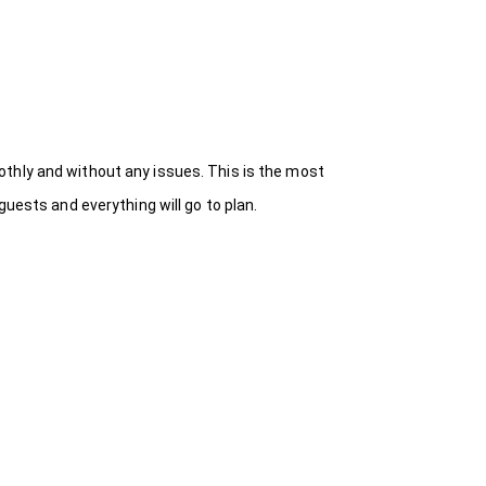
thly and without any issues. This is the most
uests and everything will go to plan.