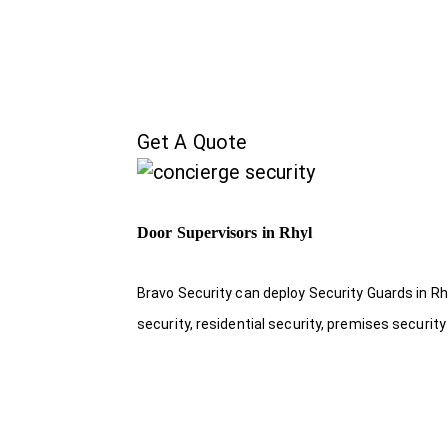
Get A Quote
Door Supervisors in Rhyl
Bravo Security can deploy Security Guards in Rhy
security, residential security, premises security