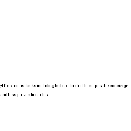
l for various tasks including but not limited to corporate/concierge 
 and loss prevention roles.