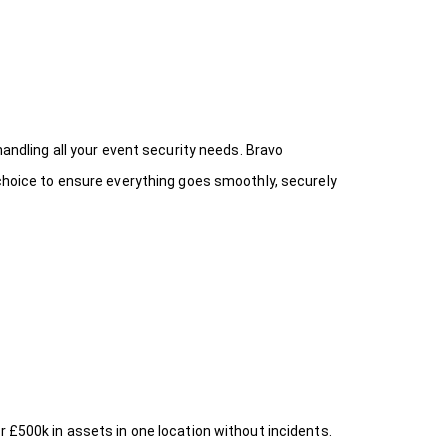
handling all your event security needs. Bravo
 choice
to ensure everything goes smoothly, securely
r £500k in assets in one location without incidents.