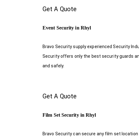
Get A Quote
Event Security in Rhyl
Bravo Security supply experienced Security Indus
Security offers only the best security guards a
and safely.
Get A Quote
Film Set Security in Rhyl
Bravo Security can secure any film set location