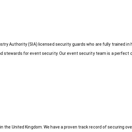
try Authority (SIA) licensed security guards who are fully trained in 
nd stewards for event security. Our event security team is a perfect
 in the United Kingdom. We have a proven track record of securing ove