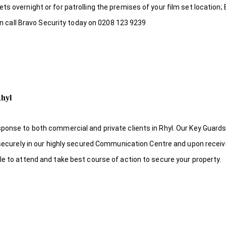
s overnight or for patrolling the premises of your film set location; 
hen call Bravo Security today on 0208 123 9239
Rhyl
ponse to both commercial and private clients in Rhyl. Our Key Guards
s securely in our highly secured Communication Centre and upon receiv
le to attend and take best course of action to secure your property.