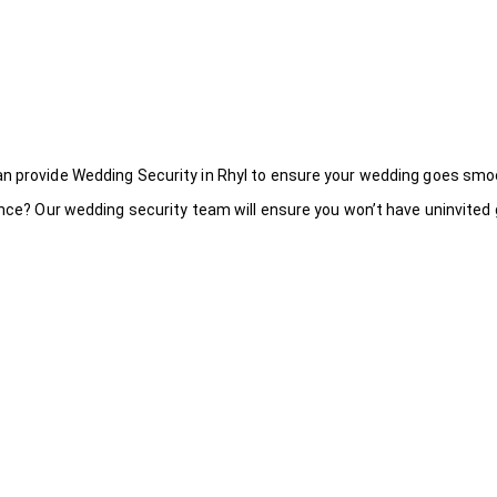
an provide Wedding Security in Rhyl to ensure your wedding goes smoo
ance? Our wedding security team will ensure you won’t have uninvited g