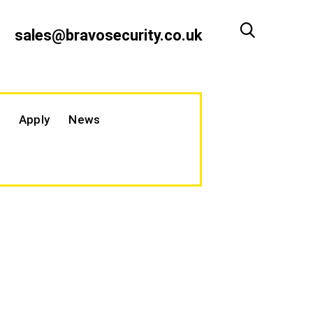
sales@bravosecurity.co.uk
Apply
News