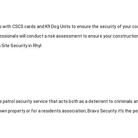
ds with CSCS cards and K9 Dog Units to ensure the security of your c
fessionals will conduct a risk assessment to ensure your constructio
Site Security in Rhyl.
le patrol security service that acts both as a deterrent to criminals
wn property or for a residents association; Bravo Security it’s the per