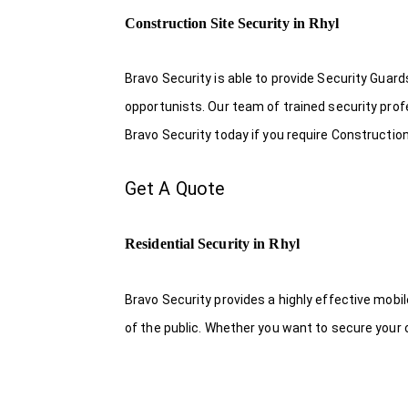
Construction Site Security in Rhyl
Bravo Security is able to provide Security Guar
opportunists. Our team of trained security pro
Bravo Security today if you require Construction 
Get A Quote
Residential Security in Rhyl
Bravo Security provides a highly effective mobi
of the public. Whether you want to secure your o