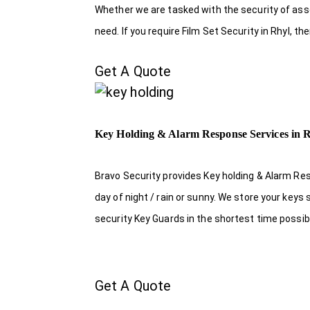
Whether we are tasked with the security of asset
need. If you require Film Set Security in Rhyl, t
Get A Quote
Key Holding & Alarm Response Services in 
Bravo Security provides Key holding & Alarm Res
day of night / rain or sunny. We store your key
security Key Guards in the shortest time possib
Get A Quote