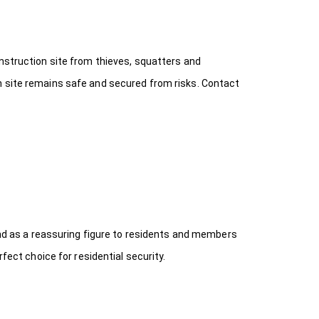
onstruction site from thieves, squatters and
n site remains safe and secured from risks. Contact
 and as a reassuring figure to residents and members
fect choice for residential security.