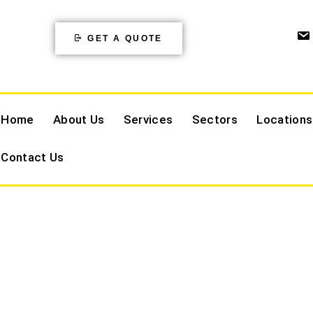
GET A QUOTE
Home
About Us
Services
Sectors
Locations
Contact Us