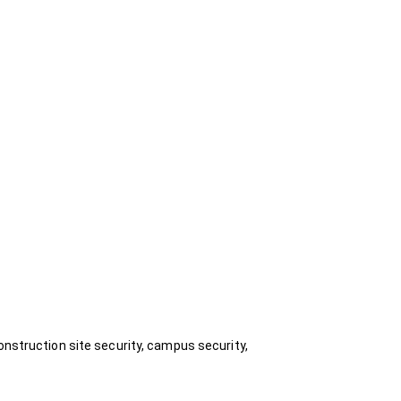
onstruction site security, campus security,