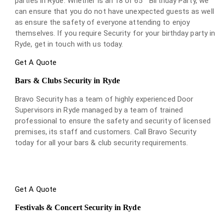
parties in Ryde. Whether is an 18 or 65
Birthday Party, we
can ensure that you do not have unexpected guests as well
as ensure the safety of everyone attending to enjoy
themselves. If you require Security for your birthday party in
Ryde, get in touch with us today.
Get A Quote
Bars & Clubs Security in Ryde
Bravo Security has a team of highly experienced Door
Supervisors in Ryde managed by a team of trained
professional to ensure the safety and security of licensed
premises, its staff and customers. Call Bravo Security
today for all your bars & club security requirements.
Get A Quote
Festivals & Concert Security in Ryde