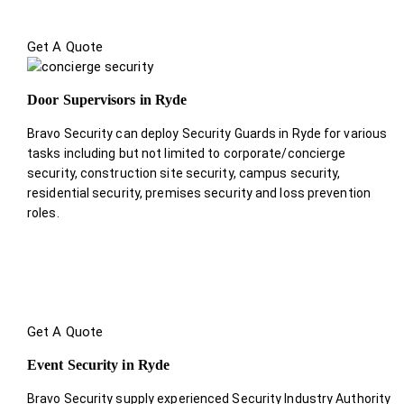
Get A Quote
Door Supervisors in Ryde
Bravo Security can deploy Security Guards in Ryde for various
tasks including but not limited to corporate/concierge
security, construction site security, campus security,
residential security, premises security and loss prevention
roles.
Get A Quote
Event Security in Ryde
Bravo Security supply experienced Security Industry Authority