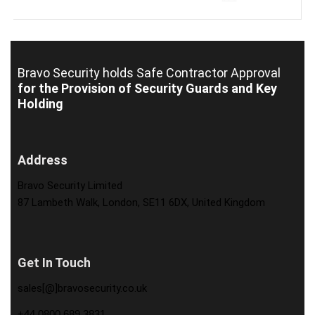
Bravo Security holds
Safe Contractor Approval
for the Provision of Security Guards and Key
Holding
Address
Bravo Security Limited
87 Lambeth Walk, London, SE11 6DX, United Kingdom
Get In Touch
sales[@]bravosecurity.co.uk
+44 0800 689 3831