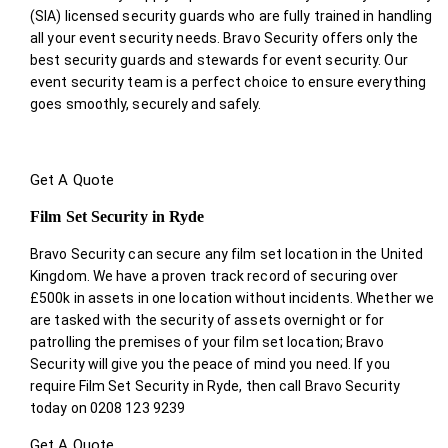
(SIA) licensed security guards who are fully trained in handling
all your event security needs. Bravo Security offers only the
best security guards and stewards for event security. Our
event security team is a perfect choice
to ensure everything
goes smoothly, securely and safely.
Get A Quote
Film Set Security in Ryde
Bravo Security can secure any film set location in the United
Kingdom. We have a proven track record of securing over
£500k in assets in one location without incidents. Whether we
are tasked with the security of assets overnight or for
patrolling the premises of your film set location; Bravo
Security will give you the peace of mind you need. If you
require Film Set Security in Ryde, then call Bravo Security
today on 0208 123 9239
Get A Quote