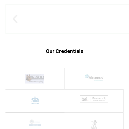
Our Credentials