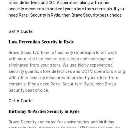
store detectives and CCTV operators along with other
security measures to protect your store from criminals. If you
need Retail Security in Ryde, then Bravo Security best choice.
Get A Quote
Loss Prevention Security in Ryde
Bravo Security’s team of security retail experts will work
with your staff to ensure stock loss and shrinkage are
eliminated from your store. We use highly experienced
security guards, store detectives and CCTV operators along
with other security measures to protect your store from
criminals. If you need Retail Security in Ryde, then Bravo
Security best choice.
Get A Quote
Birthday & Parties Security in Ryde
Bravo Security can cater for anniversaries and birthday
th