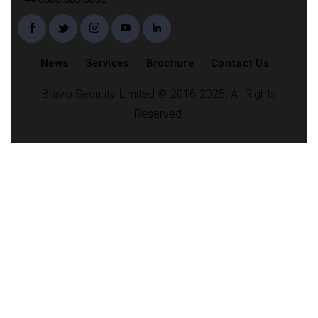
News
Services
Brochure
Contact Us
Bravo Security Limited © 2016-2025. All Rights
Reserved.