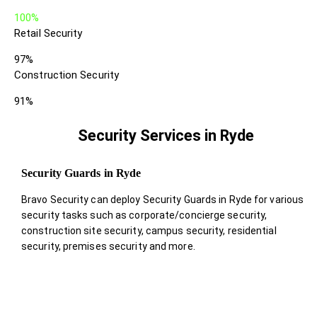
100%
Retail Security
97%
Construction Security
91%
Security Services in Ryde
Security Guards in Ryde
Bravo Security can deploy Security Guards in Ryde for various
security tasks such as corporate/concierge security,
construction site security, campus security, residential
security, premises security and more.