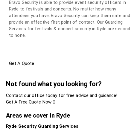
Bravo Security is able to provide event security officers in
Ryde to festivals and concerts. No matter how many
attendees you have, Bravo Security can keep them safe and
provide an effective first point of contact. Our Guarding
Services for festivals & concert security in Ryde are second
to none.
Get A Quote
Not found what you looking for?
Contact our office today for free advice and guidance!
Get A Free Quote Now
Areas we cover in Ryde
Ryde Security Guarding Services