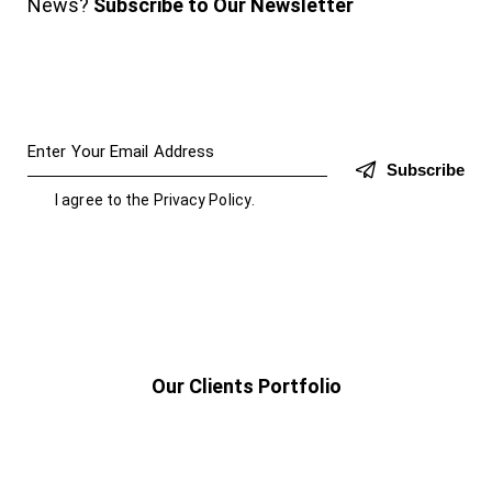
News?
Subscribe to Our Newsletter
Subscribe
I agree to the
Privacy Policy
.
Our Clients Portfolio