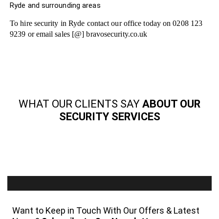
Ryde and surrounding areas
To hire security in Ryde contact our office today on 0208 123
9239 or email sales [@] bravosecurity.co.uk
WHAT OUR CLIENTS SAY
ABOUT OUR
SECURITY SERVICES
Want to Keep in Touch With Our Offers & Latest