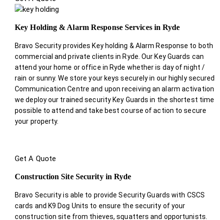
Key Holding & Alarm Response Services in Ryde
Bravo Security provides Key holding & Alarm Response to both
commercial and private clients in Ryde. Our Key Guards can
attend your home or office in Ryde whether is day of night /
rain or sunny. We store your keys securely in our highly secured
Communication Centre and upon receiving an alarm activation
we deploy our trained security Key Guards in the shortest time
possible to attend and take best course of action to secure
your property.
Get A Quote
Construction Site Security in Ryde
Bravo Security is able to provide Security Guards with CSCS
cards and K9 Dog Units to ensure the security of your
construction site from thieves, squatters and opportunists.