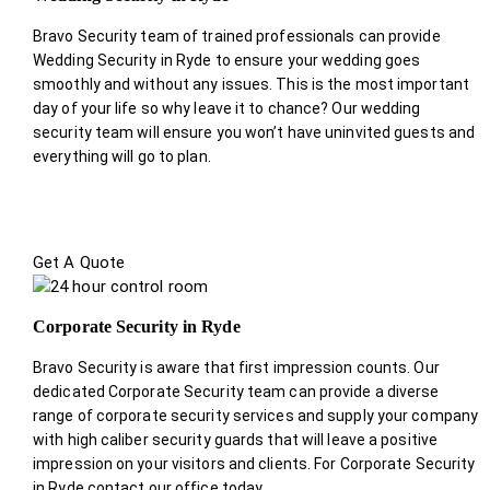
Bravo Security team of trained professionals can provide
Wedding Security in Ryde to ensure your wedding goes
smoothly and without any issues. This is the most important
day of your life so why leave it to chance? Our wedding
security team will ensure you won’t have uninvited guests and
everything will go to plan.
Get A Quote
Corporate Security in Ryde
Bravo Security is aware that first impression counts. Our
dedicated Corporate Security team can provide a diverse
range of corporate security services and supply your company
with high caliber security guards that will leave a positive
impression on your visitors and clients. For Corporate Security
in Ryde contact our office today.
.