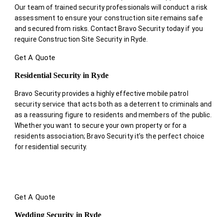
Our team of trained security professionals will conduct a risk
assessment to ensure your construction site remains safe
and secured from risks. Contact Bravo Security today if you
require Construction Site Security in Ryde.
Get A Quote
Residential Security in Ryde
Bravo Security provides a highly effective mobile patrol
security service that acts both as a deterrent to criminals and
as a reassuring figure to residents and members of the public.
Whether you want to secure your own property or for a
residents association; Bravo Security it’s the perfect choice
for residential security.
Get A Quote
Wedding Security in Ryde