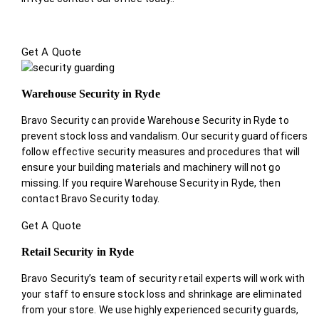
Get A Quote
Warehouse Security in Ryde
Bravo Security can provide Warehouse Security in Ryde to
prevent stock loss and vandalism. Our security guard officers
follow effective security measures and procedures that will
ensure your building materials and machinery will not go
missing. If you require Warehouse Security in Ryde, then
contact Bravo Security today.
Get A Quote
Retail Security in Ryde
Bravo Security’s team of security retail experts will work with
your staff to ensure stock loss and shrinkage are eliminated
from your store. We use highly experienced security guards,