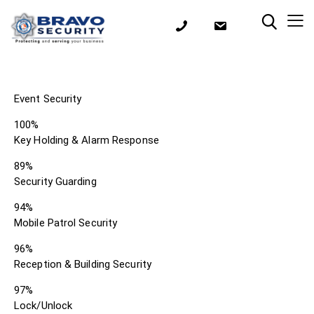
Event Security
100%
Key Holding & Alarm Response
89%
Security Guarding
94%
Mobile Patrol Security
96%
Reception & Building Security
97%
Lock/Unlock