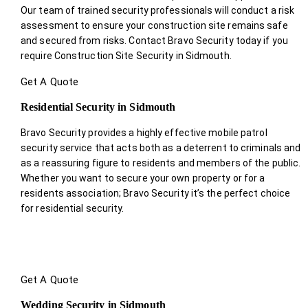
Our team of trained security professionals will conduct a risk
assessment to ensure your construction site remains safe
and secured from risks. Contact Bravo Security today if you
require Construction Site Security in Sidmouth.
Get A Quote
Residential Security in Sidmouth
Bravo Security provides a highly effective mobile patrol
security service that acts both as a deterrent to criminals and
as a reassuring figure to residents and members of the public.
Whether you want to secure your own property or for a
residents association; Bravo Security it’s the perfect choice
for residential security.
Get A Quote
Wedding Security in Sidmouth