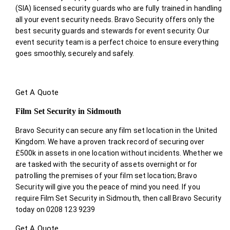
(SIA) licensed security guards who are fully trained in handling
all your event security needs. Bravo Security offers only the
best security guards and stewards for event security. Our
event security team is a perfect choice
to ensure everything
goes smoothly, securely and safely.
Get A Quote
Film Set Security in Sidmouth
Bravo Security can secure any film set location in the United
Kingdom. We have a proven track record of securing over
£500k in assets in one location without incidents. Whether we
are tasked with the security of assets overnight or for
patrolling the premises of your film set location; Bravo
Security will give you the peace of mind you need. If you
require Film Set Security in Sidmouth, then call Bravo Security
today on 0208 123 9239
Get A Quote