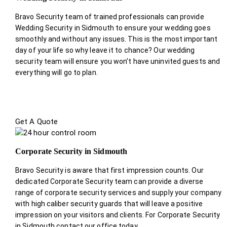
Bravo Security team of trained professionals can provide
Wedding Security in Sidmouth to ensure your wedding goes
smoothly and without any issues. This is the most important
day of your life so why leave it to chance? Our wedding
security team will ensure you won’t have uninvited guests and
everything will go to plan.
Get A Quote
Corporate Security in Sidmouth
Bravo Security is aware that first impression counts. Our
dedicated Corporate Security team can provide a diverse
range of corporate security services and supply your company
with high caliber security guards that will leave a positive
impression on your visitors and clients. For Corporate Security
in Sidmouth contact our office today.
.