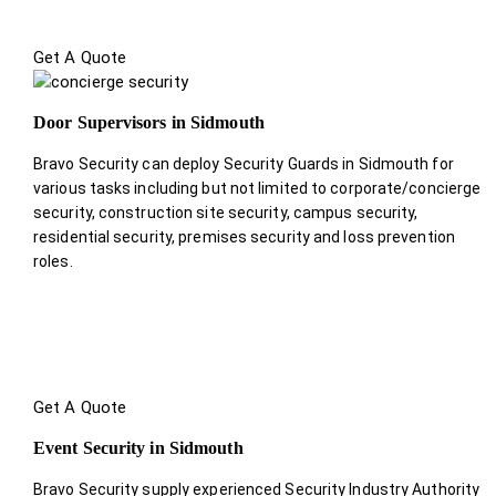
Get A Quote
Door Supervisors in Sidmouth
Bravo Security can deploy Security Guards in Sidmouth for
various tasks including but not limited to corporate/concierge
security, construction site security, campus security,
residential security, premises security and loss prevention
roles.
Get A Quote
Event Security in Sidmouth
Bravo Security supply experienced Security Industry Authority