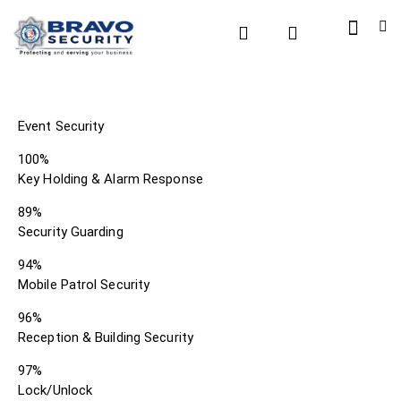
Event Security
100%
Key Holding & Alarm Response
89%
Security Guarding
94%
Mobile Patrol Security
96%
Reception & Building Security
97%
Lock/Unlock