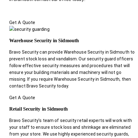
Get A Quote
Warehouse Security in Sidmouth
Bravo Security can provide Warehouse Security in Sidmouth to
prevent stock loss and vandalism. Our security guard officers
follow effective security measures and procedures that will
ensure your building materials and machinery will not go
missing. If you require Warehouse Security in Sidmouth, then
contact Bravo Security today.
Get A Quote
Retail Security in Sidmouth
Bravo Security’s team of security retail experts will work with
your staff to ensure stock loss and shrinkage are eliminated
from your store. We use highly experienced security guards,