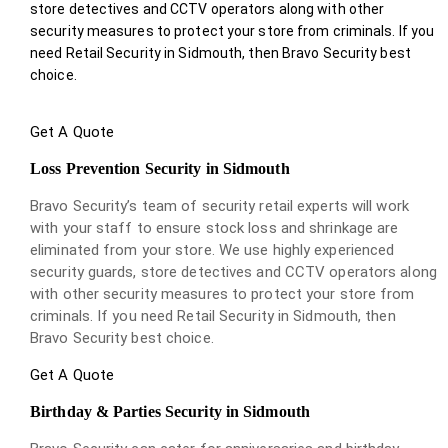
store detectives and CCTV operators along with other
security measures to protect your store from criminals. If you
need Retail Security in Sidmouth, then Bravo Security best
choice.
Get A Quote
Loss Prevention Security in Sidmouth
Bravo Security’s team of security retail experts will work
with your staff to ensure stock loss and shrinkage are
eliminated from your store. We use highly experienced
security guards, store detectives and CCTV operators along
with other security measures to protect your store from
criminals. If you need Retail Security in Sidmouth, then
Bravo Security best choice.
Get A Quote
Birthday & Parties Security in Sidmouth