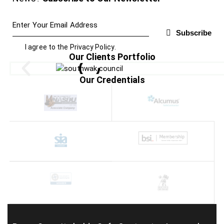
Subscribe
I agree to the
Privacy Policy
.
Our Clients Portfolio
Our Credentials