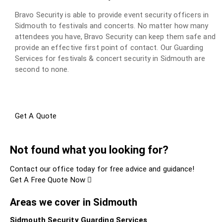
Bravo Security is able to provide event security officers in
Sidmouth to festivals and concerts. No matter how many
attendees you have, Bravo Security can keep them safe and
provide an effective first point of contact. Our Guarding
Services for festivals & concert security in Sidmouth are
second to none.
Get A Quote
Not found what you looking for?
Contact our office today for free advice and guidance!
Get A Free Quote Now
Areas we cover in Sidmouth
Sidmouth Security Guarding Services