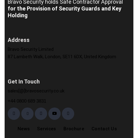
Bravo Security holds
Safe Contractor Approval
for the Provision of Security Guards and Key
Holding
Address
Bravo Security Limited
87 Lambeth Walk, London, SE11 6DX, United Kingdom
Get In Touch
sales[@]bravosecurity.co.uk
+44 0800 689 3831
News
Services
Brochure
Contact Us