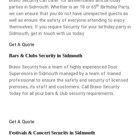
Bravo Security can cater for anniversaries and birthday
th
parties in Sidmouth. Whether is an 18 or 65
Birthday Party,
we can ensure that you do not have unexpected guests as
well as ensure the safety of everyone attending to enjoy
themselves. If you require Security for your birthday party in
Sidmouth, get in touch with us today.
Get A Quote
Bars & Clubs Security in Sidmouth
Bravo Security has a team of highly experienced Door
Supervisors in Sidmouth managed by a team of trained
professional to ensure the safety and security of licensed
premises, its staff and customers. Call Bravo Security
today for all your bars & club security requirements.
Get A Quote
Festivals & Concert Security in Sidmouth