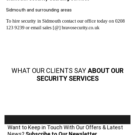
Sidmouth and surrounding areas
To hire security in Sidmouth contact our office today on 0208
123 9239 or email sales [@] bravosecurity.co.uk
WHAT OUR CLIENTS SAY
ABOUT OUR
SECURITY SERVICES
Want to Keep in Touch With Our Offers & Latest
News?
Subscribe to Our Newsletter