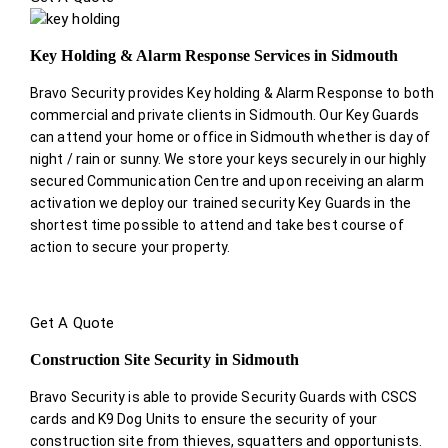
Key Holding & Alarm Response Services in Sidmouth
Bravo Security provides Key holding & Alarm Response to both
commercial and private clients in Sidmouth. Our Key Guards
can attend your home or office in Sidmouth whether is day of
night / rain or sunny. We store your keys securely in our highly
secured Communication Centre and upon receiving an alarm
activation we deploy our trained security Key Guards in the
shortest time possible to attend and take best course of
action to secure your property.
Get A Quote
Construction Site Security in Sidmouth
Bravo Security is able to provide Security Guards with CSCS
cards and K9 Dog Units to ensure the security of your
construction site from thieves, squatters and opportunists.