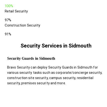
100%
Retail Security
97%
Construction Security
91%
Security Services in Sidmouth
Security Guards in Sidmouth
Bravo Security can deploy Security Guards in Sidmouth for
various security tasks such as corporate/concierge security,
construction site security, campus security, residential
security, premises security and more.