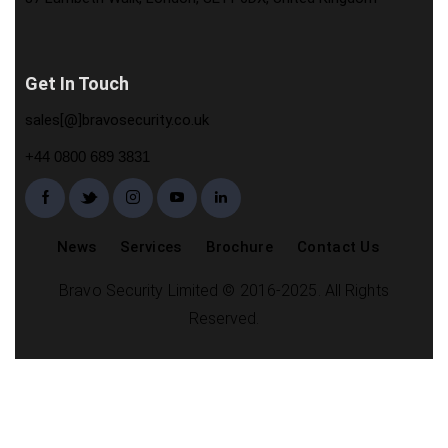
Get In Touch
sales[@]bravosecurity.co.uk
+44 0800 689 3831
News
Services
Brochure
Contact Us
Bravo Security Limited © 2016-2025. All Rights
Reserved.