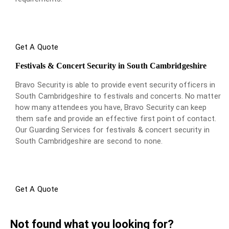
Get A Quote
Festivals & Concert Security in South Cambridgeshire
Bravo Security is able to provide event security officers in
South Cambridgeshire to festivals and concerts. No matter
how many attendees you have, Bravo Security can keep
them safe and provide an effective first point of contact.
Our Guarding Services for festivals & concert security in
South Cambridgeshire are second to none.
Get A Quote
Not found what you looking for?