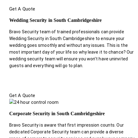
Get A Quote
Wedding Security in South Cambridgeshire
Bravo Security team of trained professionals can provide
Wedding Security in South Cambridgeshire to ensure your
wedding goes smoothly and without any issues. This is the
most important day of your life so why leave it to chance? Our
wedding security team will ensure you won’t have uninvited
guests and everything will go to plan.
Get A Quote
Corporate Security in South Cambridgeshire
Bravo Security is aware that first impression counts. Our
dedicated Corporate Security team can provide a diverse