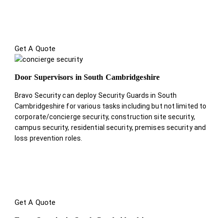
Get A Quote
Door Supervisors in South Cambridgeshire
Bravo Security can deploy Security Guards in South
Cambridgeshire for various tasks including but not limited to
corporate/concierge security, construction site security,
campus security, residential security, premises security and
loss prevention roles.
Get A Quote