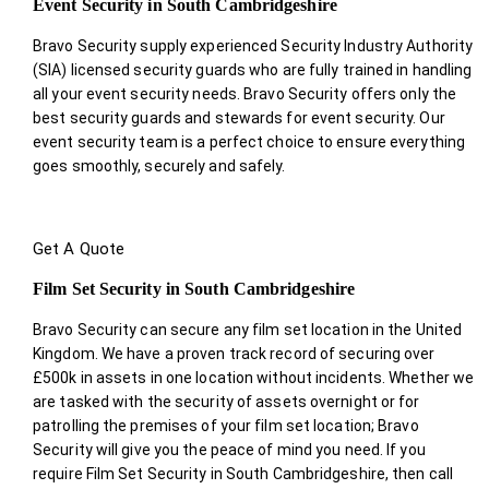
Event Security in South Cambridgeshire
Bravo Security supply experienced Security Industry Authority
(SIA) licensed security guards who are fully trained in handling
all your event security needs. Bravo Security offers only the
best security guards and stewards for event security. Our
event security team is a perfect choice
to ensure everything
goes smoothly, securely and safely.
Get A Quote
Film Set Security in South Cambridgeshire
Bravo Security can secure any film set location in the United
Kingdom. We have a proven track record of securing over
£500k in assets in one location without incidents. Whether we
are tasked with the security of assets overnight or for
patrolling the premises of your film set location; Bravo
Security will give you the peace of mind you need. If you
require Film Set Security in South Cambridgeshire, then call