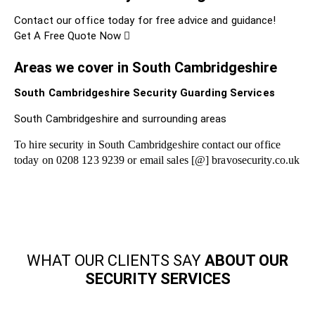
Contact our office today for free advice and guidance!
Get A Free Quote Now
Areas we cover in South Cambridgeshire
South Cambridgeshire Security Guarding Services
South Cambridgeshire and surrounding areas
To hire security in South Cambridgeshire contact our office
today on 0208 123 9239 or email sales [@] bravosecurity.co.uk
WHAT OUR CLIENTS SAY
ABOUT OUR
SECURITY SERVICES