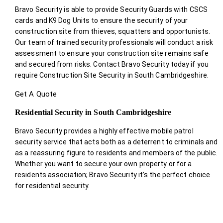
Bravo Security is able to provide Security Guards with CSCS
cards and K9 Dog Units to ensure the security of your
construction site from thieves, squatters and opportunists.
Our team of trained security professionals will conduct a risk
assessment to ensure your construction site remains safe
and secured from risks. Contact Bravo Security today if you
require Construction Site Security in South Cambridgeshire.
Get A Quote
Residential Security in South Cambridgeshire
Bravo Security provides a highly effective mobile patrol
security service that acts both as a deterrent to criminals and
as a reassuring figure to residents and members of the public.
Whether you want to secure your own property or for a
residents association; Bravo Security it’s the perfect choice
for residential security.