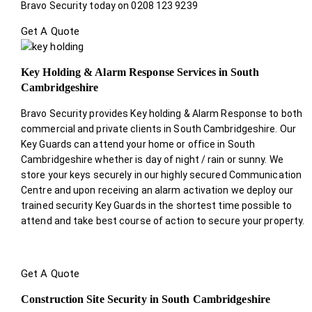
Bravo Security today on 0208 123 9239
Get A Quote
Key Holding & Alarm Response Services in South
Cambridgeshire
Bravo Security provides Key holding & Alarm Response to both
commercial and private clients in South Cambridgeshire. Our
Key Guards can attend your home or office in South
Cambridgeshire whether is day of night / rain or sunny. We
store your keys securely in our highly secured Communication
Centre and upon receiving an alarm activation we deploy our
trained security Key Guards in the shortest time possible to
attend and take best course of action to secure your property.
Get A Quote
Construction Site Security in South Cambridgeshire