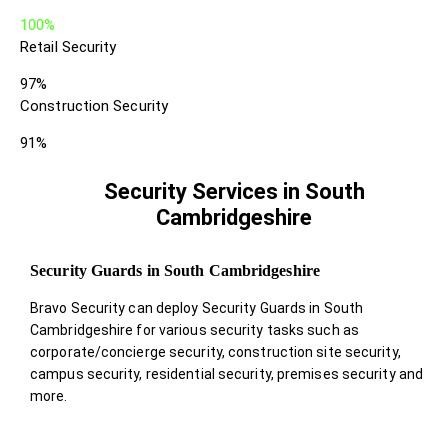
100%
Retail Security
97%
Construction Security
91%
Security Services in South
Cambridgeshire
Security Guards in South Cambridgeshire
Bravo Security can deploy Security Guards in South
Cambridgeshire for various security tasks such as
corporate/concierge security, construction site security,
campus security, residential security, premises security and
more.