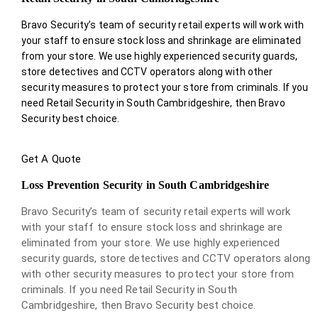
Bravo Security’s team of security retail experts will work with
your staff to ensure stock loss and shrinkage are eliminated
from your store. We use highly experienced security guards,
store detectives and CCTV operators along with other
security measures to protect your store from criminals. If you
need Retail Security in South Cambridgeshire, then Bravo
Security best choice.
Get A Quote
Loss Prevention Security in South Cambridgeshire
Bravo Security’s team of security retail experts will work
with your staff to ensure stock loss and shrinkage are
eliminated from your store. We use highly experienced
security guards, store detectives and CCTV operators along
with other security measures to protect your store from
criminals. If you need Retail Security in South
Cambridgeshire, then Bravo Security best choice.