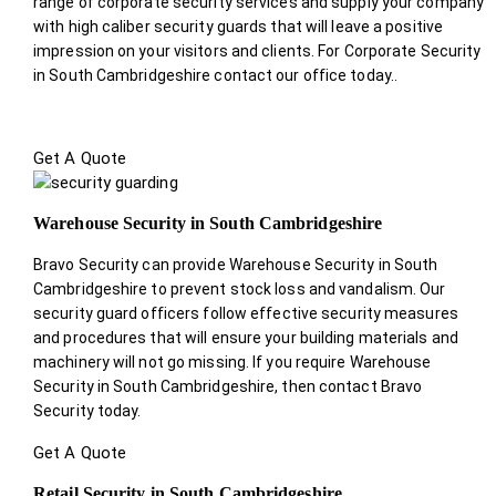
range of corporate security services and supply your company
with high caliber security guards that will leave a positive
impression on your visitors and clients. For Corporate Security
in South Cambridgeshire contact our office today.
.
Get A Quote
Warehouse Security in South Cambridgeshire
Bravo Security can provide Warehouse Security in South
Cambridgeshire to prevent stock loss and vandalism. Our
security guard officers follow effective security measures
and procedures that will ensure your building materials and
machinery will not go missing. If you require Warehouse
Security in South Cambridgeshire, then contact Bravo
Security today.
Get A Quote
Retail Security in South Cambridgeshire