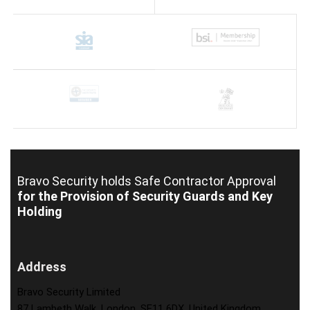
Bravo Security holds
Safe Contractor Approval
for the Provision of Security Guards and Key
Holding
Address
Bravo Security Limited
87 Lambeth Walk, London, SE11 6DX, United Kingdom