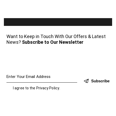
Want to Keep in Touch With Our Offers & Latest
News?
Subscribe to Our Newsletter
Subscribe
I agree to the
Privacy Policy
.