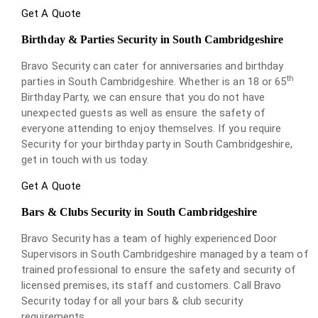
Get A Quote
Birthday & Parties Security in South Cambridgeshire
Bravo Security can cater for anniversaries and birthday
th
parties in South Cambridgeshire. Whether is an 18 or 65
Birthday Party, we can ensure that you do not have
unexpected guests as well as ensure the safety of
everyone attending to enjoy themselves. If you require
Security for your birthday party in South Cambridgeshire,
get in touch with us today.
Get A Quote
Bars & Clubs Security in South Cambridgeshire
Bravo Security has a team of highly experienced Door
Supervisors in South Cambridgeshire managed by a team of
trained professional to ensure the safety and security of
licensed premises, its staff and customers. Call Bravo
Security today for all your bars & club security
requirements.