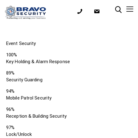
Event Security
100%
Key Holding & Alarm Response
89%
Security Guarding
94%
Mobile Patrol Security
96%
Reception & Building Security
97%
Lock/Unlock