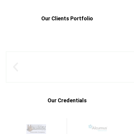
Our Clients Portfolio
Our Credentials