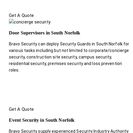
Get A Quote
Door Supervisors in South Norfolk
Bravo Security can deploy Security Guards in South Norfolk for
various tasks including but not limited to corporate/concierge
security, construction site security, campus security,
residential security, premises security and loss prevention
roles.
Get A Quote
Event Security in South Norfolk
Bravo Security supply experienced Security Industry Authority