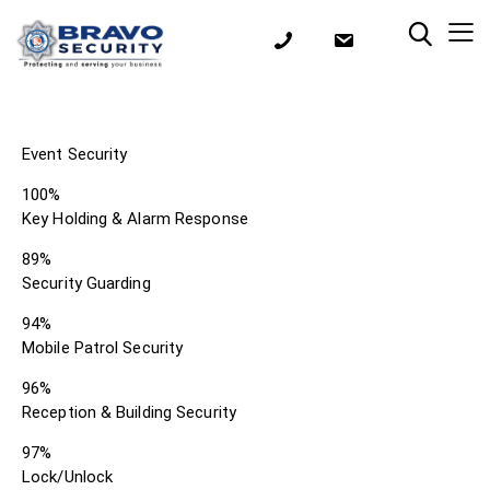
Event Security
100%
Key Holding & Alarm Response
89%
Security Guarding
94%
Mobile Patrol Security
96%
Reception & Building Security
97%
Lock/Unlock