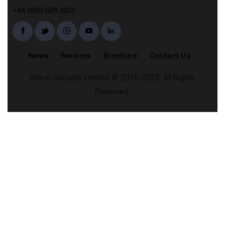
+44 0800 689 3831
News
Services
Brochure
Contact Us
Bravo Security Limited © 2016-2025. All Rights
Reserved.