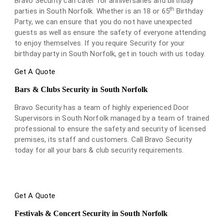
Bravo Security can cater for anniversaries and birthday
th
parties in South Norfolk. Whether is an 18 or 65
Birthday
Party, we can ensure that you do not have unexpected
guests as well as ensure the safety of everyone attending
to enjoy themselves. If you require Security for your
birthday party in South Norfolk, get in touch with us today.
Get A Quote
Bars & Clubs Security in South Norfolk
Bravo Security has a team of highly experienced Door
Supervisors in South Norfolk managed by a team of trained
professional to ensure the safety and security of licensed
premises, its staff and customers. Call Bravo Security
today for all your bars & club security requirements.
Get A Quote
Festivals & Concert Security in South Norfolk