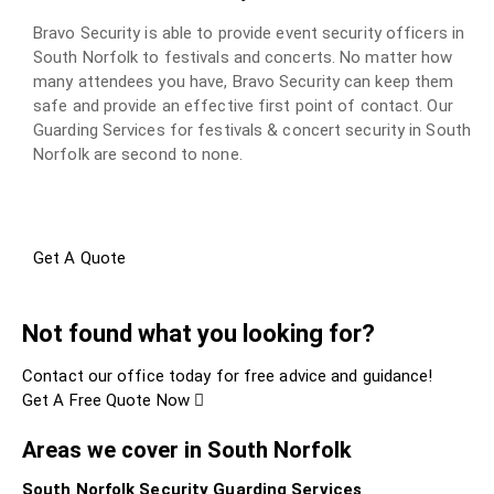
Bravo Security is able to provide event security officers in
South Norfolk to festivals and concerts. No matter how
many attendees you have, Bravo Security can keep them
safe and provide an effective first point of contact. Our
Guarding Services for festivals & concert security in South
Norfolk are second to none.
Get A Quote
Not found what you looking for?
Contact our office today for free advice and guidance!
Get A Free Quote Now
Areas we cover in South Norfolk
South Norfolk Security Guarding Services