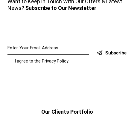
Want to Keep in Touch With Our Offers & Latest
News?
Subscribe to Our Newsletter
Subscribe
I agree to the
Privacy Policy
.
Our Clients Portfolio