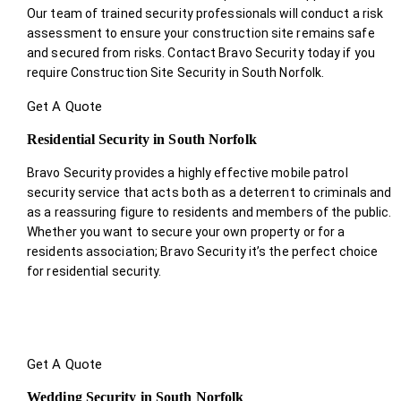
Our team of trained security professionals will conduct a risk
assessment to ensure your construction site remains safe
and secured from risks. Contact Bravo Security today if you
require Construction Site Security in South Norfolk.
Get A Quote
Residential Security in South Norfolk
Bravo Security provides a highly effective mobile patrol
security service that acts both as a deterrent to criminals and
as a reassuring figure to residents and members of the public.
Whether you want to secure your own property or for a
residents association; Bravo Security it’s the perfect choice
for residential security.
Get A Quote
Wedding Security in South Norfolk