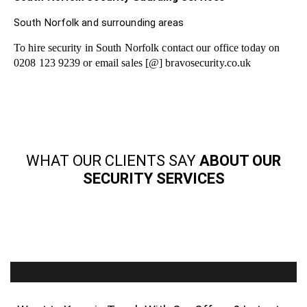
South Norfolk and surrounding areas
To hire security in South Norfolk contact our office today on
0208 123 9239 or email sales [@] bravosecurity.co.uk
WHAT OUR CLIENTS SAY
ABOUT OUR
SECURITY SERVICES