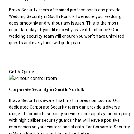
Bravo Security team of trained professionals can provide
Wedding Security in South Norfolk to ensure your wedding
goes smoothly and without any issues. This is the most
important day of your life so why leave it to chance? Our
wedding security team will ensure you won’t have uninvited
guests and everything will go to plan.
Get A Quote
Corporate Security in South Norfolk
Bravo Security is aware that first impression counts. Our
dedicated Corporate Security team can provide a diverse
range of corporate security services and supply your company
with high caliber security guards that will leave a positive
impression on your visitors and clients. For Corporate Security
in South Norfolk contact our office today.
.