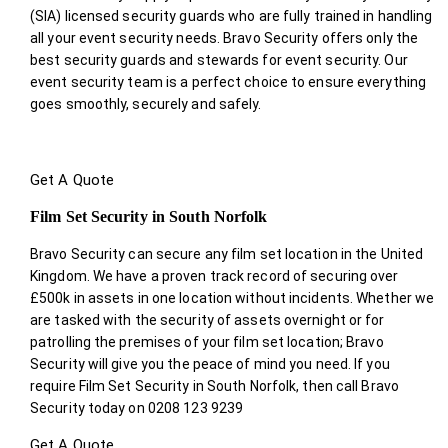
(SIA) licensed security guards who are fully trained in handling
all your event security needs. Bravo Security offers only the
best security guards and stewards for event security. Our
event security team is a perfect choice
to ensure everything
goes smoothly, securely and safely.
Get A Quote
Film Set Security in South Norfolk
Bravo Security can secure any film set location in the United
Kingdom. We have a proven track record of securing over
£500k in assets in one location without incidents. Whether we
are tasked with the security of assets overnight or for
patrolling the premises of your film set location; Bravo
Security will give you the peace of mind you need. If you
require Film Set Security in South Norfolk, then call Bravo
Security today on 0208 123 9239
Get A Quote