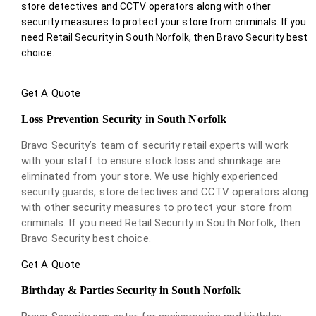
store detectives and CCTV operators along with other
security measures to protect your store from criminals. If you
need Retail Security in South Norfolk, then Bravo Security best
choice.
Get A Quote
Loss Prevention Security in South Norfolk
Bravo Security’s team of security retail experts will work
with your staff to ensure stock loss and shrinkage are
eliminated from your store. We use highly experienced
security guards, store detectives and CCTV operators along
with other security measures to protect your store from
criminals. If you need Retail Security in South Norfolk, then
Bravo Security best choice.
Get A Quote
Birthday & Parties Security in South Norfolk