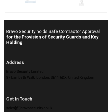
Bravo Security holds
Safe Contractor Approval
for the Provision of Security Guards and Key
Holding
Address
Bravo Security Limited
87 Lambeth Walk, London, SE11 6DX, United Kingdom
Get In Touch
sales[@]bravosecurity.co.uk