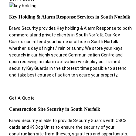
Key Holding & Alarm Response Services in South Norfolk
Bravo Security provides Key holding & Alarm Response to both
commercial and private clients in South Norfolk. Our Key
Guards can attend your home or office in South Norfolk
whether is day of night / rain or sunny. We store your keys
securely in our highly secured Communication Centre and
upon receiving an alarm activation we deploy our trained
security Key Guards in the shortest time possible to attend
and take best course of action to secure your property.
Get A Quote
Construction Site Security in South Norfolk
Bravo Security is able to provide Security Guards with CSCS
cards and K9 Dog Units to ensure the security of your
construction site from thieves, squatters and opportunists.