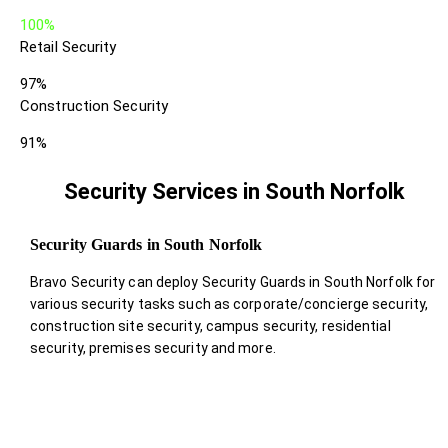
100%
Retail Security
97%
Construction Security
91%
Security Services in South Norfolk
Security Guards in South Norfolk
Bravo Security can deploy Security Guards in South Norfolk for
various security tasks such as corporate/concierge security,
construction site security, campus security, residential
security, premises security and more.