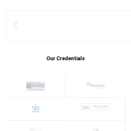
Our Credentials