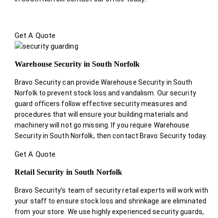
Get A Quote
Warehouse Security in South Norfolk
Bravo Security can provide Warehouse Security in South
Norfolk to prevent stock loss and vandalism. Our security
guard officers follow effective security measures and
procedures that will ensure your building materials and
machinery will not go missing. If you require Warehouse
Security in South Norfolk, then contact Bravo Security today.
Get A Quote
Retail Security in South Norfolk
Bravo Security’s team of security retail experts will work with
your staff to ensure stock loss and shrinkage are eliminated
from your store. We use highly experienced security guards,