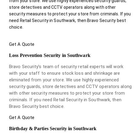
from your store. We use highly experienced security guards,
store detectives and CCTV operators along with other
security measures to protect your store from criminals. If you
need Retail Security in Southwark, then Bravo Security best
choice.
Get A Quote
Loss Prevention Security in Southwark
Bravo Security’s team of security retail experts will work
with your staff to ensure stock loss and shrinkage are
eliminated from your store. We use highly experienced
security guards, store detectives and CCTV operators along
with other security measures to protect your store from
criminals. If you need Retail Security in Southwark, then
Bravo Security best choice.
Get A Quote
Birthday & Parties Security in Southwark