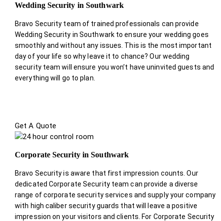
Wedding Security in Southwark
Bravo Security team of trained professionals can provide
Wedding Security in Southwark to ensure your wedding goes
smoothly and without any issues. This is the most important
day of your life so why leave it to chance? Our wedding
security team will ensure you won’t have uninvited guests and
everything will go to plan.
Get A Quote
Corporate Security in Southwark
Bravo Security is aware that first impression counts. Our
dedicated Corporate Security team can provide a diverse
range of corporate security services and supply your company
with high caliber security guards that will leave a positive
impression on your visitors and clients. For Corporate Security