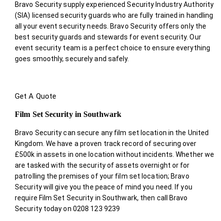
Bravo Security supply experienced Security Industry Authority
(SIA) licensed security guards who are fully trained in handling
all your event security needs. Bravo Security offers only the
best security guards and stewards for event security. Our
event security team is a perfect choice
to ensure everything
goes smoothly, securely and safely.
Get A Quote
Film Set Security in Southwark
Bravo Security can secure any film set location in the United
Kingdom. We have a proven track record of securing over
£500k in assets in one location without incidents. Whether we
are tasked with the security of assets overnight or for
patrolling the premises of your film set location; Bravo
Security will give you the peace of mind you need. If you
require Film Set Security in Southwark, then call Bravo
Security today on 0208 123 9239