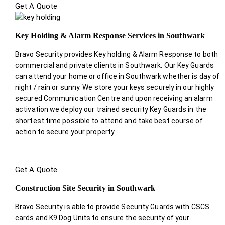
Get A Quote
Key Holding & Alarm Response Services in Southwark
Bravo Security provides Key holding & Alarm Response to both
commercial and private clients in Southwark. Our Key Guards
can attend your home or office in Southwark whether is day of
night / rain or sunny. We store your keys securely in our highly
secured Communication Centre and upon receiving an alarm
activation we deploy our trained security Key Guards in the
shortest time possible to attend and take best course of
action to secure your property.
Get A Quote
Construction Site Security in Southwark
Bravo Security is able to provide Security Guards with CSCS
cards and K9 Dog Units to ensure the security of your