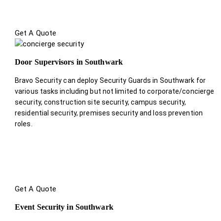
Get A Quote
Door Supervisors in Southwark
Bravo Security can deploy Security Guards in Southwark for
various tasks including but not limited to corporate/concierge
security, construction site security, campus security,
residential security, premises security and loss prevention
roles.
Get A Quote
Event Security in Southwark