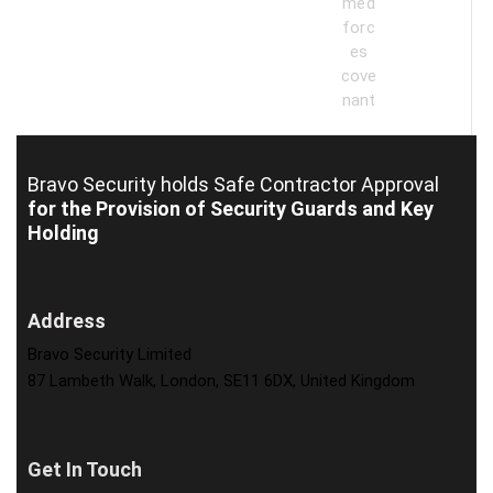
Bravo Security holds
Safe Contractor Approval
for the Provision of Security Guards and Key
Holding
Address
Bravo Security Limited
87 Lambeth Walk, London, SE11 6DX, United Kingdom
Get In Touch