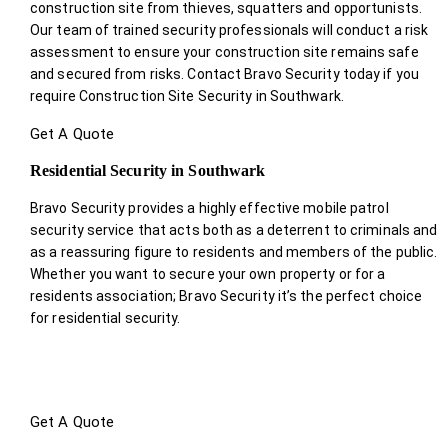
construction site from thieves, squatters and opportunists.
Our team of trained security professionals will conduct a risk
assessment to ensure your construction site remains safe
and secured from risks. Contact Bravo Security today if you
require Construction Site Security in Southwark.
Get A Quote
Residential Security in Southwark
Bravo Security provides a highly effective mobile patrol
security service that acts both as a deterrent to criminals and
as a reassuring figure to residents and members of the public.
Whether you want to secure your own property or for a
residents association; Bravo Security it’s the perfect choice
for residential security.
Get A Quote