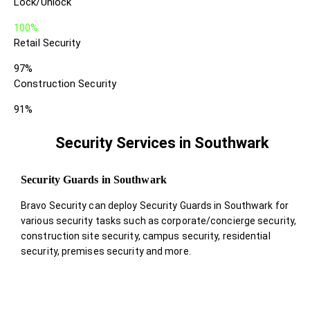
Lock/Unlock
100%
Retail Security
97%
Construction Security
91%
Security Services in Southwark
Security Guards in Southwark
Bravo Security can deploy Security Guards in Southwark for
various security tasks such as corporate/concierge security,
construction site security, campus security, residential
security, premises security and more.