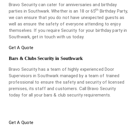
Bravo Security can cater for anniversaries and birthday
th
parties in Southwark. Whether is an 18 or 65
Birthday Party,
we can ensure that you do not have unexpected guests as
well as ensure the safety of everyone attending to enjoy
themselves. If you require Security for your birthday party in
Southwark, get in touch with us today.
Get A Quote
Bars & Clubs Security in Southwark
Bravo Security has a team of highly experienced Door
Supervisors in Southwark managed by a team of trained
professional to ensure the safety and security of licensed
premises, its staff and customers. Call Bravo Security
today for all your bars & club security requirements.
Get A Quote