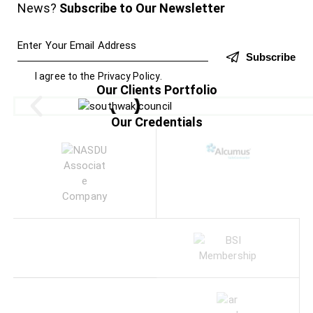
News?
Subscribe to Our Newsletter
Subscribe
I agree to the
Privacy Policy
.
Our Clients Portfolio
Our Credentials