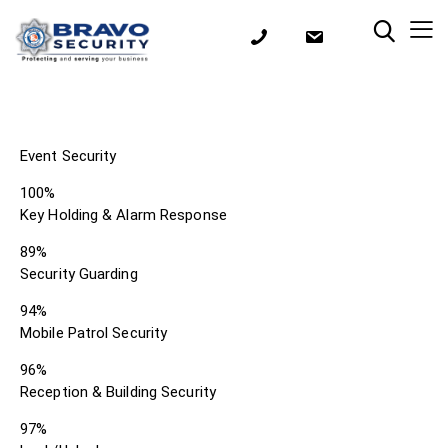
Event Security
100%
Key Holding & Alarm Response
89%
Security Guarding
94%
Mobile Patrol Security
96%
Reception & Building Security
97%