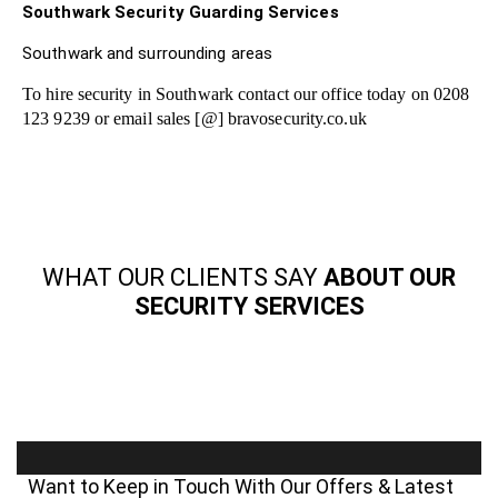
Southwark Security Guarding Services
Southwark and surrounding areas
To hire security in Southwark contact our office today on 0208
123 9239 or email sales [@] bravosecurity.co.uk
WHAT OUR CLIENTS SAY
ABOUT OUR
SECURITY SERVICES
Want to Keep in Touch With Our Offers & Latest