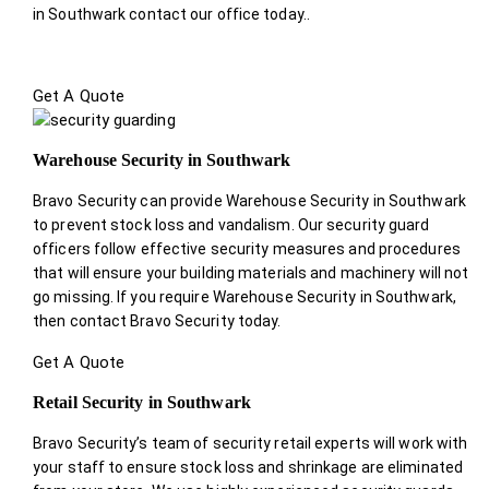
in Southwark contact our office today.
.
Get A Quote
Warehouse Security in Southwark
Bravo Security can provide Warehouse Security in Southwark
to prevent stock loss and vandalism. Our security guard
officers follow effective security measures and procedures
that will ensure your building materials and machinery will not
go missing. If you require Warehouse Security in Southwark,
then contact Bravo Security today.
Get A Quote
Retail Security in Southwark
Bravo Security’s team of security retail experts will work with
your staff to ensure stock loss and shrinkage are eliminated