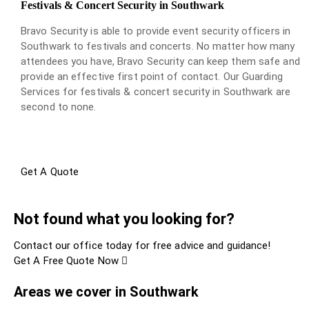
Festivals & Concert Security in Southwark
Bravo Security is able to provide event security officers in
Southwark to festivals and concerts. No matter how many
attendees you have, Bravo Security can keep them safe and
provide an effective first point of contact. Our Guarding
Services for festivals & concert security in Southwark are
second to none.
Get A Quote
Not found what you looking for?
Contact our office today for free advice and guidance!
Get A Free Quote Now
Areas we cover in Southwark