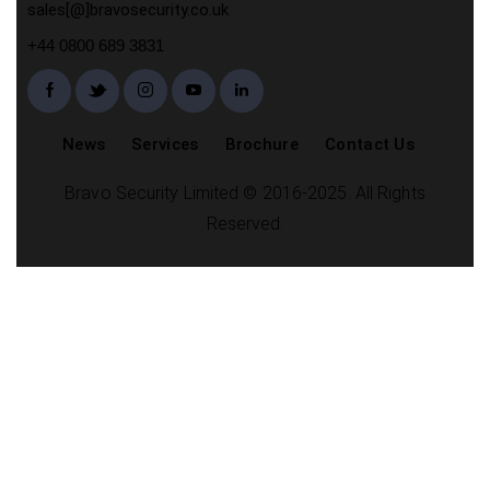
sales[@]bravosecurity.co.uk
+44 0800 689 3831
News
Services
Brochure
Contact Us
Bravo Security Limited © 2016-2025. All Rights
Reserved.