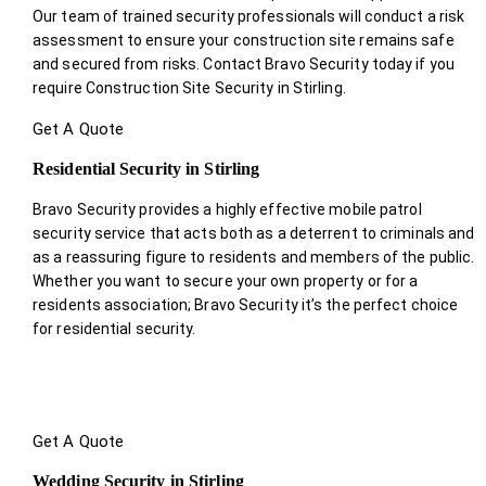
Our team of trained security professionals will conduct a risk
assessment to ensure your construction site remains safe
and secured from risks. Contact Bravo Security today if you
require Construction Site Security in Stirling.
Get A Quote
Residential Security in Stirling
Bravo Security provides a highly effective mobile patrol
security service that acts both as a deterrent to criminals and
as a reassuring figure to residents and members of the public.
Whether you want to secure your own property or for a
residents association; Bravo Security it’s the perfect choice
for residential security.
Get A Quote
Wedding Security in Stirling