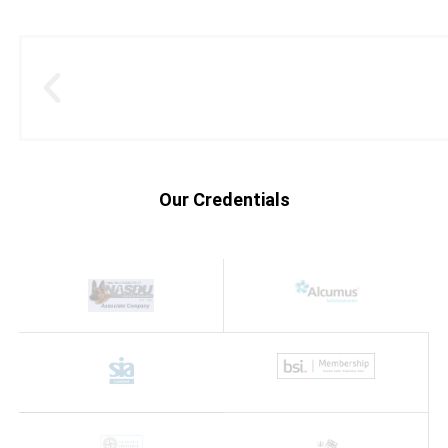
Our Credentials