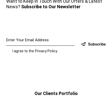
Want to Keep in Touch With Our Offers & Latest
News?
Subscribe to Our Newsletter
Subscribe
I agree to the
Privacy Policy
.
Our Clients Portfolio