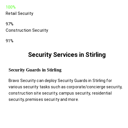
100%
Retail Security
97%
Construction Security
91%
Security Services in Stirling
Security Guards in Stirling
Bravo Security can deploy Security Guards in Stirling for
various security tasks such as corporate/concierge security,
construction site security, campus security, residential
security, premises security and more.