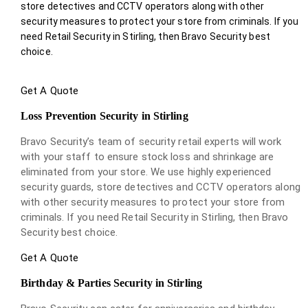
store detectives and CCTV operators along with other
security measures to protect your store from criminals. If you
need Retail Security in Stirling, then Bravo Security best
choice.
Get A Quote
Loss Prevention Security in Stirling
Bravo Security’s team of security retail experts will work
with your staff to ensure stock loss and shrinkage are
eliminated from your store. We use highly experienced
security guards, store detectives and CCTV operators along
with other security measures to protect your store from
criminals. If you need Retail Security in Stirling, then Bravo
Security best choice.
Get A Quote
Birthday & Parties Security in Stirling