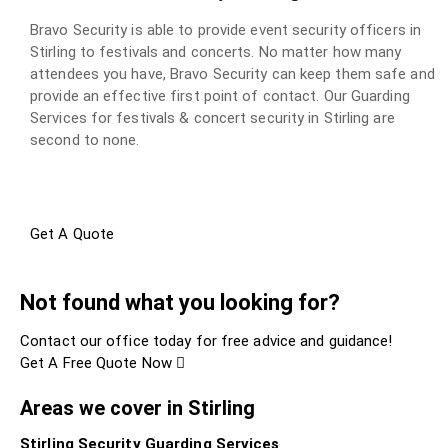
Bravo Security is able to provide event security officers in
Stirling to festivals and concerts. No matter how many
attendees you have, Bravo Security can keep them safe and
provide an effective first point of contact. Our Guarding
Services for festivals & concert security in Stirling are
second to none.
Get A Quote
Not found what you looking for?
Contact our office today for free advice and guidance!
Get A Free Quote Now
Areas we cover in Stirling
Stirling Security Guarding Services