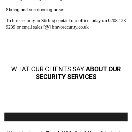
Stirling and surrounding areas
To hire security in Stirling contact our office today on 0208 123
9239 or email sales [@] bravosecurity.co.uk
WHAT OUR CLIENTS SAY
ABOUT OUR
SECURITY SERVICES