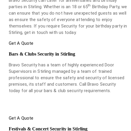
Bravo Security can cater for anniversaries and birthday
th
parties in Stirling. Whether is an 18 or 65
Birthday Party, we
can ensure that you do not have unexpected guests as well
as ensure the safety of everyone attending to enjoy
themselves. If you require Security for your birthday party in
Stirling, get in touch with us today.
Get A Quote
Bars & Clubs Security in Stirling
Bravo Security has a team of highly experienced Door
Supervisors in Stirling managed by a team of trained
professional to ensure the safety and security of licensed
premises, its staff and customers. Call Bravo Security
today for all your bars & club security requirements.
Get A Quote
Festivals & Concert Security in Stirling