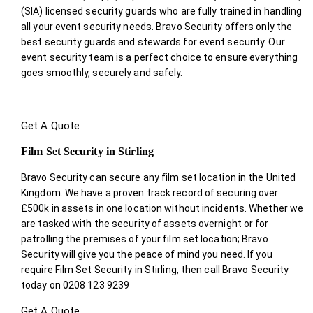
(SIA) licensed security guards who are fully trained in handling
all your event security needs. Bravo Security offers only the
best security guards and stewards for event security. Our
event security team is a perfect choice
to ensure everything
goes smoothly, securely and safely.
Get A Quote
Film Set Security in Stirling
Bravo Security can secure any film set location in the United
Kingdom. We have a proven track record of securing over
£500k in assets in one location without incidents. Whether we
are tasked with the security of assets overnight or for
patrolling the premises of your film set location; Bravo
Security will give you the peace of mind you need. If you
require Film Set Security in Stirling, then call Bravo Security
today on 0208 123 9239
Get A Quote