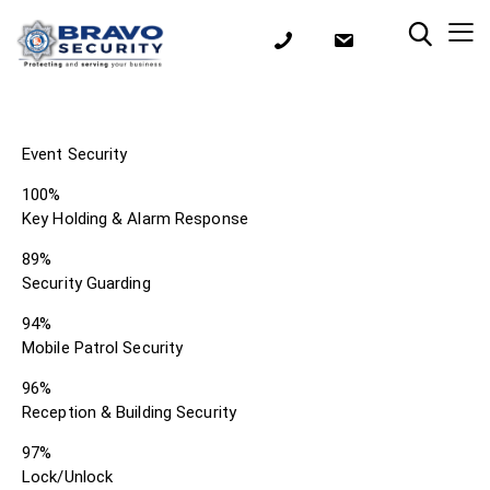
Event Security
100%
Key Holding & Alarm Response
89%
Security Guarding
94%
Mobile Patrol Security
96%
Reception & Building Security
97%
Lock/Unlock