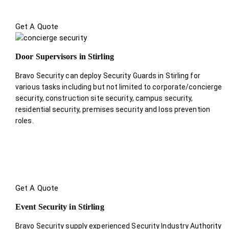
Get A Quote
Door Supervisors in Stirling
Bravo Security can deploy Security Guards in Stirling for
various tasks including but not limited to corporate/concierge
security, construction site security, campus security,
residential security, premises security and loss prevention
roles.
Get A Quote
Event Security in Stirling
Bravo Security supply experienced Security Industry Authority