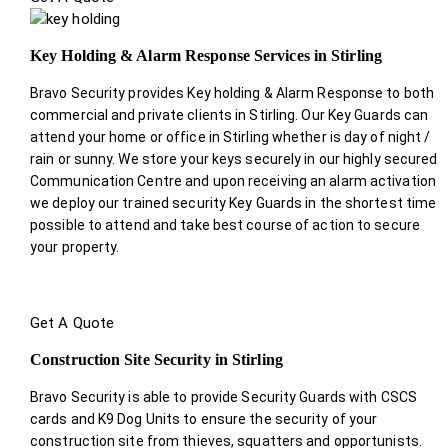
Key Holding & Alarm Response Services in Stirling
Bravo Security provides Key holding & Alarm Response to both
commercial and private clients in Stirling. Our Key Guards can
attend your home or office in Stirling whether is day of night /
rain or sunny. We store your keys securely in our highly secured
Communication Centre and upon receiving an alarm activation
we deploy our trained security Key Guards in the shortest time
possible to attend and take best course of action to secure
your property.
Get A Quote
Construction Site Security in Stirling
Bravo Security is able to provide Security Guards with CSCS
cards and K9 Dog Units to ensure the security of your
construction site from thieves, squatters and opportunists.