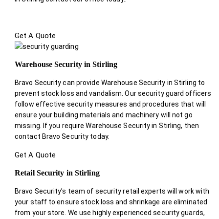
Get A Quote
Warehouse Security in Stirling
Bravo Security can provide Warehouse Security in Stirling to
prevent stock loss and vandalism. Our security guard officers
follow effective security measures and procedures that will
ensure your building materials and machinery will not go
missing. If you require Warehouse Security in Stirling, then
contact Bravo Security today.
Get A Quote
Retail Security in Stirling
Bravo Security’s team of security retail experts will work with
your staff to ensure stock loss and shrinkage are eliminated
from your store. We use highly experienced security guards,