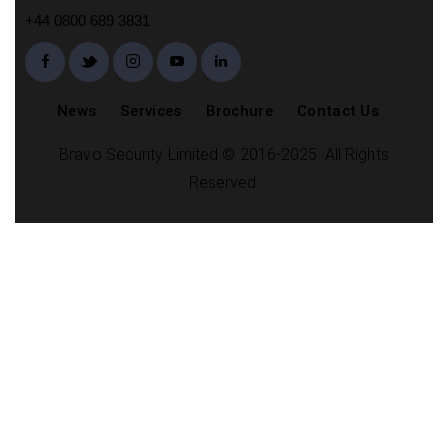
+44 0800 689 3831
News
Services
Brochure
Contact Us
Bravo Security Limited © 2016-2025. All Rights
Reserved.