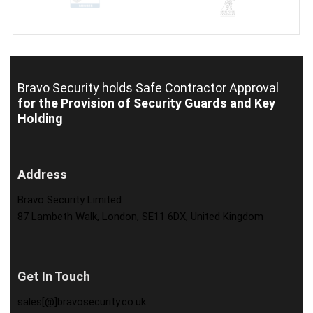
Bravo Security holds
Safe Contractor Approval
for the Provision of Security Guards and Key
Holding
Address
Bravo Security Limited
87 Lambeth Walk, London, SE11 6DX, United Kingdom
Get In Touch
sales[@]bravosecurity.co.uk