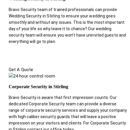
Bravo Security team of trained professionals can provide
Wedding Security in Stirling to ensure your wedding goes
smoothly and without any issues. This is the most important
day of your life so why leave it to chance? Our wedding
security team will ensure you won’t have uninvited guests and
everything will go to plan.
Get A Quote
Corporate Security in Stirling
Bravo Security is aware that first impression counts. Our
dedicated Corporate Security team can provide a diverse
range of corporate security services and supply your company
with high caliber security guards that will leave a positive
impression on your visitors and clients. For Corporate Security
in Stirling contact our office today.
.