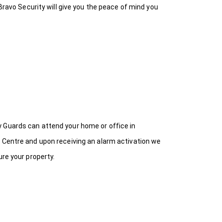
Bravo Security will give you the peace of mind you
y Guards can attend your home or office in
n Centre and upon receiving an alarm activation we
ure your property.