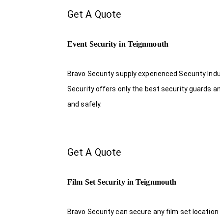
Get A Quote
Event Security in Teignmouth
Bravo Security supply experienced Security Indus
Security offers only the best security guards a
and safely.
Get A Quote
Film Set Security in Teignmouth
Bravo Security can secure any film set location