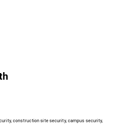
th
rity, construction site security, campus security,