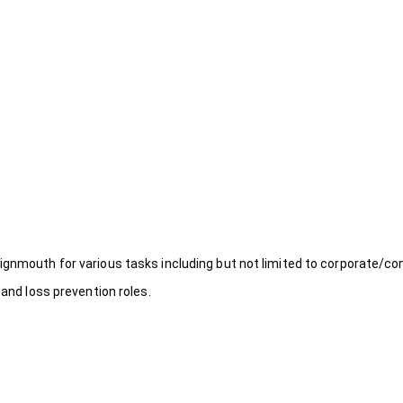
ignmouth for various tasks including but not limited to corporate/co
 and loss prevention roles.