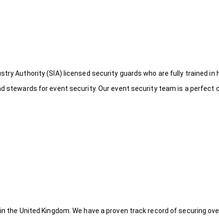
try Authority (SIA) licensed security guards who are fully trained in 
nd stewards for event security. Our event security team is a perfect
 in the United Kingdom. We have a proven track record of securing ove