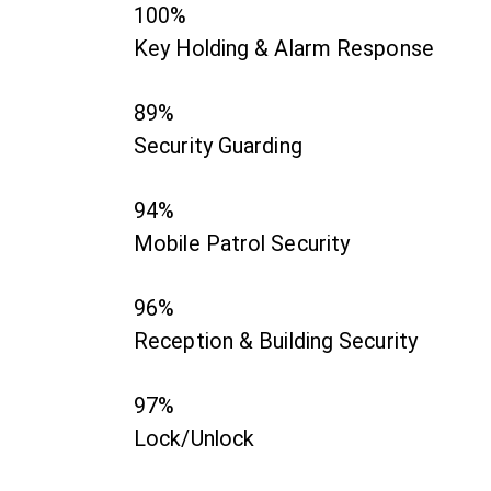
100%
Key Holding & Alarm Response
89%
Security Guarding
94%
Mobile Patrol Security
96%
Reception & Building Security
97%
Lock/Unlock