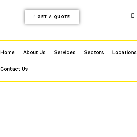
GET A QUOTE
Home
About Us
Services
Sectors
Locations
Contact Us