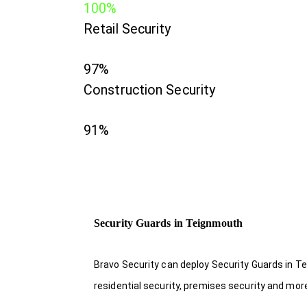
100%
Retail Security
97%
Construction Security
91%
Security Guards in Teignmouth
Bravo Security can deploy Security Guards in Te
residential security, premises security and mor