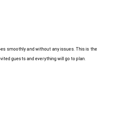
es smoothly and without any issues. This is the
ited guests and everything will go to plan.