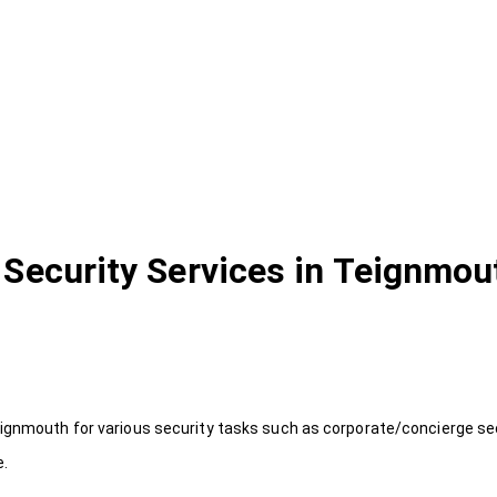
Security Services in Teignmou
ignmouth for various security tasks such as corporate/concierge secu
e.