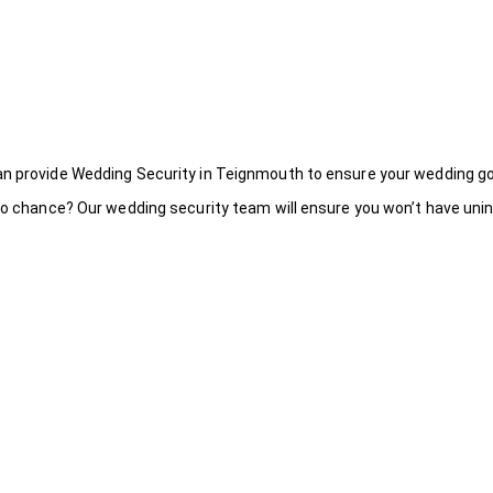
an provide Wedding Security in Teignmouth to ensure your wedding go
to chance? Our wedding security team will ensure you won’t have uninv