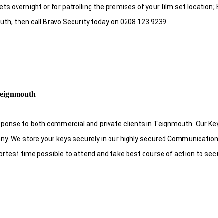
s overnight or for patrolling the premises of your film set location; 
outh, then call Bravo Security today on 0208 123 9239
Teignmouth
sponse to both commercial and private clients in Teignmouth. Our Ke
nny. We store your keys securely in our highly secured Communicatio
hortest time possible to attend and take best course of action to sec