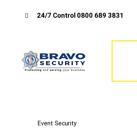
24/7 Control 0800 689 3831
Event Security