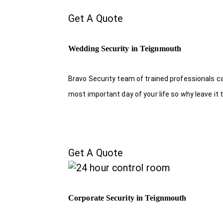
Get A Quote
Wedding Security in Teignmouth
Bravo Security team of trained professionals c
most important day of your life so why leave it 
Get A Quote
Corporate Security in Teignmouth