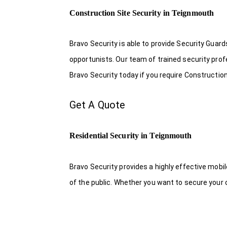
Construction Site Security in Teignmouth
Bravo Security is able to provide Security Guar
opportunists. Our team of trained security pro
Bravo Security today if you require Constructio
Get A Quote
Residential Security in Teignmouth
Bravo Security provides a highly effective mobi
of the public. Whether you want to secure your o