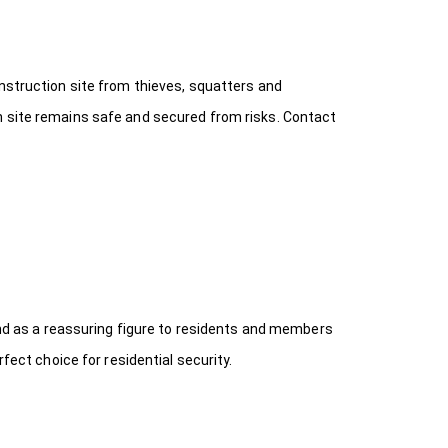
onstruction site from thieves, squatters and
n site remains safe and secured from risks. Contact
 and as a reassuring figure to residents and members
fect choice for residential security.