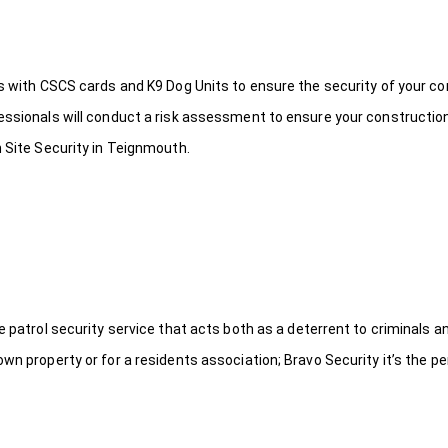
ds with CSCS cards and K9 Dog Units to ensure the security of your c
fessionals will conduct a risk assessment to ensure your constructio
n Site Security in Teignmouth.
le patrol security service that acts both as a deterrent to criminals
wn property or for a residents association; Bravo Security it’s the per