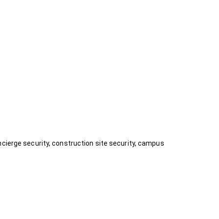
ncierge security, construction site security, campus