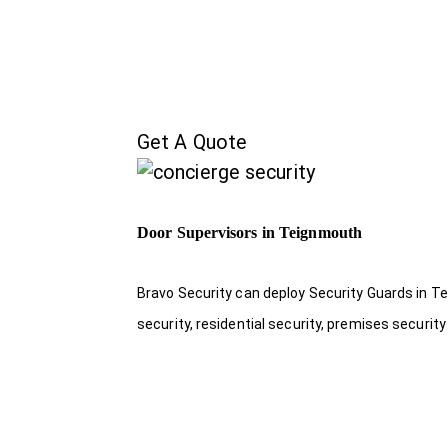
Get A Quote
Door Supervisors in Teignmouth
Bravo Security can deploy Security Guards in Te
security, residential security, premises security