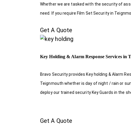
Whether we are tasked with the security of asset
need. If you require Film Set Security in Teignm
Get A Quote
Key Holding & Alarm Response Services in 
Bravo Security provides Key holding & Alarm Re
Teignmouth whether is day of night / rain or su
deploy our trained security Key Guards in the s
Get A Quote