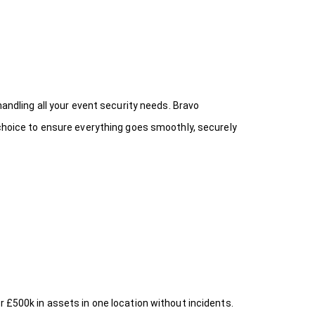
handling all your event security needs. Bravo
 choice
to ensure everything goes smoothly, securely
r £500k in assets in one location without incidents.