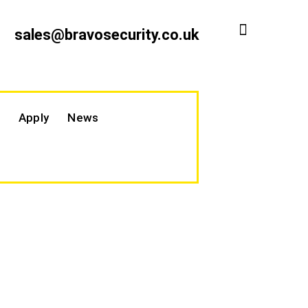
sales@bravosecurity.co.uk
Apply
News