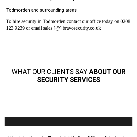
Todmorden and surrounding areas
To hire security in Todmorden contact our office today on 0208
123 9239 or email sales [@] bravosecurity.co.uk
WHAT OUR CLIENTS SAY
ABOUT OUR
SECURITY SERVICES