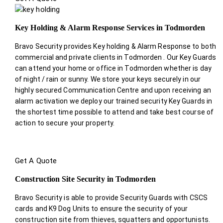
Key Holding & Alarm Response Services in Todmorden
Bravo Security provides Key holding & Alarm Response to both
commercial and private clients in Todmorden . Our Key Guards
can attend your home or office in Todmorden whether is day
of night / rain or sunny. We store your keys securely in our
highly secured Communication Centre and upon receiving an
alarm activation we deploy our trained security Key Guards in
the shortest time possible to attend and take best course of
action to secure your property.
Get A Quote
Construction Site Security in Todmorden
Bravo Security is able to provide Security Guards with CSCS
cards and K9 Dog Units to ensure the security of your
construction site from thieves, squatters and opportunists.