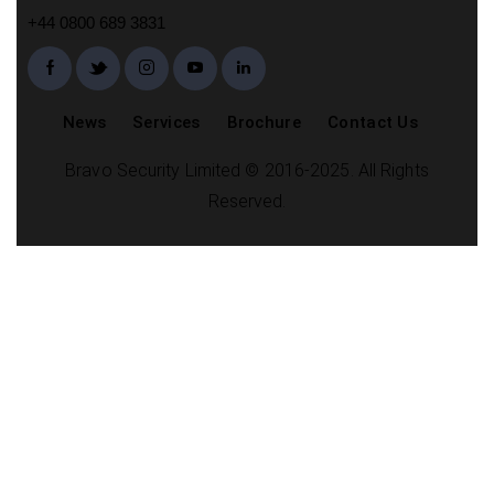
+44 0800 689 3831
News
Services
Brochure
Contact Us
Bravo Security Limited © 2016-2025. All Rights
Reserved.