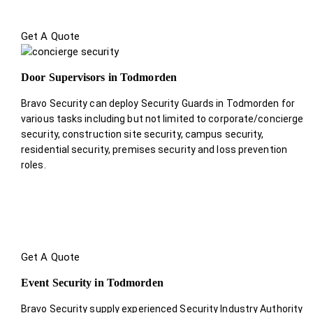
Get A Quote
Door Supervisors in Todmorden
Bravo Security can deploy Security Guards in Todmorden for
various tasks including but not limited to corporate/concierge
security, construction site security, campus security,
residential security, premises security and loss prevention
roles.
Get A Quote
Event Security in Todmorden
Bravo Security supply experienced Security Industry Authority