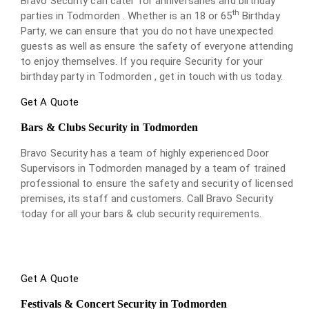
Bravo Security can cater for anniversaries and birthday
th
parties in Todmorden . Whether is an 18 or 65
Birthday
Party, we can ensure that you do not have unexpected
guests as well as ensure the safety of everyone attending
to enjoy themselves. If you require Security for your
birthday party in Todmorden , get in touch with us today.
Get A Quote
Bars & Clubs Security in Todmorden
Bravo Security has a team of highly experienced Door
Supervisors in Todmorden managed by a team of trained
professional to ensure the safety and security of licensed
premises, its staff and customers. Call Bravo Security
today for all your bars & club security requirements.
Get A Quote
Festivals & Concert Security in Todmorden