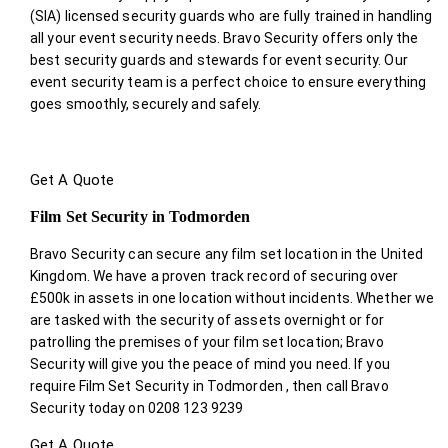
(SIA) licensed security guards who are fully trained in handling
all your event security needs. Bravo Security offers only the
best security guards and stewards for event security. Our
event security team is a perfect choice
to ensure everything
goes smoothly, securely and safely.
Get A Quote
Film Set Security in Todmorden
Bravo Security can secure any film set location in the United
Kingdom. We have a proven track record of securing over
£500k in assets in one location without incidents. Whether we
are tasked with the security of assets overnight or for
patrolling the premises of your film set location; Bravo
Security will give you the peace of mind you need. If you
require Film Set Security in Todmorden , then call Bravo
Security today on 0208 123 9239
Get A Quote