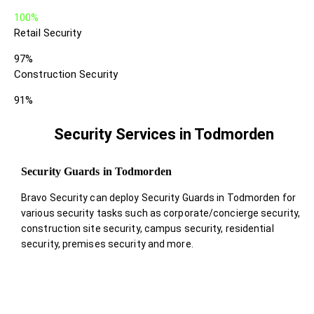
100%
Retail Security
97%
Construction Security
91%
Security Services in Todmorden
Security Guards in Todmorden
Bravo Security can deploy Security Guards in Todmorden for
various security tasks such as corporate/concierge security,
construction site security, campus security, residential
security, premises security and more.