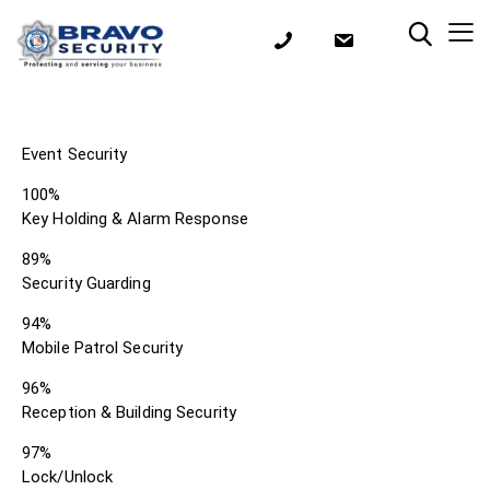
Event Security
100%
Key Holding & Alarm Response
89%
Security Guarding
94%
Mobile Patrol Security
96%
Reception & Building Security
97%
Lock/Unlock