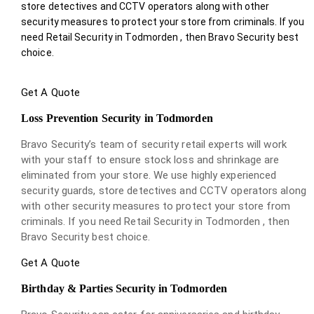
store detectives and CCTV operators along with other
security measures to protect your store from criminals. If you
need Retail Security in Todmorden , then Bravo Security best
choice.
Get A Quote
Loss Prevention Security in Todmorden
Bravo Security’s team of security retail experts will work
with your staff to ensure stock loss and shrinkage are
eliminated from your store. We use highly experienced
security guards, store detectives and CCTV operators along
with other security measures to protect your store from
criminals. If you need Retail Security in Todmorden , then
Bravo Security best choice.
Get A Quote
Birthday & Parties Security in Todmorden