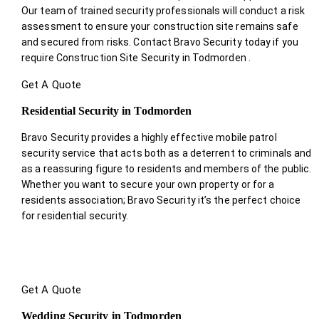
Our team of trained security professionals will conduct a risk
assessment to ensure your construction site remains safe
and secured from risks. Contact Bravo Security today if you
require Construction Site Security in Todmorden .
Get A Quote
Residential Security in Todmorden
Bravo Security provides a highly effective mobile patrol
security service that acts both as a deterrent to criminals and
as a reassuring figure to residents and members of the public.
Whether you want to secure your own property or for a
residents association; Bravo Security it’s the perfect choice
for residential security.
Get A Quote
Wedding Security in Todmorden