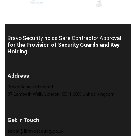
Bravo Security holds
Safe Contractor Approval
for the Provision of Security Guards and Key
Holding
Address
Bravo Security Limited
87 Lambeth Walk, London, SE11 6DX, United Kingdom
Get In Touch
sales[@]bravosecurity.co.uk