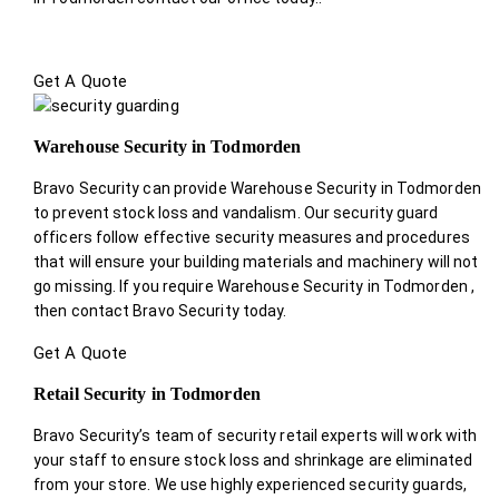
Get A Quote
Warehouse Security in Todmorden
Bravo Security can provide Warehouse Security in Todmorden
to prevent stock loss and vandalism. Our security guard
officers follow effective security measures and procedures
that will ensure your building materials and machinery will not
go missing. If you require Warehouse Security in Todmorden ,
then contact Bravo Security today.
Get A Quote
Retail Security in Todmorden
Bravo Security’s team of security retail experts will work with
your staff to ensure stock loss and shrinkage are eliminated
from your store. We use highly experienced security guards,