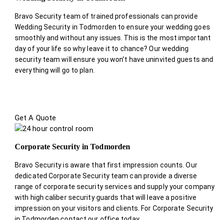
Bravo Security team of trained professionals can provide
Wedding Security in Todmorden to ensure your wedding goes
smoothly and without any issues. This is the most important
day of your life so why leave it to chance? Our wedding
security team will ensure you won’t have uninvited guests and
everything will go to plan.
Get A Quote
Corporate Security in Todmorden
Bravo Security is aware that first impression counts. Our
dedicated Corporate Security team can provide a diverse
range of corporate security services and supply your company
with high caliber security guards that will leave a positive
impression on your visitors and clients. For Corporate Security
in Todmorden contact our office today.
.