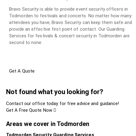
Bravo Security is able to provide event security officers in
Todmorden to festivals and concerts. No matter how many
attendees you have, Bravo Security can keep them safe and
provide an effective first point of contact. Our Guarding
Services for festivals & concert security in Todmorden are
second to none.
Get A Quote
Not found what you looking for?
Contact our office today for free advice and guidance!
Get A Free Quote Now
Areas we cover in Todmorden
Todmorden Security Guarding Services