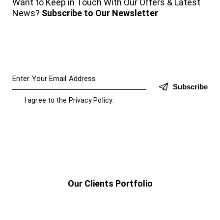
Want to Keep in Touch With Our Offers & Latest
News?
Subscribe to Our Newsletter
Subscribe
I agree to the
Privacy Policy
.
Our Clients Portfolio