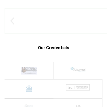
Our Credentials