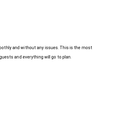
othly and without any issues. This is the most
uests and everything will go to plan.