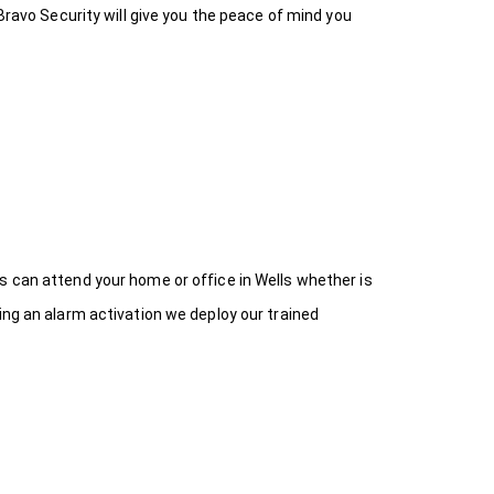
Bravo Security will give you the peace of mind you
s can attend your home or office in Wells whether is
ing an alarm activation we deploy our trained