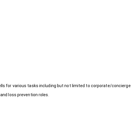
ls for various tasks including but not limited to corporate/concierge
 and loss prevention roles.