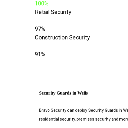
100%
Retail Security
97%
Construction Security
91%
Security Guards in Wells
Bravo Security can deploy Security Guards in We
residential security, premises security and mor