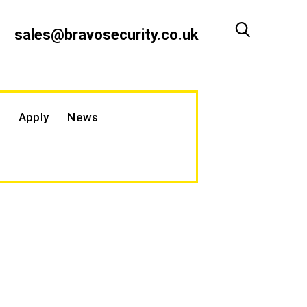
sales@bravosecurity.co.uk
Apply
News