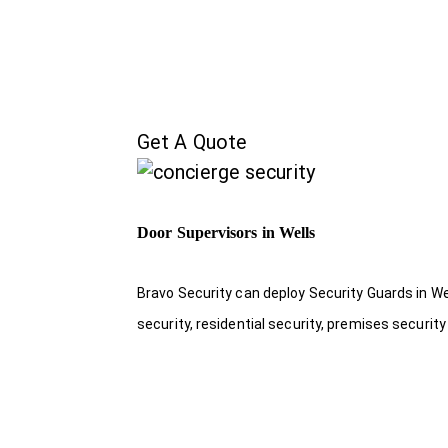
Get A Quote
Door Supervisors in Wells
Bravo Security can deploy Security Guards in Wel
security, residential security, premises security