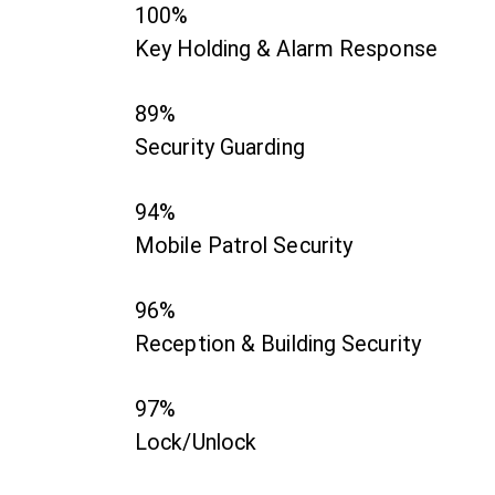
100%
Key Holding & Alarm Response
89%
Security Guarding
94%
Mobile Patrol Security
96%
Reception & Building Security
97%
Lock/Unlock