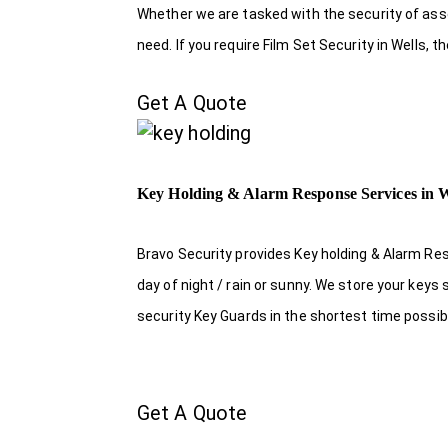
Whether we are tasked with the security of asset
need. If you require Film Set Security in Wells, 
Get A Quote
Key Holding & Alarm Response Services in W
Bravo Security provides Key holding & Alarm Res
day of night / rain or sunny. We store your key
security Key Guards in the shortest time possib
Get A Quote