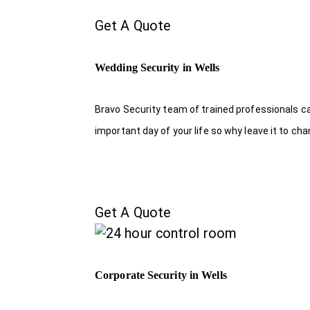
Get A Quote
Wedding Security in Wells
Bravo Security team of trained professionals c
important day of your life so why leave it to ch
Get A Quote
Corporate Security in Wells