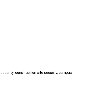
 security, construction site security, campus