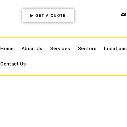
GET A QUOTE
Home
About Us
Services
Sectors
Locations
Contact Us