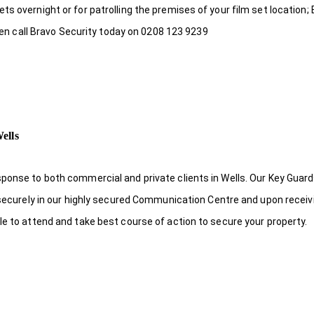
s overnight or for patrolling the premises of your film set location; 
then call Bravo Security today on 0208 123 9239
ells
ponse to both commercial and private clients in Wells. Our Key Guard
s securely in our highly secured Communication Centre and upon receiv
le to attend and take best course of action to secure your property.