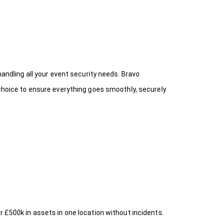
handling all your event security needs. Bravo
 choice
to ensure everything goes smoothly, securely
r £500k in assets in one location without incidents.