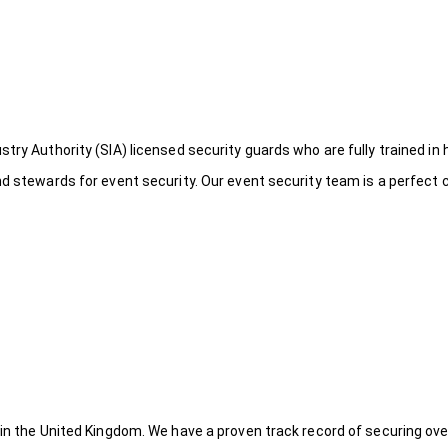
try Authority (SIA) licensed security guards who are fully trained in 
nd stewards for event security. Our event security team is a perfect
 in the United Kingdom. We have a proven track record of securing ove