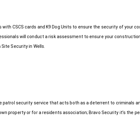
ds with CSCS cards and K9 Dog Units to ensure the security of your c
fessionals will conduct a risk assessment to ensure your constructio
Site Security in Wells.
le patrol security service that acts both as a deterrent to criminals
wn property or for a residents association; Bravo Security it’s the per