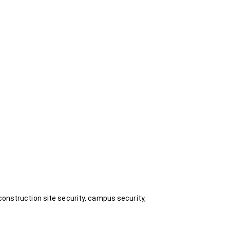
construction site security, campus security,