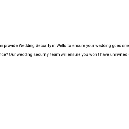
an provide Wedding Security in Wells to ensure your wedding goes smo
ance? Our wedding security team will ensure you won’t have uninvited g