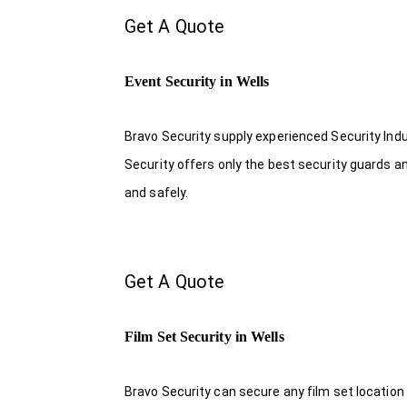
Get A Quote
Event Security in Wells
Bravo Security supply experienced Security Indus
Security offers only the best security guards a
and safely.
Get A Quote
Film Set Security in Wells
Bravo Security can secure any film set location