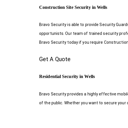
Construction Site Security in Wells
Bravo Security is able to provide Security Guar
opportunists. Our team of trained security pro
Bravo Security today if you require Construction 
Get A Quote
Residential Security in Wells
Bravo Security provides a highly effective mobi
of the public. Whether you want to secure your o