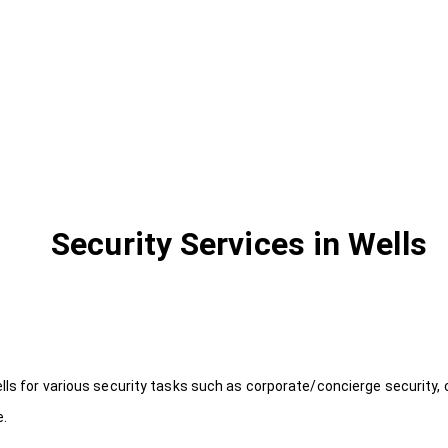
Security Services in Wells
lls for various security tasks such as corporate/concierge security, 
e.