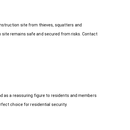
onstruction site from thieves, squatters and
n site remains safe and secured from risks. Contact
 and as a reassuring figure to residents and members
fect choice for residential security.