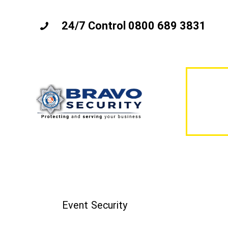
24/7 Control 0800 689 3831
Event Security