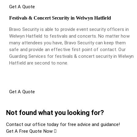
Get A Quote
Festivals & Concert Security in Welwyn Hatfield
Bravo Security is able to provide event security officers in
Welwyn Hatfield to festivals and concerts. No matter how
many attendees you have, Bravo Security can keep them
safe and provide an effective first point of contact. Our
Guarding Services for festivals & concert security in Welwyn
Hatfield are second to none.
Get A Quote
Not found what you looking for?
Contact our office today for free advice and guidance!
Get A Free Quote Now