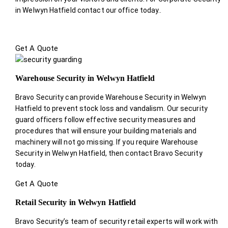
in Welwyn Hatfield contact our office today.
.
Get A Quote
Warehouse Security in Welwyn Hatfield
Bravo Security can provide Warehouse Security in Welwyn
Hatfield to prevent stock loss and vandalism. Our security
guard officers follow effective security measures and
procedures that will ensure your building materials and
machinery will not go missing. If you require Warehouse
Security in Welwyn Hatfield, then contact Bravo Security
today.
Get A Quote
Retail Security in Welwyn Hatfield
Bravo Security’s team of security retail experts will work with