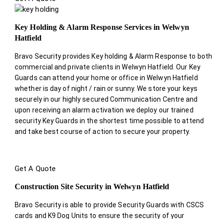
Key Holding & Alarm Response Services in Welwyn
Hatfield
Bravo Security provides Key holding & Alarm Response to both
commercial and private clients in Welwyn Hatfield. Our Key
Guards can attend your home or office in Welwyn Hatfield
whether is day of night / rain or sunny. We store your keys
securely in our highly secured Communication Centre and
upon receiving an alarm activation we deploy our trained
security Key Guards in the shortest time possible to attend
and take best course of action to secure your property.
Get A Quote
Construction Site Security in Welwyn Hatfield
Bravo Security is able to provide Security Guards with CSCS
cards and K9 Dog Units to ensure the security of your