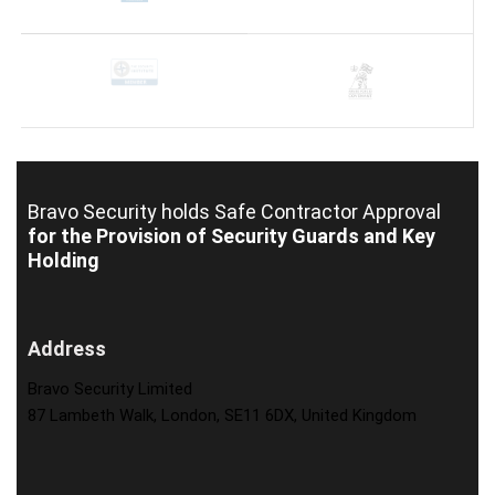
Bravo Security holds
Safe Contractor Approval
for the Provision of Security Guards and Key
Holding
Address
Bravo Security Limited
87 Lambeth Walk, London, SE11 6DX, United Kingdom