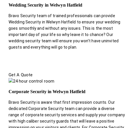
Wedding Security in Welwyn Hatfield
Bravo Security team of trained professionals can provide
Wedding Security in Welwyn Hatfield to ensure your wedding
goes smoothly and without any issues. This is the most
important day of your life so why leave it to chance? Our
wedding security team will ensure you won’t have uninvited
guests and everything will go to plan.
Get A Quote
Corporate Security in Welwyn Hatfield
Bravo Security is aware that first impression counts. Our
dedicated Corporate Security team can provide a diverse
range of corporate security services and supply your company
with high caliber security guards that will leave a positive
impression on your visitors and clients. For Corporate Security