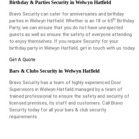
Birthday & Parties Security in Welwyn Hatfield
Bravo Security can cater for anniversaries and birthday
th
parties in Welwyn Hatfield. Whether is an 18 or 65
Birthday
Party, we can ensure that you do not have unexpected
guests as well as ensure the safety of everyone attending
to enjoy themselves. If you require Security for your
birthday party in Welwyn Hatfield, get in touch with us today.
Get A Quote
Bars & Clubs Security in Welwyn Hatfield
Bravo Security has a team of highly experienced Door
Supervisors in Welwyn Hatfield managed by a team of
trained professional to ensure the safety and security of
licensed premises, its staff and customers. Call Bravo
Security today for all your bars & club security
requirements.