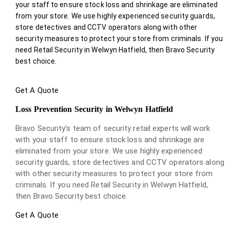
your staff to ensure stock loss and shrinkage are eliminated
from your store. We use highly experienced security guards,
store detectives and CCTV operators along with other
security measures to protect your store from criminals. If you
need Retail Security in Welwyn Hatfield, then Bravo Security
best choice.
Get A Quote
Loss Prevention Security in Welwyn Hatfield
Bravo Security’s team of security retail experts will work
with your staff to ensure stock loss and shrinkage are
eliminated from your store. We use highly experienced
security guards, store detectives and CCTV operators along
with other security measures to protect your store from
criminals. If you need Retail Security in Welwyn Hatfield,
then Bravo Security best choice.
Get A Quote