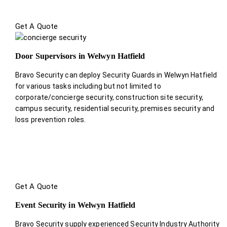
Get A Quote
Door Supervisors in Welwyn Hatfield
Bravo Security can deploy Security Guards in Welwyn Hatfield
for various tasks including but not limited to
corporate/concierge security, construction site security,
campus security, residential security, premises security and
loss prevention roles.
Get A Quote
Event Security in Welwyn Hatfield
Bravo Security supply experienced Security Industry Authority