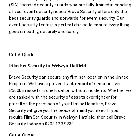
(SIA) licensed security guards who are fully trained in handling
all your event security needs. Bravo Security offers only the
best security guards and stewards for event security. Our
event security team is a perfect choice
to ensure everything
goes smoothly, securely and safely.
Get A Quote
Film Set Security in Welwyn Hatfield
Bravo Security can secure any film set location in the United
Kingdom. We have a proven track record of securing over
£500k in assets in one location without incidents. Whether we
are tasked with the security of assets overnight or for
patrolling the premises of your film set location; Bravo
Security will give you the peace of mind you need. If you
require Film Set Security in Welwyn Hatfield, then call Bravo
Security today on 0208 123 9239
Get A Quote