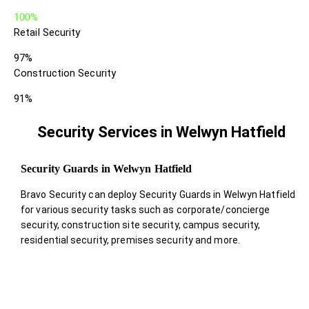
100%
Retail Security
97%
Construction Security
91%
Security Services in Welwyn Hatfield
Security Guards in Welwyn Hatfield
Bravo Security can deploy Security Guards in Welwyn Hatfield
for various security tasks such as corporate/concierge
security, construction site security, campus security,
residential security, premises security and more.