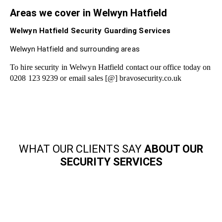
Areas we cover in Welwyn Hatfield
Welwyn Hatfield Security Guarding Services
Welwyn Hatfield and surrounding areas
To hire security in Welwyn Hatfield contact our office today on
0208 123 9239 or email sales [@] bravosecurity.co.uk
WHAT OUR CLIENTS SAY
ABOUT OUR
SECURITY SERVICES