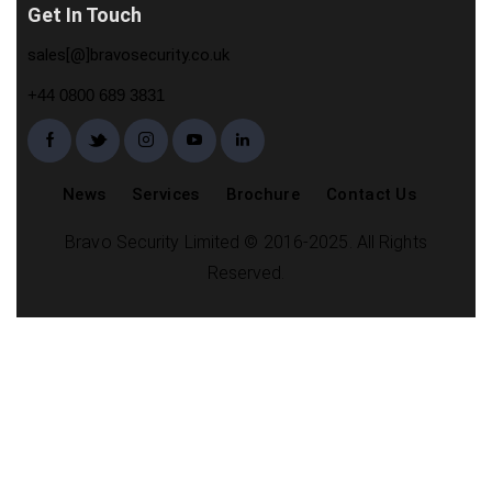
Get In Touch
sales[@]bravosecurity.co.uk
+44 0800 689 3831
News
Services
Brochure
Contact Us
Bravo Security Limited © 2016-2025. All Rights
Reserved.