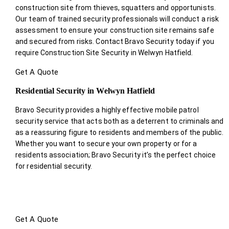
construction site from thieves, squatters and opportunists.
Our team of trained security professionals will conduct a risk
assessment to ensure your construction site remains safe
and secured from risks. Contact Bravo Security today if you
require Construction Site Security in Welwyn Hatfield.
Get A Quote
Residential Security in Welwyn Hatfield
Bravo Security provides a highly effective mobile patrol
security service that acts both as a deterrent to criminals and
as a reassuring figure to residents and members of the public.
Whether you want to secure your own property or for a
residents association; Bravo Security it’s the perfect choice
for residential security.
Get A Quote