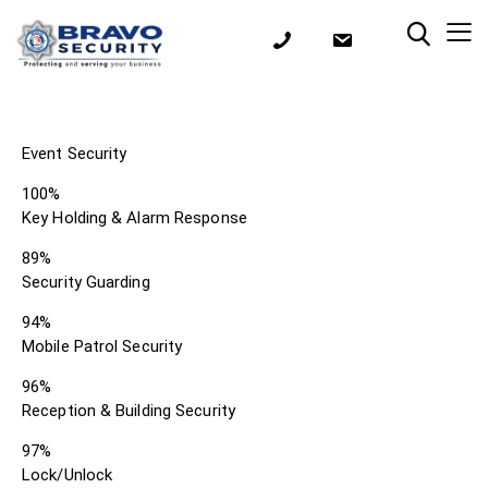
Event Security
100%
Key Holding & Alarm Response
89%
Security Guarding
94%
Mobile Patrol Security
96%
Reception & Building Security
97%
Lock/Unlock