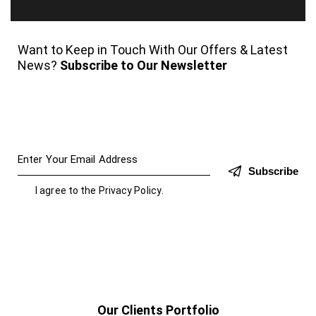
Want to Keep in Touch With Our Offers & Latest
News?
Subscribe to Our Newsletter
Subscribe
I agree to the
Privacy Policy
.
Our Clients Portfolio