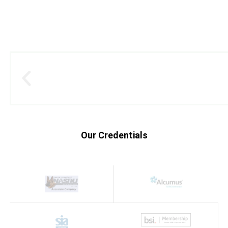
Our Credentials