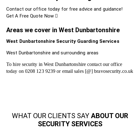
Contact our office today for free advice and guidance!
Get A Free Quote Now
Areas we cover in West Dunbartonshire
West Dunbartonshire Security Guarding Services
West Dunbartonshire and surrounding areas
To hire security in West Dunbartonshire contact our office
today on 0208 123 9239 or email sales [@] bravosecurity.co.uk
WHAT OUR CLIENTS SAY
ABOUT OUR
SECURITY SERVICES