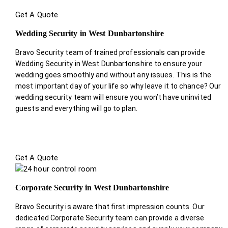
Get A Quote
Wedding Security in West Dunbartonshire
Bravo Security team of trained professionals can provide
Wedding Security in West Dunbartonshire to ensure your
wedding goes smoothly and without any issues. This is the
most important day of your life so why leave it to chance? Our
wedding security team will ensure you won’t have uninvited
guests and everything will go to plan.
Get A Quote
Corporate Security in West Dunbartonshire
Bravo Security is aware that first impression counts. Our
dedicated Corporate Security team can provide a diverse