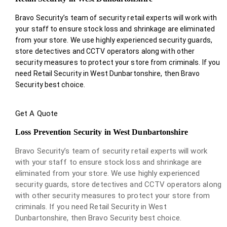
Bravo Security’s team of security retail experts will work with
your staff to ensure stock loss and shrinkage are eliminated
from your store. We use highly experienced security guards,
store detectives and CCTV operators along with other
security measures to protect your store from criminals. If you
need Retail Security in West Dunbartonshire, then Bravo
Security best choice.
Get A Quote
Loss Prevention Security in West Dunbartonshire
Bravo Security’s team of security retail experts will work
with your staff to ensure stock loss and shrinkage are
eliminated from your store. We use highly experienced
security guards, store detectives and CCTV operators along
with other security measures to protect your store from
criminals. If you need Retail Security in West
Dunbartonshire, then Bravo Security best choice.