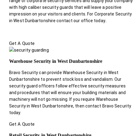
range of corporate security services and supply your company
with high caliber security guards that will leave a positive
impression on your visitors and clients. For Corporate Security
in West Dunbartonshire contact our office today.
.
Get A Quote
Warehouse Security in West Dunbartonshire
Bravo Security can provide Warehouse Security in West
Dunbartonshire to prevent stock loss and vandalism. Our
security guard officers follow effective security measures
and procedures that will ensure your building materials and
machinery will not go missing. If you require Warehouse
Security in West Dunbartonshire, then contact Bravo Security
today.
Get A Quote
Retail Security in West Dunbartonshire