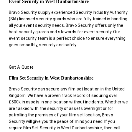
Event Security in West Dunbartonshire
Bravo Security supply experienced Security Industry Authority
(SIA) licensed security guards who are fully trained in handling
all your event security needs. Bravo Security offers only the
best security guards and stewards for event security. Our
event security team is a perfect choice
to ensure everything
goes smoothly, securely and safely.
Get A Quote
Film Set Security in West Dunbartonshire
Bravo Security can secure any film set location in the United
Kingdom. We have a proven track record of securing over
£500k in assets in one location without incidents. Whether we
are tasked with the security of assets overnight or for
patrolling the premises of your film set location; Bravo
Security will give you the peace of mind you need. If you
require Film Set Security in West Dunbartonshire, then call