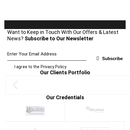
Want to Keep in Touch With Our Offers & Latest
News?
Subscribe to Our Newsletter
Subscribe
I agree to the
Privacy Policy
.
Our Clients Portfolio
Our Credentials