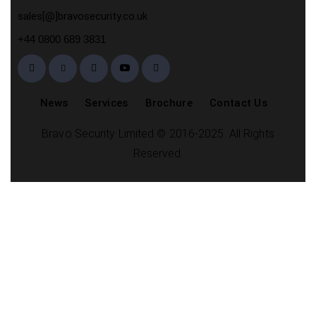
sales[@]bravosecurity.co.uk
+44 0800 689 3831
News
Services
Brochure
Contact Us
Bravo Security Limited © 2016-2025. All Rights
Reserved.