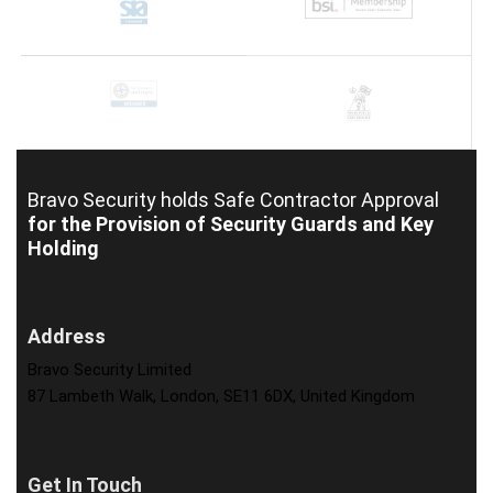
Bravo Security holds
Safe Contractor Approval
for the Provision of Security Guards and Key
Holding
Address
Bravo Security Limited
87 Lambeth Walk, London, SE11 6DX, United Kingdom
Get In Touch