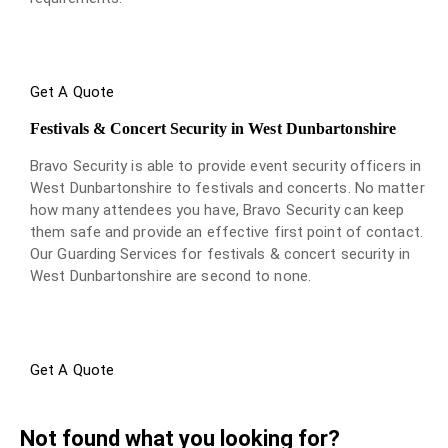
Get A Quote
Festivals & Concert Security in West Dunbartonshire
Bravo Security is able to provide event security officers in
West Dunbartonshire to festivals and concerts. No matter
how many attendees you have, Bravo Security can keep
them safe and provide an effective first point of contact.
Our Guarding Services for festivals & concert security in
West Dunbartonshire are second to none.
Get A Quote
Not found what you looking for?