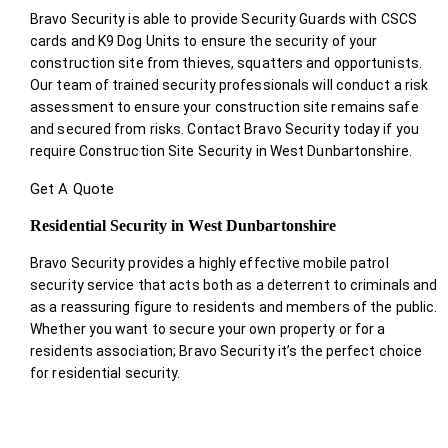
Bravo Security is able to provide Security Guards with CSCS
cards and K9 Dog Units to ensure the security of your
construction site from thieves, squatters and opportunists.
Our team of trained security professionals will conduct a risk
assessment to ensure your construction site remains safe
and secured from risks. Contact Bravo Security today if you
require Construction Site Security in West Dunbartonshire.
Get A Quote
Residential Security in West Dunbartonshire
Bravo Security provides a highly effective mobile patrol
security service that acts both as a deterrent to criminals and
as a reassuring figure to residents and members of the public.
Whether you want to secure your own property or for a
residents association; Bravo Security it’s the perfect choice
for residential security.