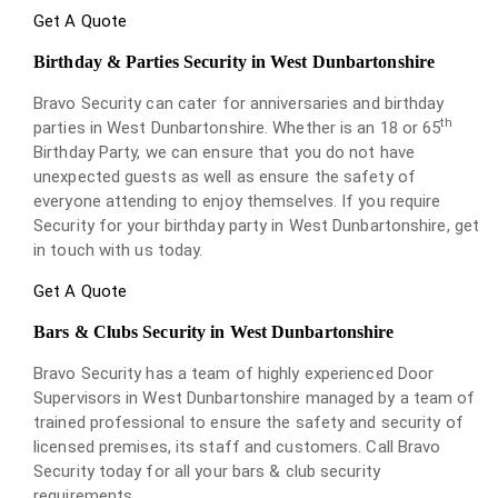
Get A Quote
Birthday & Parties Security in West Dunbartonshire
Bravo Security can cater for anniversaries and birthday
th
parties in West Dunbartonshire. Whether is an 18 or 65
Birthday Party, we can ensure that you do not have
unexpected guests as well as ensure the safety of
everyone attending to enjoy themselves. If you require
Security for your birthday party in West Dunbartonshire, get
in touch with us today.
Get A Quote
Bars & Clubs Security in West Dunbartonshire
Bravo Security has a team of highly experienced Door
Supervisors in West Dunbartonshire managed by a team of
trained professional to ensure the safety and security of
licensed premises, its staff and customers. Call Bravo
Security today for all your bars & club security
requirements.