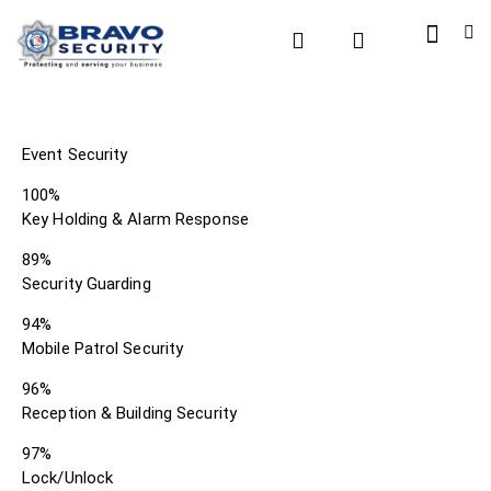
Event Security
100%
Key Holding & Alarm Response
89%
Security Guarding
94%
Mobile Patrol Security
96%
Reception & Building Security
97%
Lock/Unlock