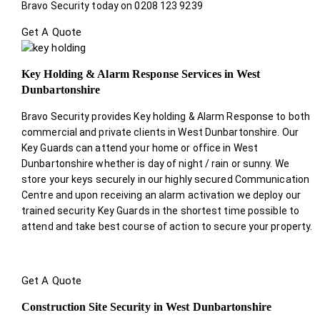
Bravo Security today on 0208 123 9239
Get A Quote
Key Holding & Alarm Response Services in West
Dunbartonshire
Bravo Security provides Key holding & Alarm Response to both
commercial and private clients in West Dunbartonshire. Our
Key Guards can attend your home or office in West
Dunbartonshire whether is day of night / rain or sunny. We
store your keys securely in our highly secured Communication
Centre and upon receiving an alarm activation we deploy our
trained security Key Guards in the shortest time possible to
attend and take best course of action to secure your property.
Get A Quote
Construction Site Security in West Dunbartonshire