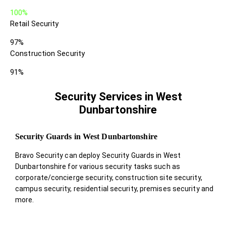
100%
Retail Security
97%
Construction Security
91%
Security Services in West
Dunbartonshire
Security Guards in West Dunbartonshire
Bravo Security can deploy Security Guards in West
Dunbartonshire for various security tasks such as
corporate/concierge security, construction site security,
campus security, residential security, premises security and
more.