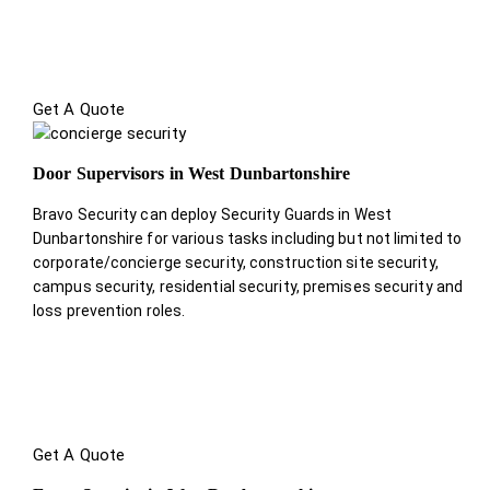
Get A Quote
Door Supervisors in West Dunbartonshire
Bravo Security can deploy Security Guards in West
Dunbartonshire for various tasks including but not limited to
corporate/concierge security, construction site security,
campus security, residential security, premises security and
loss prevention roles.
Get A Quote