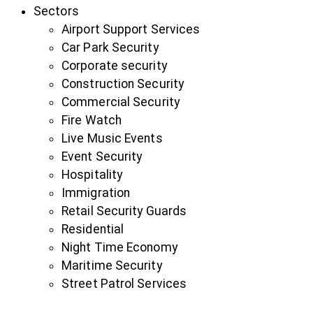
Sectors
Airport Support Services
Car Park Security
Corporate security
Construction Security
Commercial Security
Fire Watch
Live Music Events
Event Security
Hospitality
Immigration
Retail Security Guards
Residential
Night Time Economy
Maritime Security
Street Patrol Services