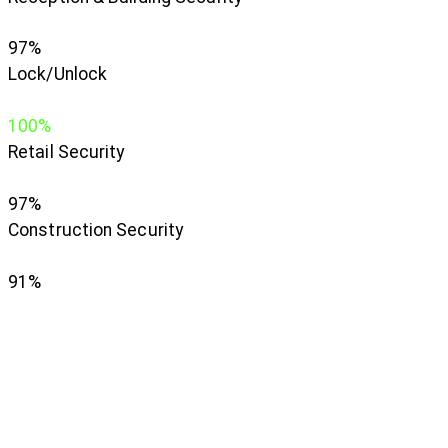
97%
Lock/Unlock
100%
Retail Security
97%
Construction Security
91%