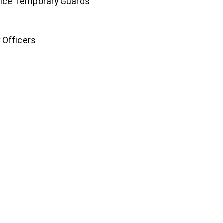
tice Temporary Guards
 Officers