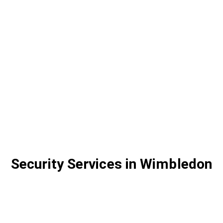
Security Services in Wimbledon