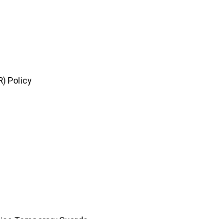
) Policy