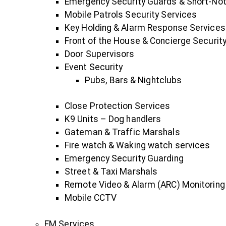
Emergency Security Guards & Short-No
Mobile Patrols Security Services
Key Holding & Alarm Response Services
Front of the House & Concierge Security
Door Supervisors
Event Security
Pubs, Bars & Nightclubs
Close Protection Services
K9 Units – Dog handlers
Gateman & Traffic Marshals
Fire watch & Waking watch services
Emergency Security Guarding
Street & Taxi Marshals
Remote Video & Alarm (ARC) Monitoring
Mobile CCTV
FM Services