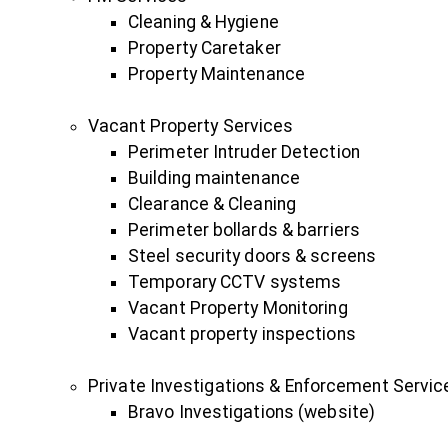
Cleaning & Hygiene
Property Caretaker
Property Maintenance
Vacant Property Services
Perimeter Intruder Detection
Building maintenance
Clearance & Cleaning
Perimeter bollards & barriers
Steel security doors & screens
Temporary CCTV systems
Vacant Property Monitoring
Vacant property inspections
Private Investigations & Enforcement Servic
Bravo Investigations (website)