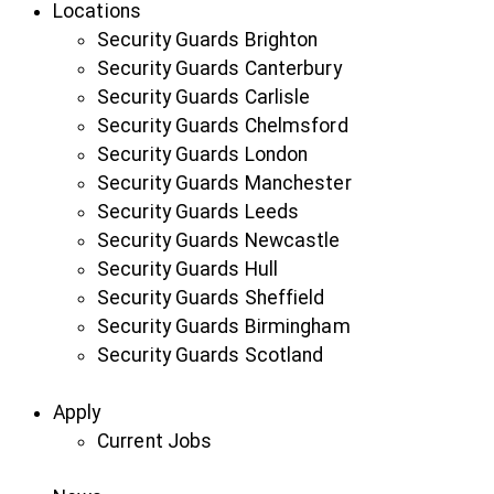
Locations
Security Guards Brighton
Security Guards Canterbury
Security Guards Carlisle
Security Guards Chelmsford
Security Guards London
Security Guards Manchester
Security Guards Leeds
Security Guards Newcastle
Security Guards Hull
Security Guards Sheffield
Security Guards Birmingham
Security Guards Scotland
Apply
Current Jobs