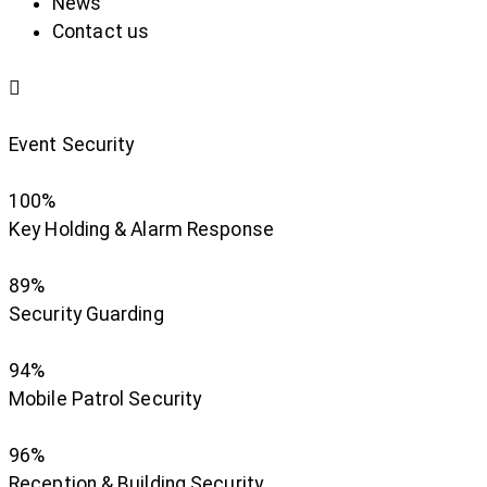
News
Contact us
Event Security
100%
Key Holding & Alarm Response
89%
Security Guarding
94%
Mobile Patrol Security
96%
Reception & Building Security