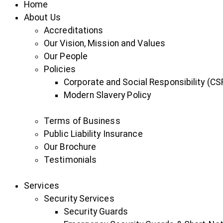
Home
About Us
Accreditations
Our Vision, Mission and Values
Our People
Policies
Corporate and Social Responsibility (CSR
Modern Slavery Policy
Terms of Business
Public Liability Insurance
Our Brochure
Testimonials
Services
Security Services
Security Guards