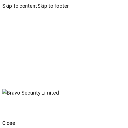
Skip to content
Skip to footer
Close