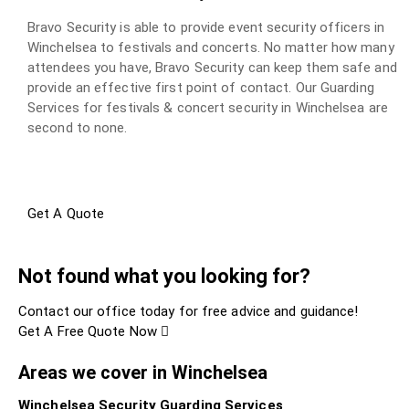
Bravo Security is able to provide event security officers in
Winchelsea to festivals and concerts. No matter how many
attendees you have, Bravo Security can keep them safe and
provide an effective first point of contact. Our Guarding
Services for festivals & concert security in Winchelsea are
second to none.
Get A Quote
Not found what you looking for?
Contact our office today for free advice and guidance!
Get A Free Quote Now
Areas we cover in Winchelsea
Winchelsea Security Guarding Services