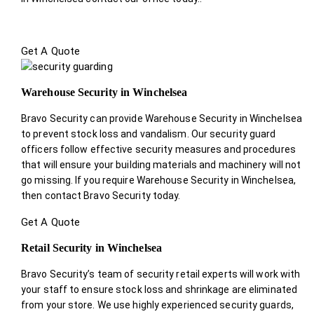
Get A Quote
Warehouse Security in Winchelsea
Bravo Security can provide Warehouse Security in Winchelsea
to prevent stock loss and vandalism. Our security guard
officers follow effective security measures and procedures
that will ensure your building materials and machinery will not
go missing. If you require Warehouse Security in Winchelsea,
then contact Bravo Security today.
Get A Quote
Retail Security in Winchelsea
Bravo Security’s team of security retail experts will work with
your staff to ensure stock loss and shrinkage are eliminated
from your store. We use highly experienced security guards,