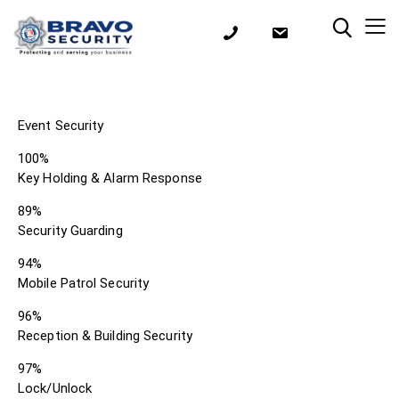
Event Security
100%
Key Holding & Alarm Response
89%
Security Guarding
94%
Mobile Patrol Security
96%
Reception & Building Security
97%
Lock/Unlock