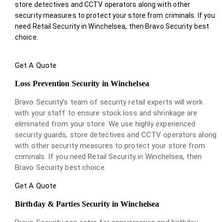
store detectives and CCTV operators along with other
security measures to protect your store from criminals. If you
need Retail Security in Winchelsea, then Bravo Security best
choice.
Get A Quote
Loss Prevention Security in Winchelsea
Bravo Security’s team of security retail experts will work
with your staff to ensure stock loss and shrinkage are
eliminated from your store. We use highly experienced
security guards, store detectives and CCTV operators along
with other security measures to protect your store from
criminals. If you need Retail Security in Winchelsea, then
Bravo Security best choice.
Get A Quote
Birthday & Parties Security in Winchelsea