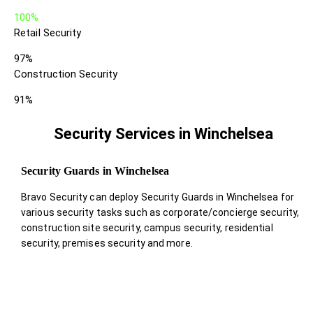
100%
Retail Security
97%
Construction Security
91%
Security Services in Winchelsea
Security Guards in Winchelsea
Bravo Security can deploy Security Guards in Winchelsea for
various security tasks such as corporate/concierge security,
construction site security, campus security, residential
security, premises security and more.