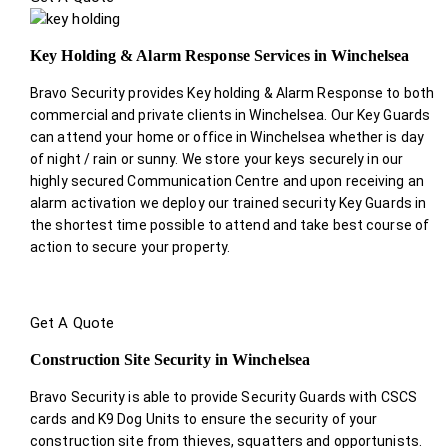
Key Holding & Alarm Response Services in Winchelsea
Bravo Security provides Key holding & Alarm Response to both
commercial and private clients in Winchelsea. Our Key Guards
can attend your home or office in Winchelsea whether is day
of night / rain or sunny. We store your keys securely in our
highly secured Communication Centre and upon receiving an
alarm activation we deploy our trained security Key Guards in
the shortest time possible to attend and take best course of
action to secure your property.
Get A Quote
Construction Site Security in Winchelsea
Bravo Security is able to provide Security Guards with CSCS
cards and K9 Dog Units to ensure the security of your
construction site from thieves, squatters and opportunists.