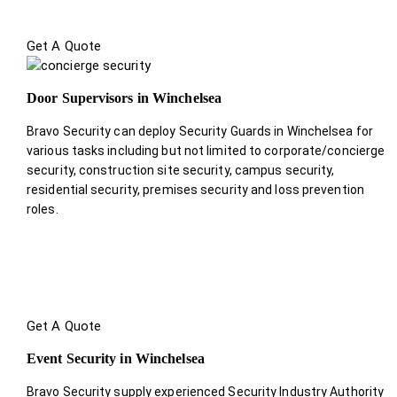
Get A Quote
Door Supervisors in Winchelsea
Bravo Security can deploy Security Guards in Winchelsea for
various tasks including but not limited to corporate/concierge
security, construction site security, campus security,
residential security, premises security and loss prevention
roles.
Get A Quote
Event Security in Winchelsea
Bravo Security supply experienced Security Industry Authority