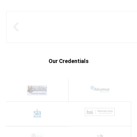
Our Credentials