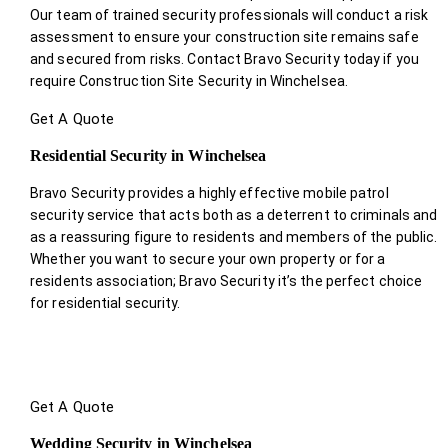
Our team of trained security professionals will conduct a risk
assessment to ensure your construction site remains safe
and secured from risks. Contact Bravo Security today if you
require Construction Site Security in Winchelsea.
Get A Quote
Residential Security in Winchelsea
Bravo Security provides a highly effective mobile patrol
security service that acts both as a deterrent to criminals and
as a reassuring figure to residents and members of the public.
Whether you want to secure your own property or for a
residents association; Bravo Security it’s the perfect choice
for residential security.
Get A Quote
Wedding Security in Winchelsea