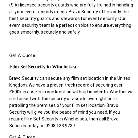
(SIA) licensed security guards who are fully trained in handling
all your event security needs. Bravo Security offers only the
best security guards and stewards for event security. Our
event security team is a perfect choice
to ensure everything
goes smoothly, securely and safely.
Get A Quote
Film Set Security in Winchelsea
Bravo Security can secure any film set location in the United
Kingdom. We have a proven track record of securing over
£500k in assets in one location without incidents. Whether we
are tasked with the security of assets overnight or for
patrolling the premises of your film set location; Bravo
Security will give you the peace of mind you need. If you
require Film Set Security in Winchelsea, then call Bravo
Security today on 0208 123 9239
Get A Quote