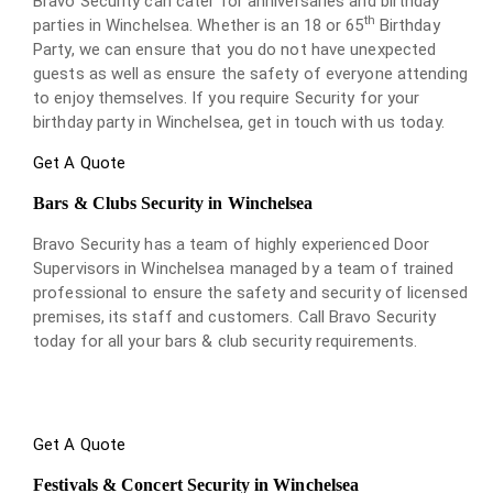
Bravo Security can cater for anniversaries and birthday
th
parties in Winchelsea. Whether is an 18 or 65
Birthday
Party, we can ensure that you do not have unexpected
guests as well as ensure the safety of everyone attending
to enjoy themselves. If you require Security for your
birthday party in Winchelsea, get in touch with us today.
Get A Quote
Bars & Clubs Security in Winchelsea
Bravo Security has a team of highly experienced Door
Supervisors in Winchelsea managed by a team of trained
professional to ensure the safety and security of licensed
premises, its staff and customers. Call Bravo Security
today for all your bars & club security requirements.
Get A Quote
Festivals & Concert Security in Winchelsea