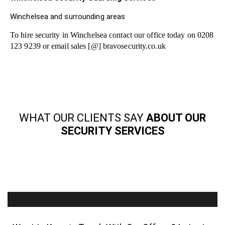
Winchelsea and surrounding areas
To hire security in Winchelsea contact our office today on 0208
123 9239 or email sales [@] bravosecurity.co.uk
WHAT OUR CLIENTS SAY
ABOUT OUR
SECURITY SERVICES