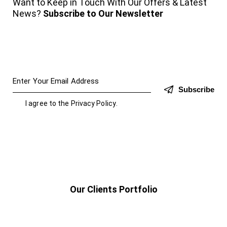
Want to Keep in Touch With Our Offers & Latest
News?
Subscribe to Our Newsletter
Subscribe
I agree to the
Privacy Policy
.
Our Clients Portfolio