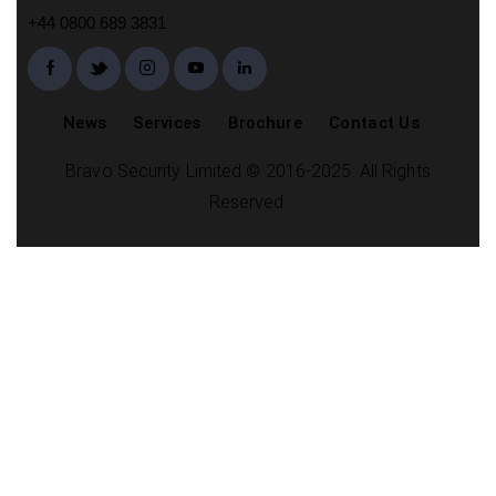
+44 0800 689 3831
News
Services
Brochure
Contact Us
Bravo Security Limited © 2016-2025. All Rights
Reserved.