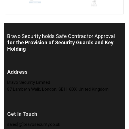
Bravo Security holds
Safe Contractor Approval
for the Provision of Security Guards and Key
Holding
Address
Bravo Security Limited
87 Lambeth Walk, London, SE11 6DX, United Kingdom
Get In Touch
sales[@]bravosecurity.co.uk