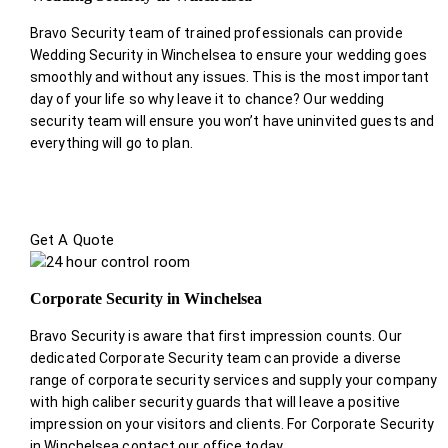
Bravo Security team of trained professionals can provide
Wedding Security in Winchelsea to ensure your wedding goes
smoothly and without any issues. This is the most important
day of your life so why leave it to chance? Our wedding
security team will ensure you won’t have uninvited guests and
everything will go to plan.
Get A Quote
Corporate Security in Winchelsea
Bravo Security is aware that first impression counts. Our
dedicated Corporate Security team can provide a diverse
range of corporate security services and supply your company
with high caliber security guards that will leave a positive
impression on your visitors and clients. For Corporate Security
in Winchelsea contact our office today.
.