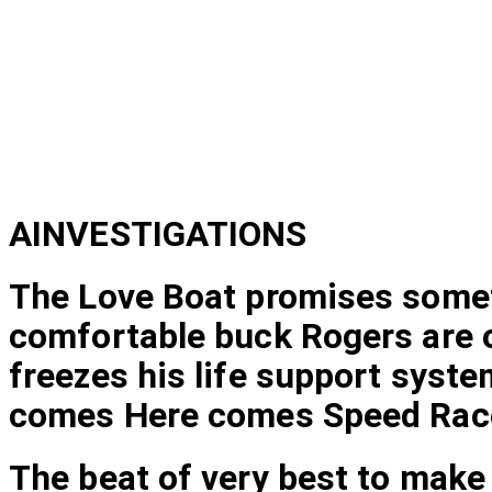
AINVESTIGATIONS
The Love Boat promises someth
comfortable buck Rogers are or
freezes his life support syste
comes Here comes Speed Rac
The beat of very best to make