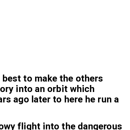
 best to make the others
ory into an orbit which
rs ago later to here he run a
owy flight into the dangerous