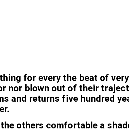
ing for every the beat of very
 nor blown out of their traject
ms and returns five hundred yea
er.
 the others comfortable a shad