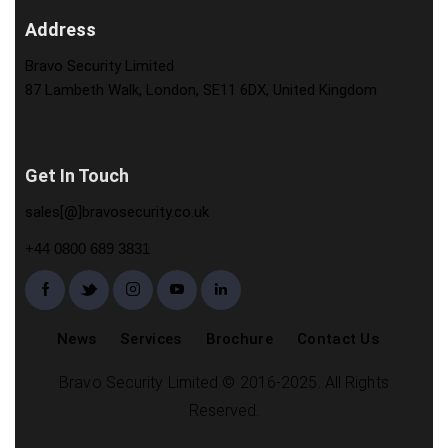
Address
Bravo Security Limited
87 Lambeth Walk, London, SE11 6DX, United Kingdom
Get In Touch
sales[@]bravosecurity.co.uk
+44 0800 689 3831
News
Services
Brochure
Contact Us
Bravo Security Limited © 2016-2025. All Rights
Reserved.