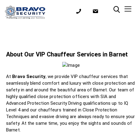
About Our VIP Chauffeur Services in Barnet
At
Bravo Security
, we provide VIP chauffeur services that
seamlessly blend comfort and luxury with close protection and
safety in and around the beautiful area of Barnet. Our team of
highly qualified close protection officers with SIA and
Advanced Protection Security Driving qualifications up to IQ
Level 4 and our chauffeurs trained in Close Protection
Techniques and evasive driving are always ready to ensure your
safety. At the same time, you enjoy the sights and sounds of
Barnet.