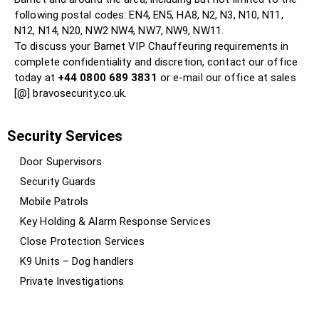
following postal codes: EN4, EN5, HA8, N2, N3, N10, N11,
N12, N14, N20, NW2 NW4, NW7, NW9, NW11.
To discuss your Barnet VIP Chauffeuring requirements in
complete confidentiality and discretion, contact our office
today at
+44 0800 689 3831
or e-mail our office at sales
[@] bravosecurity.co.uk.
Security Services
Door Supervisors
Security Guards
Mobile Patrols
Key Holding & Alarm Response Services
Close Protection Services
K9 Units – Dog handlers
Private Investigations