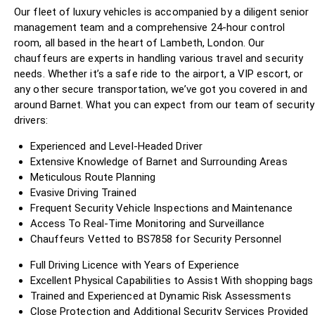
Our fleet of luxury vehicles is accompanied by a diligent senior
management team and a comprehensive 24-hour control
room, all based in the heart of Lambeth, London. Our
chauffeurs are experts in handling various travel and security
needs. Whether it’s a safe ride to the airport, a VIP escort, or
any other secure transportation, we’ve got you covered in and
around Barnet. What you can expect from our team of security
drivers:
Experienced and Level-Headed Driver
Extensive Knowledge of Barnet and Surrounding Areas
Meticulous Route Planning
Evasive Driving Trained
Frequent Security Vehicle Inspections and Maintenance
Access To Real-Time Monitoring and Surveillance
Chauffeurs Vetted to BS7858 for Security Personnel
Full Driving Licence with Years of Experience
Excellent Physical Capabilities to Assist With shopping bags
Trained and Experienced at Dynamic Risk Assessments
Close Protection and Additional Security Services Provided