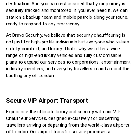
destination. And you can rest assured that your journey is
securely tracked and monitored. If you ever need it, we can
station a backup team and mobile patrols along your route,
ready to respond to any emergency.
At Bravo Security, we believe that security chauffeuring is
not just for high-profile individuals but everyone who values
safety, comfort, and luxury. That’s why we offer a wide
range of high-end luxury vehicles and fully customisable
plans to expand our services to corporations, entertainment
industry members, and everyday travellers in and around the
bustling city of London.
Secure VIP Airport Transport
Experience the ultimate luxury and security with our VIP
Chauffeur Services, designed exclusively for discerning
travellers arriving or departing from the world-class airports
of London. Our airport transfer service promises a