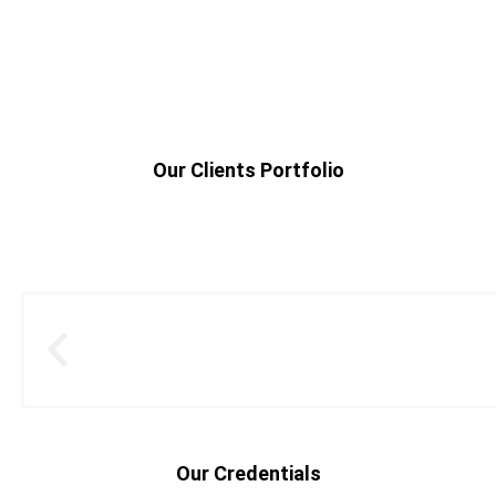
Our Clients Portfolio
Our Credentials