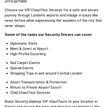
unforgettable.
Choose our VIP Chauffeur Services for a safe and secure
journey through London’s airports and indulge in luxury like
never before while experiencing the wonders of the city that
never sleeps.
Some of the tasks our Security Drivers can cover:
Diplomatic Visits
Meet & Greet at Airport
High-Profile Escorting
Red Carpet Events
Special Events
Shopping Trips in and around Central London
Asset Transportation & Protection
Return to Private Airport Escort
Child Chauffeur Services
Bravo Security deploys VIP chauffeurs to your location in
Barnet and around the area, including but not limited to the