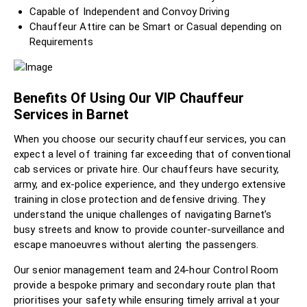
Capable of Independent and Convoy Driving
Chauffeur Attire can be Smart or Casual depending on
Requirements
Benefits Of Using Our VIP Chauffeur
Services in Barnet
When you choose our security chauffeur services, you can
expect a level of training far exceeding that of conventional
cab services or private hire. Our chauffeurs have security,
army, and ex-police experience, and they undergo extensive
training in close protection and defensive driving. They
understand the unique challenges of navigating Barnet’s
busy streets and know to provide counter-surveillance and
escape manoeuvres without alerting the passengers.
Our senior management team and 24-hour Control Room
provide a bespoke primary and secondary route plan that
prioritises your safety while ensuring timely arrival at your