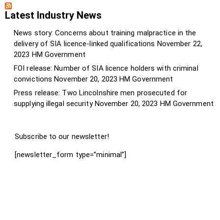
Latest Industry News
News story: Concerns about training malpractice in the
delivery of SIA licence-linked qualifications
November 22,
2023
HM Government
FOI release: Number of SIA licence holders with criminal
convictions
November 20, 2023
HM Government
Press release: Two Lincolnshire men prosecuted for
supplying illegal security
November 20, 2023
HM Government
Subscribe to our newsletter!
[newsletter_form type=”minimal”]