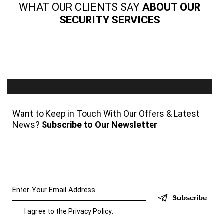
WHAT OUR CLIENTS SAY
ABOUT OUR
SECURITY SERVICES
Want to Keep in Touch With Our Offers & Latest
News?
Subscribe to Our Newsletter
Subscribe
I agree to the
Privacy Policy
.