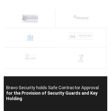
Bravo Security holds
Safe Contractor Approval
for the Provision of Security Guards and Key
Holding