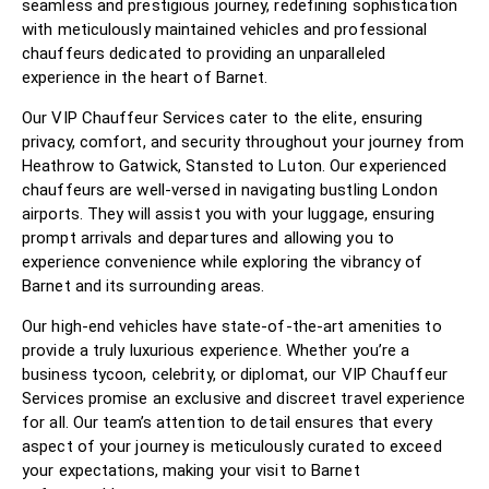
seamless and prestigious journey, redefining sophistication
with meticulously maintained vehicles and professional
chauffeurs dedicated to providing an unparalleled
experience in the heart of Barnet.
Our VIP Chauffeur Services cater to the elite, ensuring
privacy, comfort, and security throughout your journey from
Heathrow to Gatwick, Stansted to Luton. Our experienced
chauffeurs are well-versed in navigating bustling London
airports. They will assist you with your luggage, ensuring
prompt arrivals and departures and allowing you to
experience convenience while exploring the vibrancy of
Barnet and its surrounding areas.
Our high-end vehicles have state-of-the-art amenities to
provide a truly luxurious experience. Whether you’re a
business tycoon, celebrity, or diplomat, our VIP Chauffeur
Services promise an exclusive and discreet travel experience
for all. Our team’s attention to detail ensures that every
aspect of your journey is meticulously curated to exceed
your expectations, making your visit to Barnet