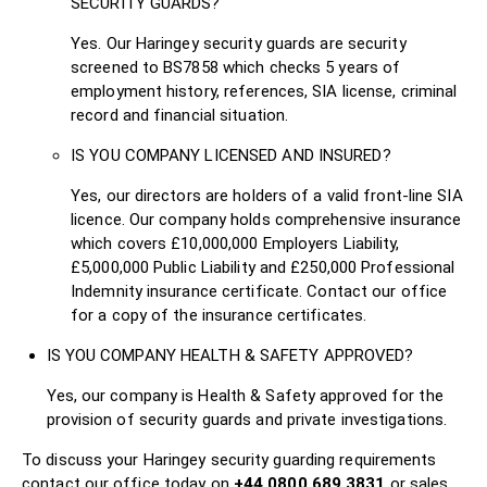
SECURITY GUARDS?
Yes. Our Haringey security guards are security
screened to BS7858 which checks 5 years of
employment history, references, SIA license, criminal
record and financial situation.
IS YOU COMPANY LICENSED AND INSURED?
Yes, our directors are holders of a valid front-line SIA
licence. Our company holds comprehensive insurance
which covers £10,000,000 Employers Liability,
£5,000,000 Public Liability and £250,000 Professional
Indemnity insurance certificate. Contact our office
for a copy of the insurance certificates.
IS YOU COMPANY HEALTH & SAFETY APPROVED?
Yes, our company is Health & Safety approved for the
provision of security guards and private investigations.
To discuss your Haringey security guarding requirements
contact our office today on
+44 0800 689 3831
or sales