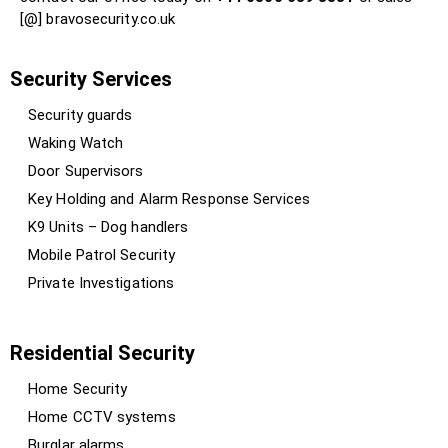
[@] bravosecurity.co.uk
Security Services
Security guards
Waking Watch
Door Supervisors
Key Holding and Alarm Response Services
K9 Units – Dog handlers
Mobile Patrol Security
Private Investigations
Residential Security
Home Security
Home CCTV systems
Burglar alarms