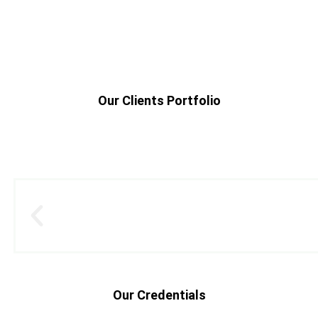
Our Clients Portfolio
Our Credentials