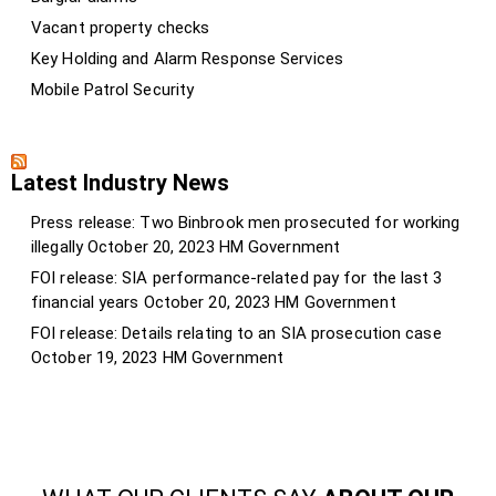
Vacant property checks
Key Holding and Alarm Response Services
Mobile Patrol Security
Latest Industry News
Press release: Two Binbrook men prosecuted for working
illegally
October 20, 2023
HM Government
FOI release: SIA performance-related pay for the last 3
financial years
October 20, 2023
HM Government
FOI release: Details relating to an SIA prosecution case
October 19, 2023
HM Government