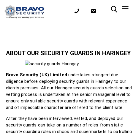
ABOUT OUR SECURITY GUARDS IN HARINGEY
Bravo Security (UK) Limited
undertakes stringent due
diligence before deploying security guards in Haringey to our
clients premises. All our Haringey security guards selection and
vetting process is undertaken at the senior managerial level to
ensure only suitable security guards with relevant experience
and of impeccable character are offered to the client site.
After they have been interviewed, vetted, and deployed our
security guards can take on a number of roles from static
security guarding roles in shops and supermarkets to patrolling