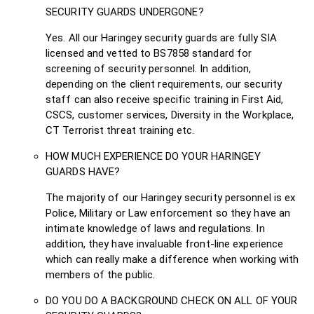
SECURITY GUARDS UNDERGONE?
Yes. All our Haringey security guards are fully SIA
licensed and vetted to BS7858 standard for
screening of security personnel. In addition,
depending on the client requirements, our security
staff can also receive specific training in First Aid,
CSCS, customer services, Diversity in the Workplace,
CT Terrorist threat training etc.
HOW MUCH EXPERIENCE DO YOUR HARINGEY
GUARDS HAVE?
The majority of our Haringey security personnel is ex
Police, Military or Law enforcement so they have an
intimate knowledge of laws and regulations. In
addition, they have invaluable front-line experience
which can really make a difference when working with
members of the public.
DO YOU DO A BACKGROUND CHECK ON ALL OF YOUR