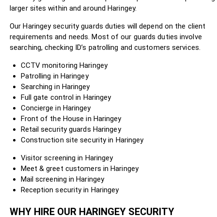
larger sites within and around Haringey.
Our Haringey security guards duties will depend on the client
requirements and needs. Most of our guards duties involve
searching, checking ID’s patrolling and customers services.
CCTV monitoring Haringey
Patrolling in Haringey
Searching in Haringey
Full gate control in Haringey
Concierge in Haringey
Front of the House in Haringey
Retail security guards Haringey
Construction site security in Haringey
Visitor screening in Haringey
Meet & greet customers in Haringey
Mail screening in Haringey
Reception security in Haringey
WHY HIRE OUR HARINGEY SECURITY