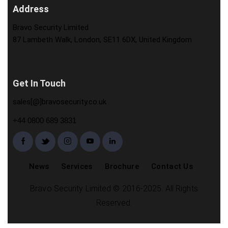
Address
Bravo Security Limited
87 Lambeth Walk, London, SE11 6DX, United Kingdom
Get In Touch
sales[@]bravosecurity.co.uk
+44 0800 689 3831
News
Services
Brochure
Contact Us
Bravo Security Limited © 2016-2025. All Rights
Reserved.