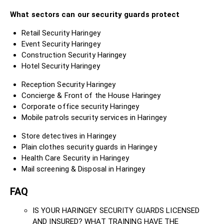
What sectors can our security guards protect
Retail Security Haringey
Event Security Haringey
Construction Security Haringey
Hotel Security Haringey
Reception Security Haringey
Concierge & Front of the House Haringey
Corporate office security Haringey
Mobile patrols security services in Haringey
Store detectives in Haringey
Plain clothes security guards in Haringey
Health Care Security in Haringey
Mail screening & Disposal in Haringey
FAQ
IS YOUR HARINGEY SECURITY GUARDS LICENSED
AND INSURED? WHAT TRAINING HAVE THE