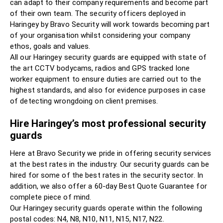
can adapt to their company requirements and become part
of their own team. The security officers deployed in
Haringey by Bravo Security will work towards becoming part
of your organisation whilst considering your company
ethos, goals and values.
All our Haringey security guards are equipped with state of
the art CCTV bodycams, radios and GPS tracked lone
worker equipment to ensure duties are carried out to the
highest standards, and also for evidence purposes in case
of detecting wrongdoing on client premises.
Hire Haringey’s most professional security
guards
Here at Bravo Security we pride in offering security services
at the best rates in the industry. Our security guards can be
hired for some of the best rates in the security sector. In
addition, we also offer a 60-day Best Quote Guarantee for
complete piece of mind.
Our Haringey security guards operate within the following
postal codes: N4, N8, N10, N11, N15, N17, N22.