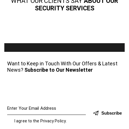
WHAT OUR CLIENTS SAY
ABOUT OUR
SECURITY SERVICES
Want to Keep in Touch With Our Offers & Latest
News?
Subscribe to Our Newsletter
Subscribe
I agree to the
Privacy Policy
.