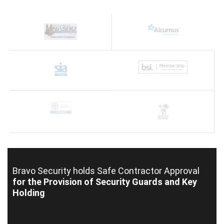
Bravo Security holds
Safe Contractor Approval
for the Provision of Security Guards and Key
Holding