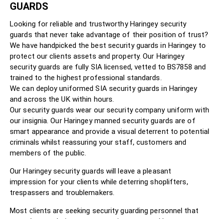
GUARDS
Looking for reliable and trustworthy Haringey security
guards that never take advantage of their position of trust?
We have handpicked the best security guards in Haringey to
protect our clients assets and property. Our Haringey
security guards are fully SIA licensed, vetted to BS7858 and
trained to the highest professional standards.
We can deploy uniformed SIA security guards in Haringey
and across the UK within hours.
Our security guards wear our security company uniform with
our insignia. Our Haringey manned security guards are of
smart appearance and provide a visual deterrent to potential
criminals whilst reassuring your staff, customers and
members of the public.
Our Haringey security guards will leave a pleasant
impression for your clients while deterring shoplifters,
trespassers and troublemakers.
Most clients are seeking security guarding personnel that