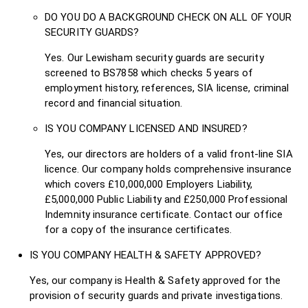
DO YOU DO A BACKGROUND CHECK ON ALL OF YOUR
SECURITY GUARDS?
Yes. Our Lewisham security guards are security
screened to BS7858 which checks 5 years of
employment history, references, SIA license, criminal
record and financial situation.
IS YOU COMPANY LICENSED AND INSURED?
Yes, our directors are holders of a valid front-line SIA
licence. Our company holds comprehensive insurance
which covers £10,000,000 Employers Liability,
£5,000,000 Public Liability and £250,000 Professional
Indemnity insurance certificate. Contact our office
for a copy of the insurance certificates.
IS YOU COMPANY HEALTH & SAFETY APPROVED?
Yes, our company is Health & Safety approved for the
provision of security guards and private investigations.