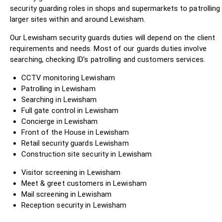
security guarding roles in shops and supermarkets to patrolling
larger sites within and around Lewisham.
Our Lewisham security guards duties will depend on the client
requirements and needs. Most of our guards duties involve
searching, checking ID’s patrolling and customers services.
CCTV monitoring Lewisham
Patrolling in Lewisham
Searching in Lewisham
Full gate control in Lewisham
Concierge in Lewisham
Front of the House in Lewisham
Retail security guards Lewisham
Construction site security in Lewisham
Visitor screening in Lewisham
Meet & greet customers in Lewisham
Mail screening in Lewisham
Reception security in Lewisham