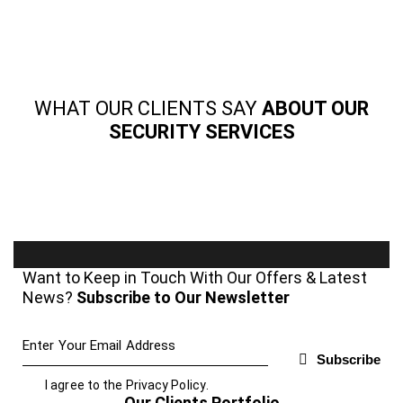
WHAT OUR CLIENTS SAY
ABOUT OUR
SECURITY SERVICES
Want to Keep in Touch With Our Offers & Latest
News?
Subscribe to Our Newsletter
Subscribe
I agree to the
Privacy Policy
.
Our Clients Portfolio