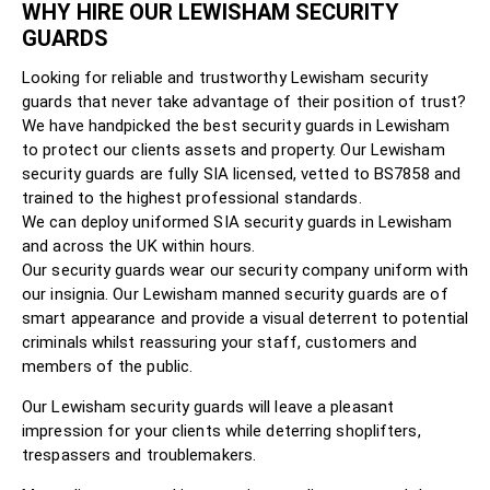
WHY HIRE OUR LEWISHAM SECURITY
GUARDS
Looking for reliable and trustworthy Lewisham security
guards that never take advantage of their position of trust?
We have handpicked the best security guards in Lewisham
to protect our clients assets and property. Our Lewisham
security guards are fully SIA licensed, vetted to BS7858 and
trained to the highest professional standards.
We can deploy uniformed SIA security guards in Lewisham
and across the UK within hours.
Our security guards wear our security company uniform with
our insignia. Our Lewisham manned security guards are of
smart appearance and provide a visual deterrent to potential
criminals whilst reassuring your staff, customers and
members of the public.
Our Lewisham security guards will leave a pleasant
impression for your clients while deterring shoplifters,
trespassers and troublemakers.