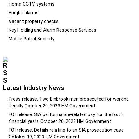
Home CCTV systems
Burglar alarms
Vacant property checks
Key Holding and Alarm Response Services
Mobile Patrol Security
Latest Industry News
Press release: Two Binbrook men prosecuted for working
illegally
October 20, 2023
HM Government
FOI release: SIA performance-related pay for the last 3
financial years
October 20, 2023
HM Government
FOI release: Details relating to an SIA prosecution case
October 19, 2023
HM Government