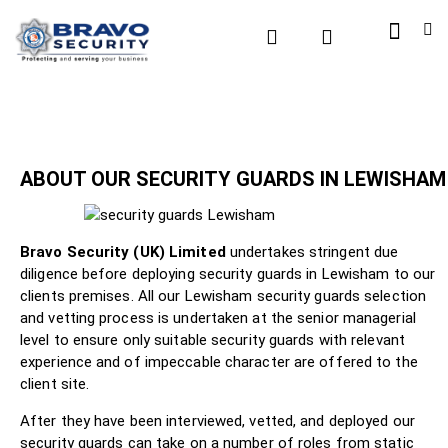
ABOUT OUR SECURITY GUARDS IN LEWISHAM
Bravo Security (UK) Limited
undertakes stringent due
diligence before deploying security guards in Lewisham to our
clients premises. All our Lewisham security guards selection
and vetting process is undertaken at the senior managerial
level to ensure only suitable security guards with relevant
experience and of impeccable character are offered to the
client site.
After they have been interviewed, vetted, and deployed our
security guards can take on a number of roles from static