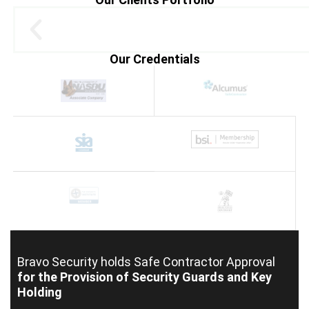
Our Credentials
Bravo Security holds
Safe Contractor Approval
for the Provision of Security Guards and Key
Holding