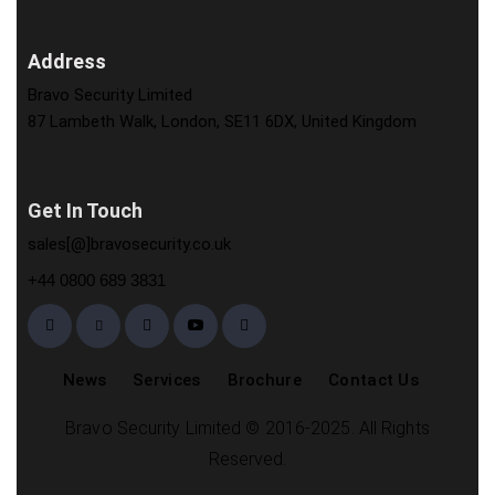
Address
Bravo Security Limited
87 Lambeth Walk, London, SE11 6DX, United Kingdom
Get In Touch
sales[@]bravosecurity.co.uk
+44 0800 689 3831
News
Services
Brochure
Contact Us
Bravo Security Limited © 2016-2025. All Rights
Reserved.