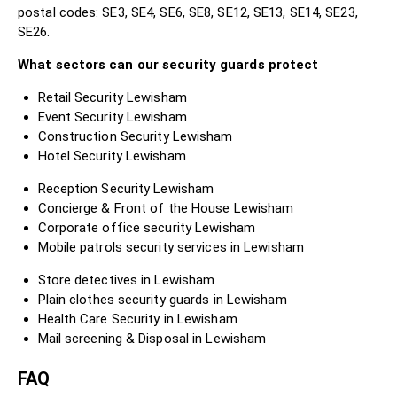
postal codes: SE3, SE4, SE6, SE8, SE12, SE13, SE14, SE23,
SE26.
What sectors can our security guards protect
Retail Security Lewisham
Event Security Lewisham
Construction Security Lewisham
Hotel Security Lewisham
Reception Security Lewisham
Concierge & Front of the House Lewisham
Corporate office security Lewisham
Mobile patrols security services in Lewisham
Store detectives in Lewisham
Plain clothes security guards in Lewisham
Health Care Security in Lewisham
Mail screening & Disposal in Lewisham
FAQ