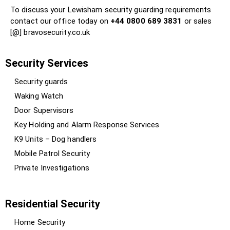
To discuss your Lewisham security guarding requirements
contact our office today on
+44 0800 689 3831
or sales
[@] bravosecurity.co.uk
Security Services
Security guards
Waking Watch
Door Supervisors
Key Holding and Alarm Response Services
K9 Units – Dog handlers
Mobile Patrol Security
Private Investigations
Residential Security
Home Security