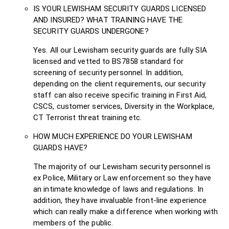
IS YOUR LEWISHAM SECURITY GUARDS LICENSED
AND INSURED? WHAT TRAINING HAVE THE
SECURITY GUARDS UNDERGONE?
Yes. All our Lewisham security guards are fully SIA
licensed and vetted to BS7858 standard for
screening of security personnel. In addition,
depending on the client requirements, our security
staff can also receive specific training in First Aid,
CSCS, customer services, Diversity in the Workplace,
CT Terrorist threat training etc.
HOW MUCH EXPERIENCE DO YOUR LEWISHAM
GUARDS HAVE?
The majority of our Lewisham security personnel is
ex Police, Military or Law enforcement so they have
an intimate knowledge of laws and regulations. In
addition, they have invaluable front-line experience
which can really make a difference when working with
members of the public.