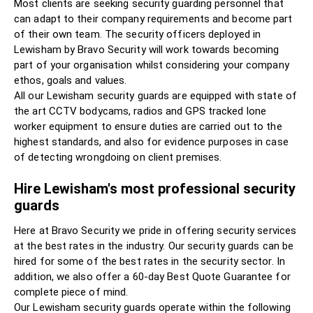
Most clients are seeking security guarding personnel that
can adapt to their company requirements and become part
of their own team. The security officers deployed in
Lewisham by Bravo Security will work towards becoming
part of your organisation whilst considering your company
ethos, goals and values.
All our Lewisham security guards are equipped with state of
the art CCTV bodycams, radios and GPS tracked lone
worker equipment to ensure duties are carried out to the
highest standards, and also for evidence purposes in case
of detecting wrongdoing on client premises.
Hire Lewisham's most professional security
guards
Here at Bravo Security we pride in offering security services
at the best rates in the industry. Our security guards can be
hired for some of the best rates in the security sector. In
addition, we also offer a 60-day Best Quote Guarantee for
complete piece of mind.
Our Lewisham security guards operate within the following