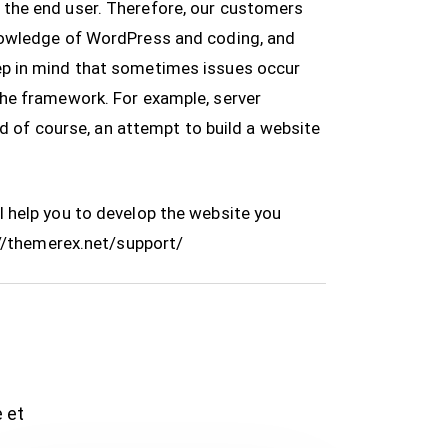
 the end user. Therefore, our customers
knowledge of WordPress and coding, and
ep in mind that sometimes issues occur
the framework. For example, server
nd of course, an attempt to build a website
 help you to develop the website you
//themerex.net/support/
e et