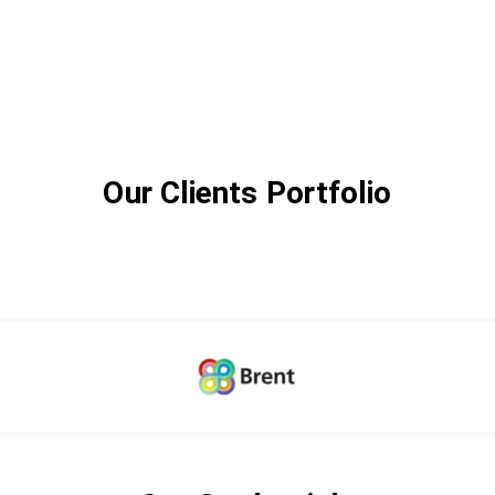
Our Clients Portfolio