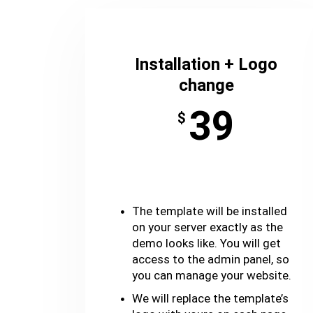
Installation + Logo
change
39
$
The template will be installed
on your server exactly as the
demo looks like. You will get
access to the admin panel, so
you can manage your website.
We will replace the template’s