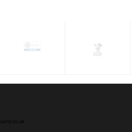
h
urity.co.uk