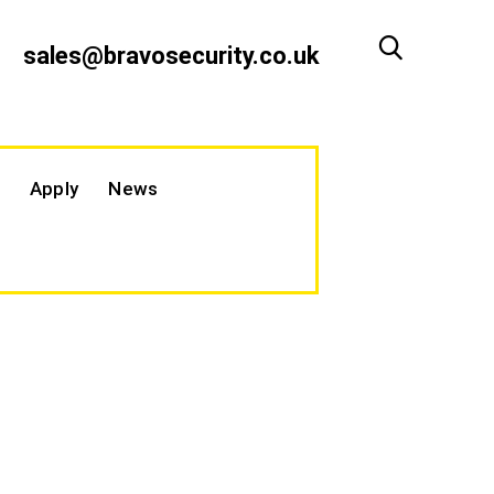
sales@bravosecurity.co.uk
Apply
News