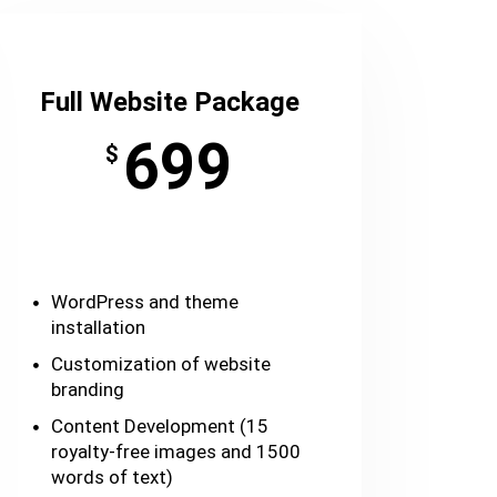
Full Website Package
699
$
WordPress and theme
installation
Customization of website
branding
Content Development (15
royalty-free images and 1500
words of text)