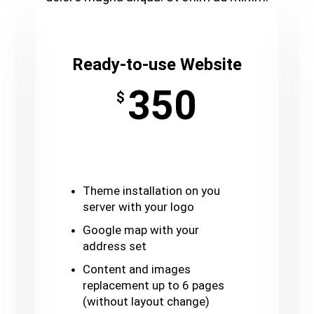
Ready-to-use Website
350
$
Theme installation on you
server with your logo
Google map with your
address set
Content and images
replacement up to 6 pages
(without layout change)