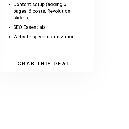
Content setup (adding 6
pages, 6 posts, Revolution
sliders)
SEO Essentials
Website speed optimization
GRAB THIS DEAL