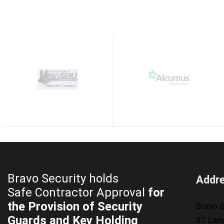
Bravo Security holds
Addr
Safe Contractor Approval
for
the Provision of Security
Bravo S
Guards and Key Holding
87 Lam