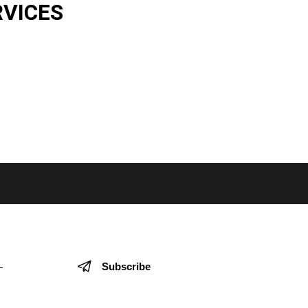
RVICES
Subscribe