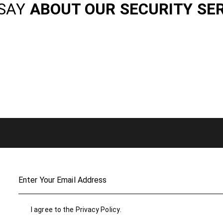
SAY
ABOUT OUR SECURITY SE
I agree to the
Privacy Policy
.