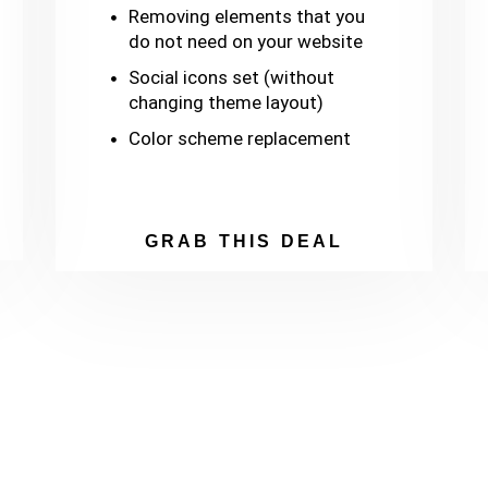
Removing elements that you
do not need on your website
Social icons set (without
changing theme layout)
Color scheme replacement
GRAB THIS DEAL