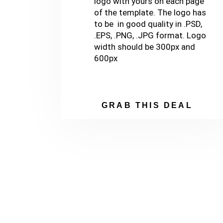
logo with yours on each page
of the template. The logo has
to be in good quality in .PSD,
.EPS, .PNG, .JPG format. Logo
width should be 300px and
600px
GRAB THIS DEAL