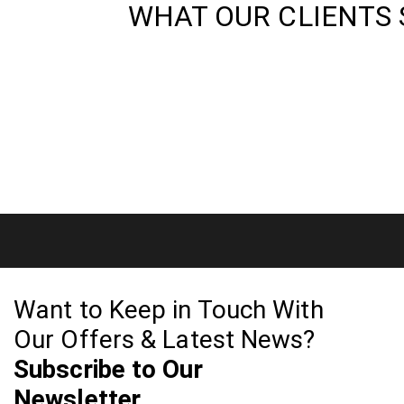
WHAT OUR CLIENTS 
Want to Keep in Touch With
Our Offers & Latest News?
Subscribe to Our
Newsletter