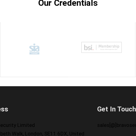
Our Credentials
ess
Get In Touc
ecurity Limited
sales[@]bravosec
beth Walk, London, SE11 6DX, United