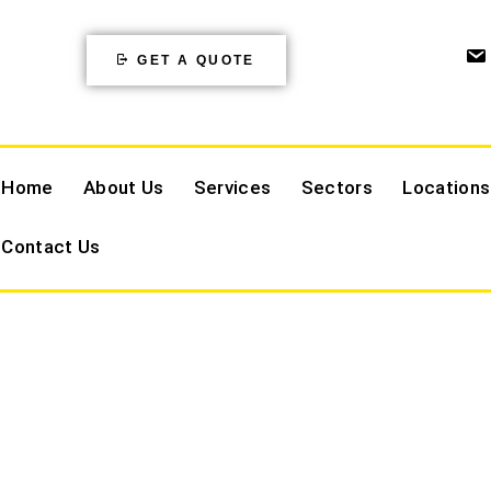
GET A QUOTE
Home
About Us
Services
Sectors
Locations
Contact Us