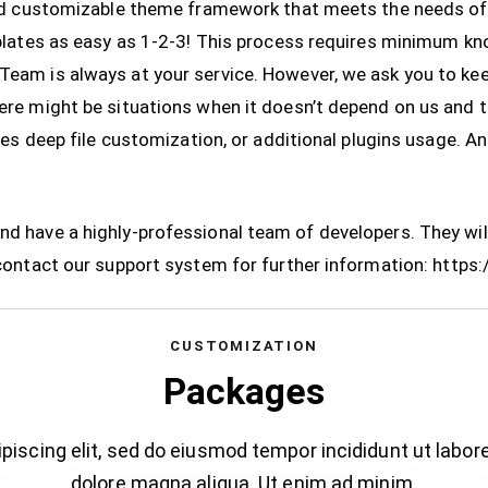
and customizable theme framework that meets the needs of
mplates as easy as 1-2-3! This process requires minimum 
eam is always at your service. However, we ask you to ke
re might be situations when it doesn’t depend on us and 
res deep file customization, or additional plugins usage. A
 have a highly-professional team of developers. They will
contact our support system for further information:
https:
CUSTOMIZATION
Packages
piscing elit, sed do eiusmod tempor incididunt ut labor
dolore magna aliqua. Ut enim ad minim.