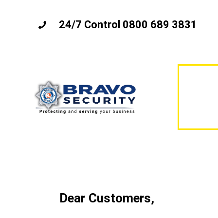
24/7 Control 0800 689 3831
Dear Customers,