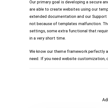
Our primary goal is developing a secure 
are able to create websites using our te
extended documentation and our Support T
not because of templates malfunction. The
settings, some extra functional that requi
in a very short time.
We know our theme framework perfectly and
need. If you need website customization, 
Adi