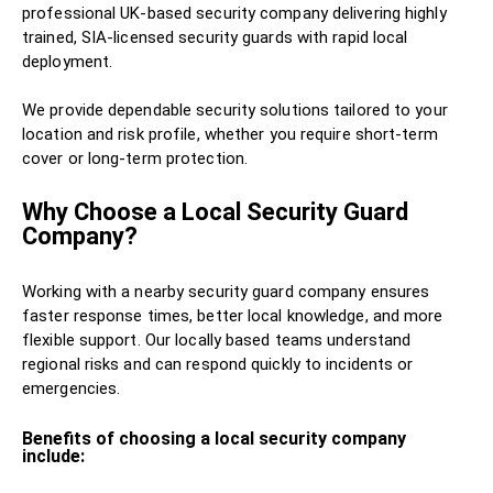
professional UK-based security company delivering highly
trained, SIA-licensed security guards with rapid local
deployment.
We provide dependable security solutions tailored to your
location and risk profile, whether you require short-term
cover or long-term protection.
Why Choose a Local Security Guard
Company?
Working with a nearby security guard company ensures
faster response times, better local knowledge, and more
flexible support. Our locally based teams understand
regional risks and can respond quickly to incidents or
emergencies.
Benefits of choosing a local security company
include: