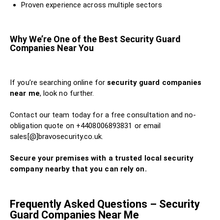
Proven experience across multiple sectors
Why We’re One of the Best Security Guard
Companies Near You
If you’re searching online for
security guard companies
near me
, look no further.
Contact our team today for a free consultation and no-
obligation quote on +4408006893831 or email
sales[@]bravosecurity.co.uk.
Secure your premises with a trusted local security
company nearby that you can rely on.
Frequently Asked Questions – Security
Guard Companies Near Me