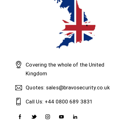
Covering the whole of the United
Kingdom
Quotes: sales@bravosecurity.co.uk
Call Us: +44 0800 689 3831