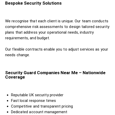
Bespoke Security Solutions
We recognise that each client is unique. Our team conducts
comprehensive risk assessments to design tailored security
plans that address your operational needs, industry
requirements, and budget.
Our flexible contracts enable you to adjust services as your
needs change.
Security Guard Companies Near Me – Nationwide
Coverage
Reputable UK security provider
Fast local response times
Competitive and transparent pricing
Dedicated account management