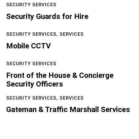
SECURITY SERVICES
Security Guards for Hire
SECURITY SERVICES,
SERVICES
Mobile CCTV
SECURITY SERVICES
Front of the House & Concierge
Security Officers
SECURITY SERVICES,
SERVICES
Gateman & Traffic Marshall Services