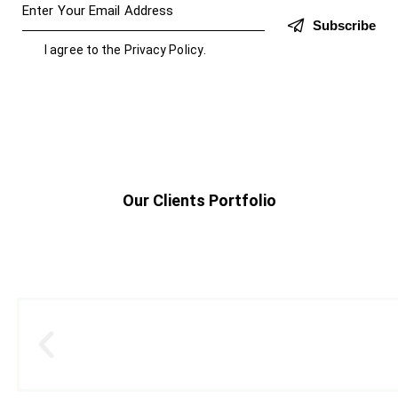
Subscribe
I agree to the
Privacy Policy
.
Our Clients Portfolio