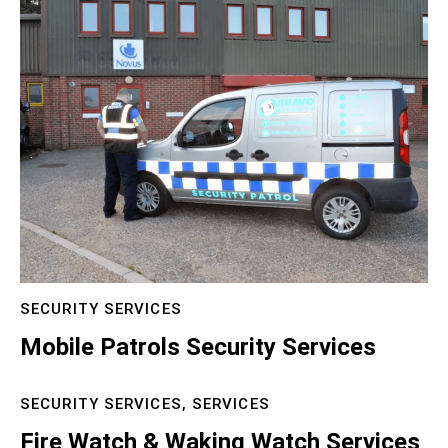
SECURITY SERVICES
Mobile Patrols Security Services
SECURITY SERVICES,
SERVICES
Fire Watch & Waking Watch Services