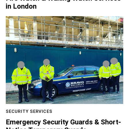
in London
SECURITY SERVICES
Emergency Security Guards & Short-