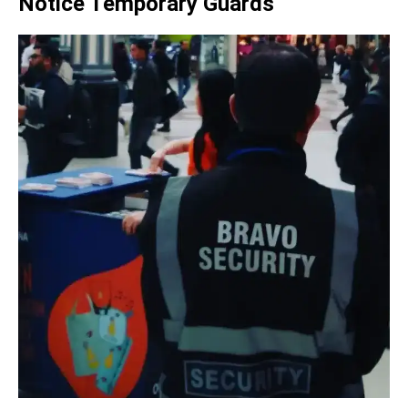
Notice Temporary Guards