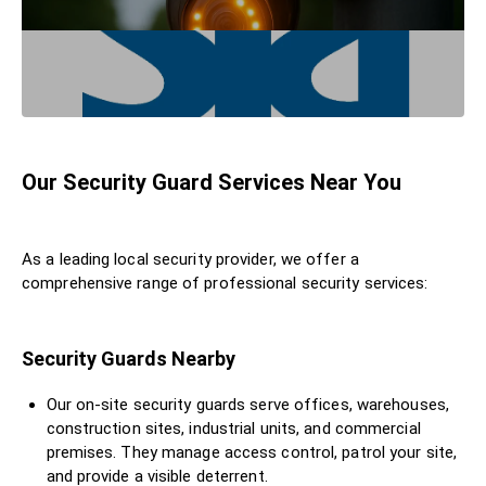
Our Security Guard Services Near You
As a leading local security provider, we offer a
comprehensive range of professional security services:
Security Guards Nearby
Our on-site security guards serve offices, warehouses,
construction sites, industrial units, and commercial
premises. They manage access control, patrol your site,
and provide a visible deterrent.