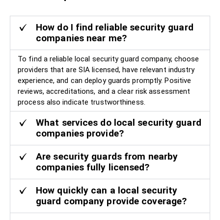
How do I find reliable security guard
companies near me?
To find a reliable local security guard company, choose
providers that are SIA licensed, have relevant industry
experience, and can deploy guards promptly. Positive
reviews, accreditations, and a clear risk assessment
process also indicate trustworthiness.
What services do local security guard
companies provide?
Are security guards from nearby
companies fully licensed?
How quickly can a local security
guard company provide coverage?