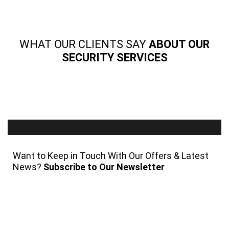
WHAT OUR CLIENTS SAY
ABOUT OUR
SECURITY SERVICES
Want to Keep in Touch With Our Offers & Latest
News?
Subscribe to Our Newsletter