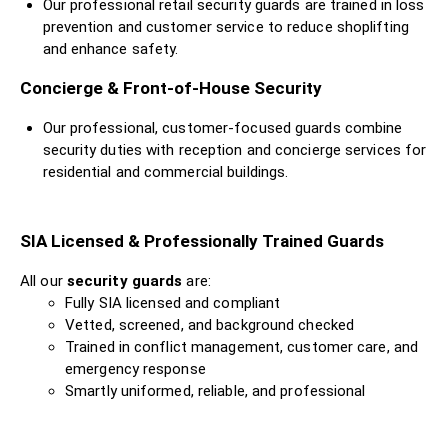
Our professional retail security guards are trained in loss
prevention and customer service to reduce shoplifting
and enhance safety.
Concierge & Front-of-House Security
Our professional, customer-focused guards combine
security duties with reception and concierge services for
residential and commercial buildings.
SIA Licensed & Professionally Trained Guards
All our
security guards
are:
Fully SIA licensed and compliant
Vetted, screened, and background checked
Trained in conflict management, customer care, and
emergency response
Smartly uniformed, reliable, and professional