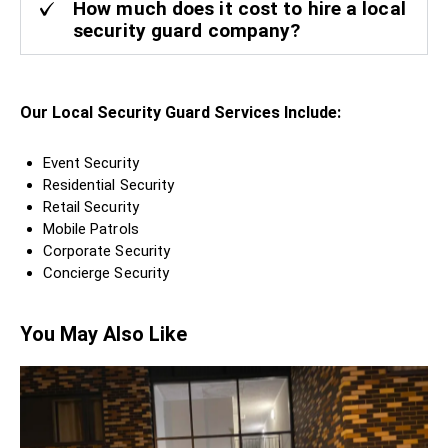
How much does it cost to hire a local
security guard company?
Our Local Security Guard Services Include:
Event Security
Residential Security
Retail Security
Mobile Patrols
Corporate Security
Concierge Security
You May Also Like