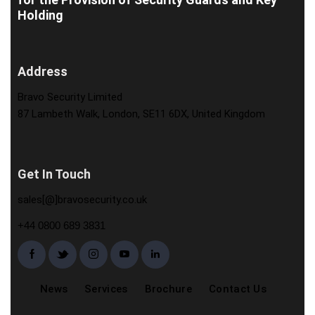
Holding
Address
Bravo Security Limited
87 Lambeth Walk, London, SE11 6DX, United Kingdom
Get In Touch
sales[@]bravosecurity.co.uk
+44 0800 689 3831
News
Services
Brochure
Contact Us