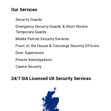
Our Services
Security Guards
Emergency Security Guards & Short-Notice
Temporary Guards
Mobile Patrols Security Services
Front of the House & Concierge Security Officers
Door Supervisors
Private Investigations
Canine Security
24/7 SIA Licensed UK Security Services