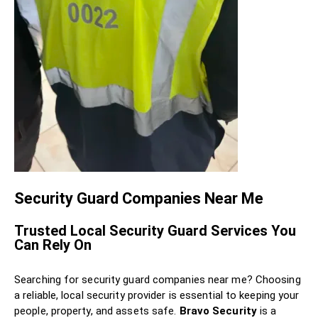
Security Guard Companies Near Me
Trusted Local Security Guard Services You
Can Rely On
Searching for security guard companies near me? Choosing
a reliable, local security provider is essential to keeping your
people, property, and assets safe.
Bravo Security
is a