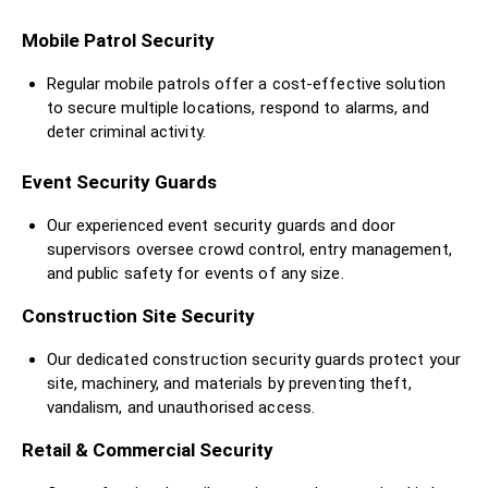
Mobile Patrol Security
Regular mobile patrols offer a cost-effective solution
to secure multiple locations, respond to alarms, and
deter criminal activity.
Event Security Guards
Our experienced event security guards and door
supervisors oversee crowd control, entry management,
and public safety for events of any size.
Construction Site Security
Our dedicated construction security guards protect your
site, machinery, and materials by preventing theft,
vandalism, and unauthorised access.
Retail & Commercial Security