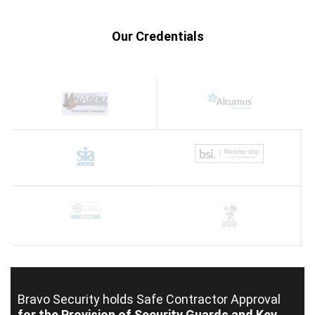
Our Credentials
Bravo Security holds
Safe Contractor Approval
for the Provision of Security Guards and Key