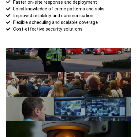
Faster on-site response and deployment
Local knowledge of crime patterns and risks
Improved reliability and communication
Flexible scheduling and scalable coverage
Cost-effective security solutions