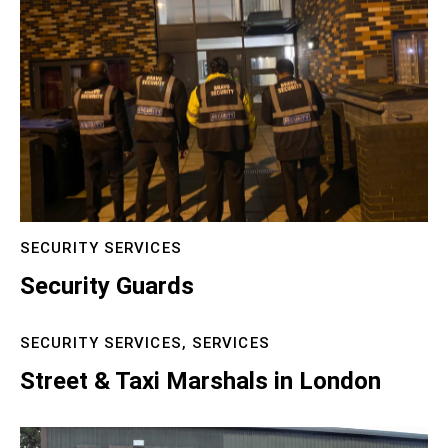
SECURITY SERVICES
Security Guards
SECURITY SERVICES,
SERVICES
Street & Taxi Marshals in London