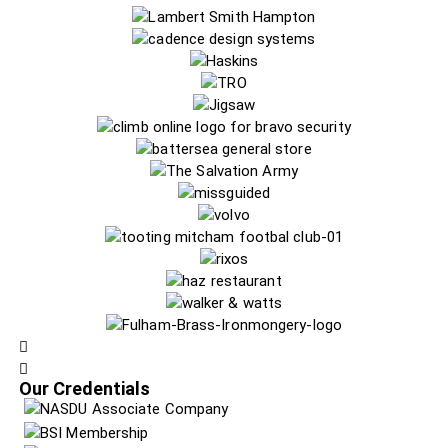
Our Credentials