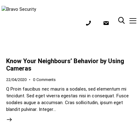
Know Your Neighbours’ Behavior by Using
Cameras
22/04/2020
0
Comments
Q Proin faucibus nec mauris a sodales, sed elementum mi
tincidunt. Sed eget viverra egestas nisi in consequat. Fusce
sodales augue a accumsan. Cras sollicitudin, ipsum eget
blandit pulvinar. Integer…