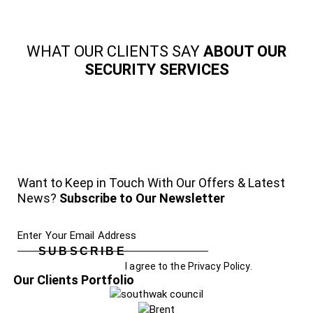
WHAT OUR CLIENTS SAY
ABOUT OUR
SECURITY SERVICES
Want to Keep in Touch With Our Offers & Latest
News?
Subscribe to Our Newsletter
SUBSCRIBE
I agree to the
Privacy Policy
.
Our Clients Portfolio