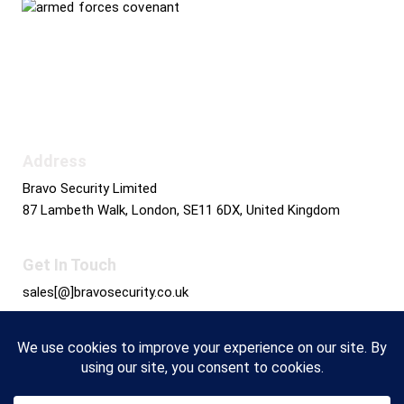
Bravo Security holds
Safe Contractor Approval
for the Provision of Security Guards and Key
Holding
Address
Bravo Security Limited
87 Lambeth Walk, London, SE11 6DX, United Kingdom
Get In Touch
sales[@]bravosecurity.co.uk
+44 0800 689 3831