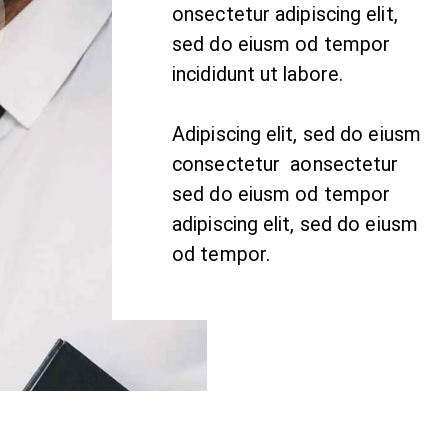
onsectetur adipiscing elit,
sed do eiusm od tempor
incididunt ut labore.
Adipiscing elit, sed do eiusm
consectetur aonsectetur
sed do eiusm od tempor
adipiscing elit, sed do eiusm
od tempor.