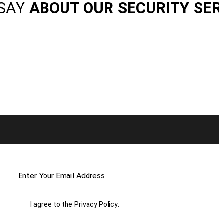
SAY
ABOUT OUR SECURITY SE
I agree to the
Privacy Policy
.