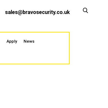
sales@bravosecurity.co.uk
Apply
News