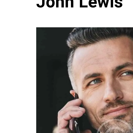
John Lewis