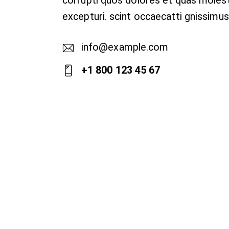
corrupti quos dolores et quas moles
excepturi. scint occaecatti gnissimus
info@example.com
E-
+1 800 123 45 67
m
Ph
ail
on
:
e: