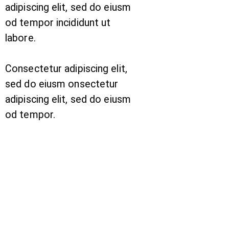
adipiscing elit, sed do eiusm
od tempor incididunt ut
labore.
Consectetur adipiscing elit,
sed do eiusm onsectetur
adipiscing elit, sed do eiusm
od tempor.