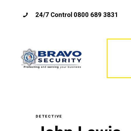
24/7 Control 0800 689 3831
DETECTIVE