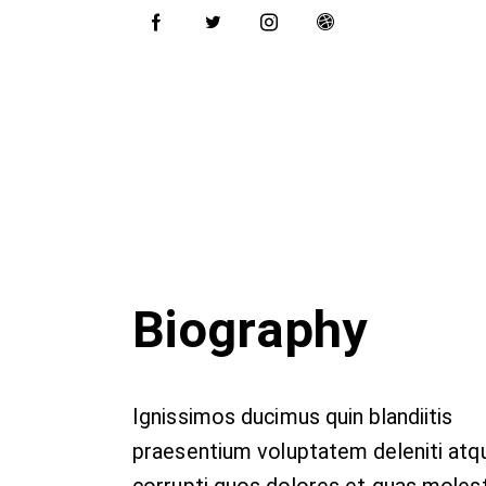
Biography
Ignissimos ducimus quin blandiitis
praesentium voluptatem deleniti atq