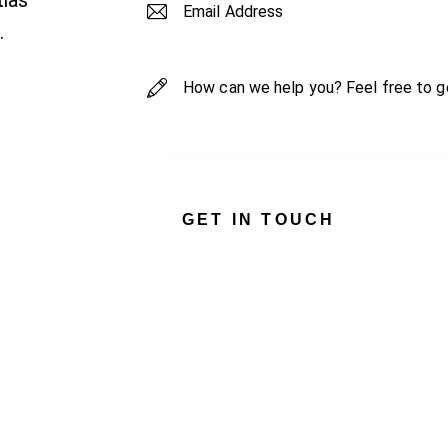
tias
.