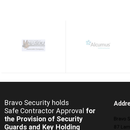
Bravo Security holds
Addr
Safe Contractor Approval
for
the Provision of Security
Bravo S
Guards and Key Holding
87 Lam