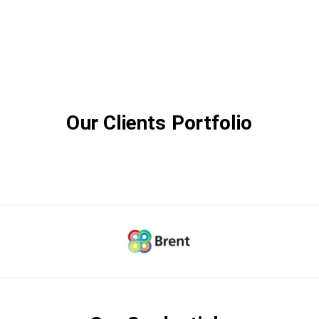
Our Clients Portfolio