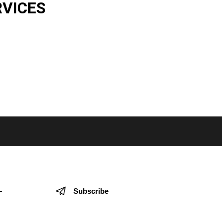
RVICES
Subscribe