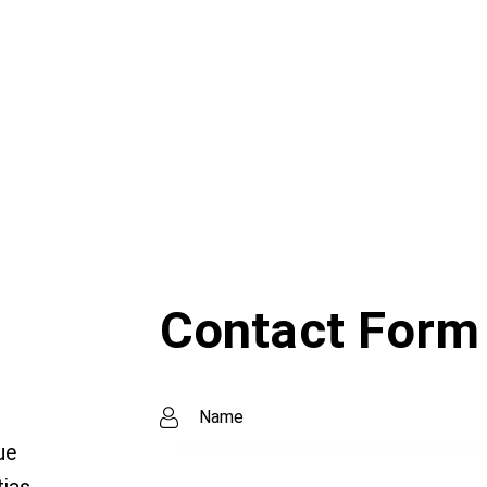
Contact Form
ue