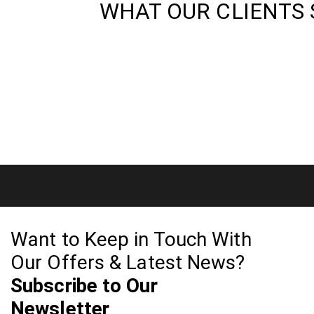
WHAT OUR CLIENTS 
Want to Keep in Touch With
Our Offers & Latest News?
Subscribe to Our
Newsletter