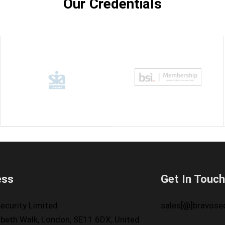
Our Credentials
ess
Get In Touc
ecurity Limited
sales[@]bravosec
beth Walk, London, SE11 6DX, United