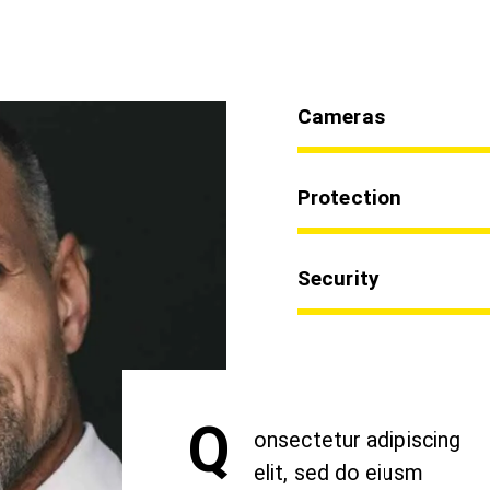
Cameras
Protection
Security
Q
onsectetur adipiscing
elit, sed do eiusm