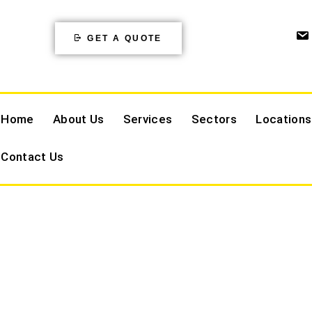
GET A QUOTE
Home
About Us
Services
Sectors
Locations
Contact Us