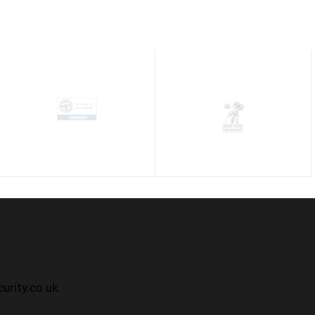
h
urity.co.uk