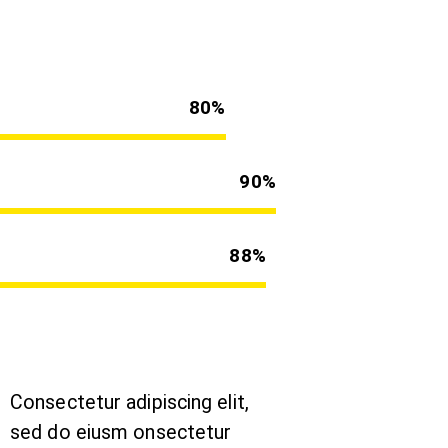
80%
90%
88%
Consectetur adipiscing elit,
sed do eiusm onsectetur