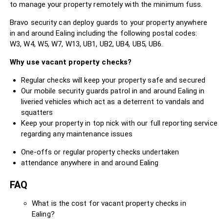
to manage your property remotely with the minimum fuss.
Bravo security can deploy guards to your property anywhere
in and around Ealing including the following postal codes:
W3, W4, W5, W7, W13, UB1, UB2, UB4, UB5, UB6.
Why use vacant property checks?
Regular checks will keep your property safe and secured
Our mobile security guards patrol in and around Ealing in
liveried vehicles which act as a deterrent to vandals and
squatters
Keep your property in top nick with our full reporting service
regarding any maintenance issues
One-offs or regular property checks undertaken
attendance anywhere in and around Ealing
FAQ
What is the cost for vacant property checks in
Ealing?