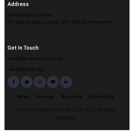
Address
Bravo Security Limited
87 Lambeth Walk, London, SE11 6DX, United Kingdom
Get In Touch
sales[@]bravosecurity.co.uk
+44 0800 689 3831
News
Services
Brochure
Contact Us
Bravo Security Limited © 2016-2025. All Rights
Reserved.