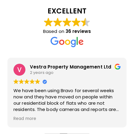
EXCELLENT
Based on
36 reviews
Vestra Property Management Ltd
2 years ago
We have been using Bravo for several weeks
now and they have moved on people within
our residential block of flats who are not
residents. The body cameras and reports are
also of a great standard. The operatives are
Read more
polite when talking to people who have
managed to tail gate residents.