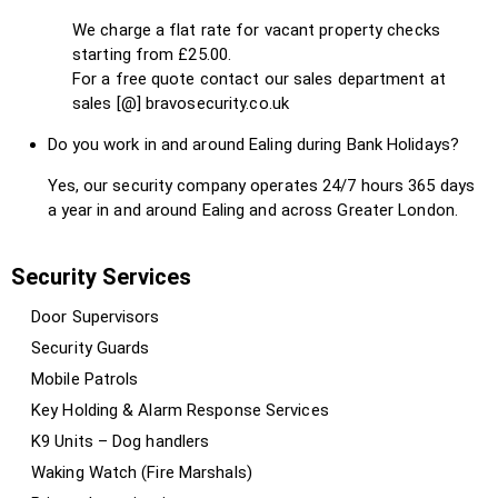
We charge a flat rate for vacant property checks
starting from £25.00.
For a free quote contact our sales department at
sales [@] bravosecurity.co.uk
Do you work in and around Ealing during Bank Holidays?
Yes, our security company operates 24/7 hours 365 days
a year in and around Ealing and across Greater London.
Security Services
Door Supervisors
Security Guards
Mobile Patrols
Key Holding & Alarm Response Services
K9 Units – Dog handlers
Waking Watch (Fire Marshals)