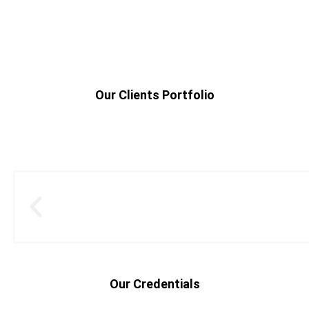
Our Clients Portfolio
Our Credentials