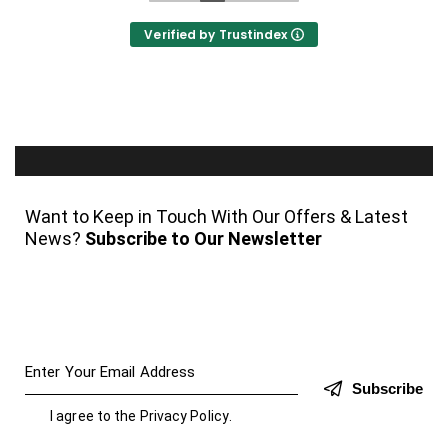
Verified by Trustindex
Want to Keep in Touch With Our Offers & Latest
News?
Subscribe to Our Newsletter
Subscribe
I agree to the
Privacy Policy
.