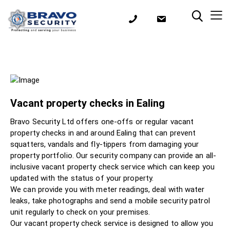
Vacant property checks in Ealing
Bravo Security Ltd offers one-offs or regular vacant
property checks in and around Ealing that can prevent
squatters, vandals and fly-tippers from damaging your
property portfolio. Our security company can provide an all-
inclusive vacant property check service which can keep you
updated with the status of your property.
We can provide you with meter readings, deal with water
leaks, take photographs and send a mobile security patrol
unit regularly to check on your premises.
Our vacant property check service is designed to allow you