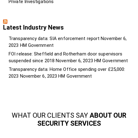
Private Investigations
Latest Industry News
Transparency data: SIA enforcement report
November 6,
2023
HM Government
FOI release: Sheffield and Rotherham door supervisors
suspended since 2018
November 6, 2023
HM Government
Transparency data: Home Office spending over £25,000:
2023
November 6, 2023
HM Government
WHAT OUR CLIENTS SAY
ABOUT OUR
SECURITY SERVICES