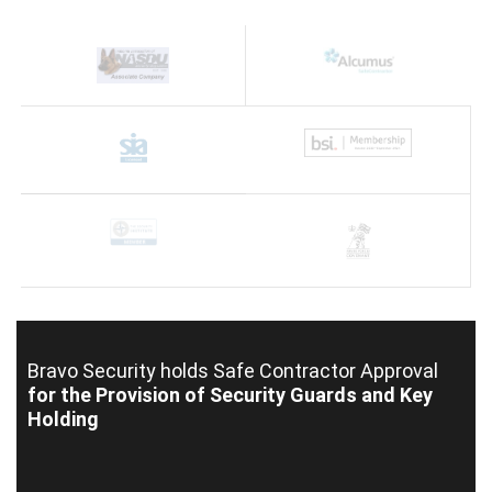
Bravo Security holds
Safe Contractor Approval
for the Provision of Security Guards and Key
Holding