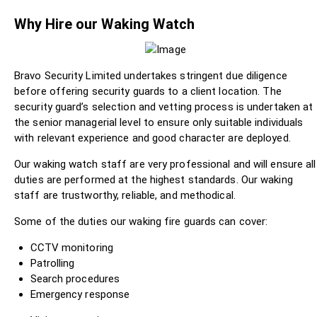
Why Hire our Waking Watch
Bravo Security Limited undertakes stringent due diligence
before offering security guards to a client location. The
security guard’s selection and vetting process is undertaken at
the senior managerial level to ensure only suitable individuals
with relevant experience and good character are deployed.
Our waking watch staff are very professional and will ensure all
duties are performed at the highest standards. Our waking
staff are trustworthy, reliable, and methodical.
Some of the duties our waking fire guards can cover:
CCTV monitoring
Patrolling
Search procedures
Emergency response