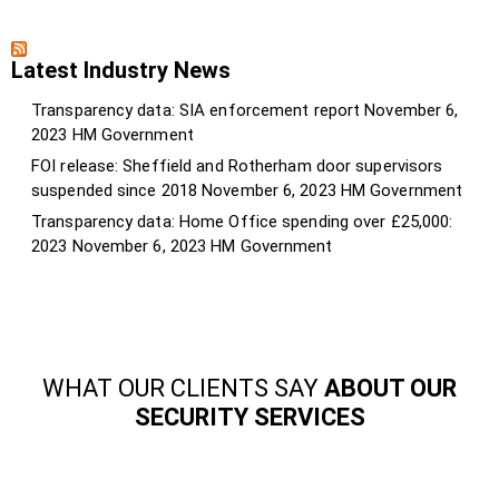
Latest Industry News
Transparency data: SIA enforcement report
November 6,
2023
HM Government
FOI release: Sheffield and Rotherham door supervisors
suspended since 2018
November 6, 2023
HM Government
Transparency data: Home Office spending over £25,000:
2023
November 6, 2023
HM Government
WHAT OUR CLIENTS SAY
ABOUT OUR
SECURITY SERVICES