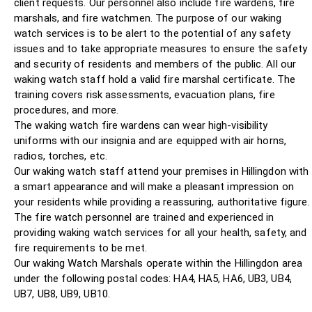
client requests. Our personnel also include fire wardens, fire
marshals, and fire watchmen. The purpose of our waking
watch services is to be alert to the potential of any safety
issues and to take appropriate measures to ensure the safety
and security of residents and members of the public. All our
waking watch staff hold a valid fire marshal certificate. The
training covers risk assessments, evacuation plans, fire
procedures, and more.
The waking watch fire wardens can wear high-visibility
uniforms with our insignia and are equipped with air horns,
radios, torches, etc.
Our waking watch staff attend your premises in Hillingdon with
a smart appearance and will make a pleasant impression on
your residents while providing a reassuring, authoritative figure.
The fire watch personnel are trained and experienced in
providing waking watch services for all your health, safety, and
fire requirements to be met.
Our waking Watch Marshals operate within the Hillingdon area
under the following postal codes: HA4, HA5, HA6, UB3, UB4,
UB7, UB8, UB9, UB10.