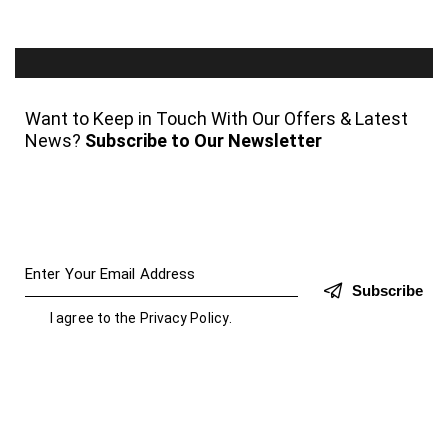
Want to Keep in Touch With Our Offers & Latest
News?
Subscribe to Our Newsletter
Subscribe
I agree to the
Privacy Policy
.