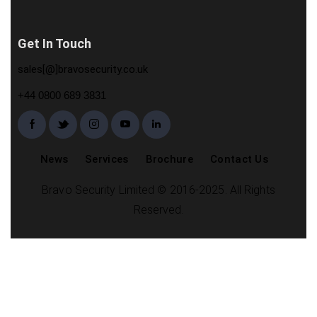
Get In Touch
sales[@]bravosecurity.co.uk
+44 0800 689 3831
News
Services
Brochure
Contact Us
Bravo Security Limited © 2016-2025. All Rights
Reserved.