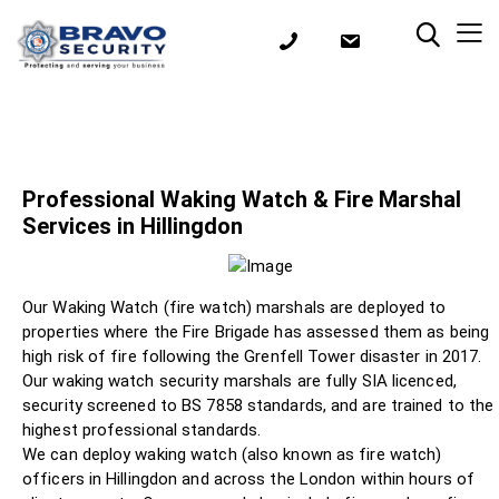
Professional Waking Watch & Fire Marshal
Services in Hillingdon
Our Waking Watch (fire watch) marshals are deployed to
properties where the Fire Brigade has assessed them as being
high risk of fire following the Grenfell Tower disaster in 2017.
Our waking watch security marshals are fully SIA licenced,
security screened to BS 7858 standards, and are trained to the
highest professional standards.
We can deploy waking watch (also known as fire watch)
officers in Hillingdon and across the London within hours of