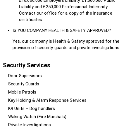
£10,000,000 Employers Liability, £1,000,000 Public
Liability and £250,000 Professional Indemnity.
Contact our office for a copy of the insurance
certificates.
IS YOU COMPANY HEALTH & SAFETY APPROVED?
Yes, our company is Health & Safety approved for the
provision of security guards and private investigations.
Security Services
Door Supervisors
Security Guards
Mobile Patrols
Key Holding & Alarm Response Services
K9 Units – Dog handlers
Waking Watch (Fire Marshals)
Private Investigations