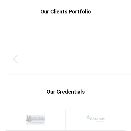
Our Clients Portfolio
Our Credentials