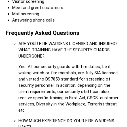
Visitor screening
Meet and greet customers
Mail screening
Answering phone calls
Frequently Asked Questions
ARE YOUR FIRE WARDENS LICENSED AND INSURED?
WHAT TRAINING HAVE THE SECURITY GUARDS
UNDERGONE?
Yes. All our security guards with fire duties, be it
waking watch or fire marshals, are fully SIA licensed
and vetted to BS7858 standard for screening of
security personnel. In addition, depending on the
client requirements, our security staff can also
receive specific training in First Aid, CSCS, customer
services, Diversity in the Workplace, Terrorist threat
etc.
HOW MUCH EXPERIENCE DO YOUR FIRE WARDENS
HAVE?