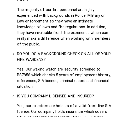
The majority of our fire personnel are highly
experienced with backgrounds in Police, Military or
Law enforcement so they have an intimate
knowledge of laws and fire regulations. In addition,
they have invaluable front-line experience which can
really make a difference when working with members
of the public.
DO YOU DO A BACKGROUND CHECK ON ALL OF YOUR
FIRE WARDENS?
Yes. Our waking watch are security screened to
BS7858 which checks 5 years of employment history,
references, SIA license, criminal record and financial
situation.
IS YOU COMPANY LICENSED AND INSURED?
Yes, our directors are holders of a valid front-line SIA
licence. Our company holds insurance which covers