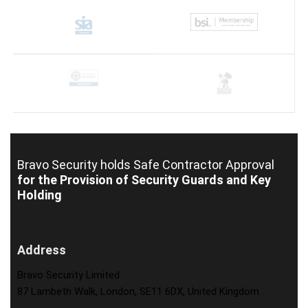
Bravo Security holds
Safe Contractor Approval
for the Provision of Security Guards and Key
Holding
Address
Bravo Security Limited
87 Lambeth Walk, London, SE11 6DX, United Kingdom