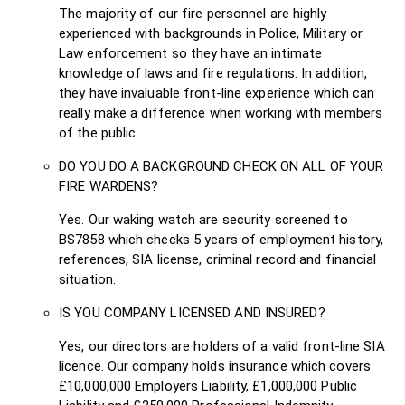
The majority of our fire personnel are highly
experienced with backgrounds in Police, Military or
Law enforcement so they have an intimate
knowledge of laws and fire regulations. In addition,
they have invaluable front-line experience which can
really make a difference when working with members
of the public.
DO YOU DO A BACKGROUND CHECK ON ALL OF YOUR
FIRE WARDENS?
Yes. Our waking watch are security screened to
BS7858 which checks 5 years of employment history,
references, SIA license, criminal record and financial
situation.
IS YOU COMPANY LICENSED AND INSURED?
Yes, our directors are holders of a valid front-line SIA
licence. Our company holds insurance which covers
£10,000,000 Employers Liability, £1,000,000 Public