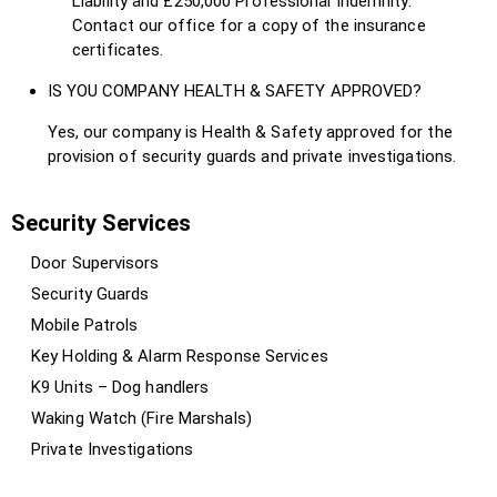
Liability and £250,000 Professional Indemnity.
Contact our office for a copy of the insurance
certificates.
IS YOU COMPANY HEALTH & SAFETY APPROVED?
Yes, our company is Health & Safety approved for the
provision of security guards and private investigations.
Security Services
Door Supervisors
Security Guards
Mobile Patrols
Key Holding & Alarm Response Services
K9 Units – Dog handlers
Waking Watch (Fire Marshals)
Private Investigations