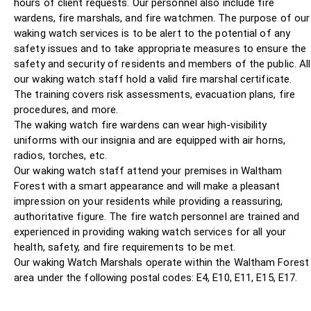
hours of client requests. Our personnel also include fire
wardens, fire marshals, and fire watchmen. The purpose of our
waking watch services is to be alert to the potential of any
safety issues and to take appropriate measures to ensure the
safety and security of residents and members of the public. All
our waking watch staff hold a valid fire marshal certificate.
The training covers risk assessments, evacuation plans, fire
procedures, and more.
The waking watch fire wardens can wear high-visibility
uniforms with our insignia and are equipped with air horns,
radios, torches, etc.
Our waking watch staff attend your premises in Waltham
Forest with a smart appearance and will make a pleasant
impression on your residents while providing a reassuring,
authoritative figure. The fire watch personnel are trained and
experienced in providing waking watch services for all your
health, safety, and fire requirements to be met.
Our waking Watch Marshals operate within the Waltham Forest
area under the following postal codes: E4, E10, E11, E15, E17.