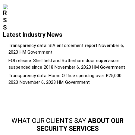
Latest Industry News
Transparency data: SIA enforcement report
November 6,
2023
HM Government
FOI release: Sheffield and Rotherham door supervisors
suspended since 2018
November 6, 2023
HM Government
Transparency data: Home Office spending over £25,000:
2023
November 6, 2023
HM Government
WHAT OUR CLIENTS SAY
ABOUT OUR
SECURITY SERVICES