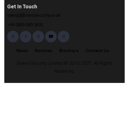
Get In Touch
sales[@]bravosecurity.co.uk
+44 0800 689 3831
News
Services
Brochure
Contact Us
Bravo Security Limited © 2016-2025. All Rights
Reserved.