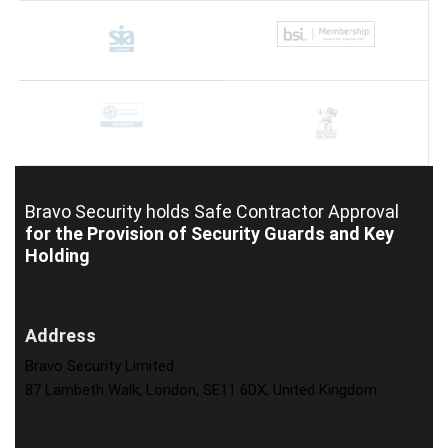
Bravo Security holds
Safe Contractor Approval
for the Provision of Security Guards and Key
Holding
Address
Bravo Security Limited
87 Lambeth Walk, London, SE11 6DX, United Kingdom