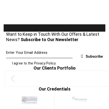
Want to Keep in Touch With Our Offers & Latest
News?
Subscribe to Our Newsletter
Subscribe
I agree to the
Privacy Policy
.
Our Clients Portfolio
Our Credentials