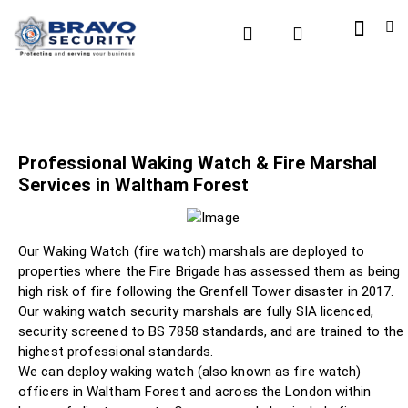
Professional Waking Watch & Fire Marshal
Services in Waltham Forest
Our Waking Watch (fire watch) marshals are deployed to
properties where the Fire Brigade has assessed them as being
high risk of fire following the Grenfell Tower disaster in 2017.
Our waking watch security marshals are fully SIA licenced,
security screened to BS 7858 standards, and are trained to the
highest professional standards.
We can deploy waking watch (also known as fire watch)
officers in Waltham Forest and across the London within