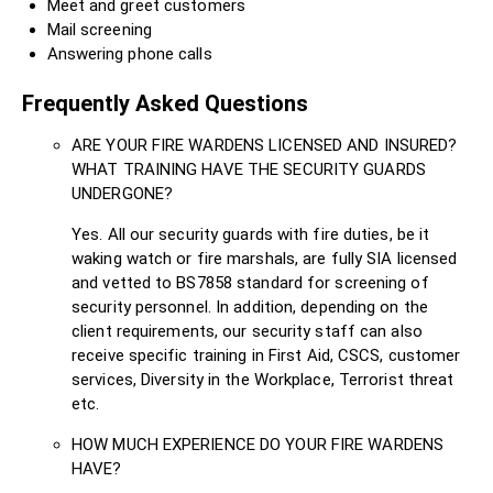
Meet and greet customers
Mail screening
Answering phone calls
Frequently Asked Questions
ARE YOUR FIRE WARDENS LICENSED AND INSURED?
WHAT TRAINING HAVE THE SECURITY GUARDS
UNDERGONE?
Yes. All our security guards with fire duties, be it
waking watch or fire marshals, are fully SIA licensed
and vetted to BS7858 standard for screening of
security personnel. In addition, depending on the
client requirements, our security staff can also
receive specific training in First Aid, CSCS, customer
services, Diversity in the Workplace, Terrorist threat
etc.
HOW MUCH EXPERIENCE DO YOUR FIRE WARDENS
HAVE?