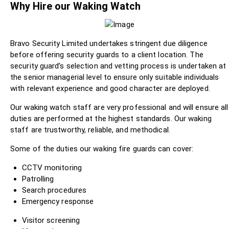
Why Hire our Waking Watch
Bravo Security Limited undertakes stringent due diligence
before offering security guards to a client location. The
security guard’s selection and vetting process is undertaken at
the senior managerial level to ensure only suitable individuals
with relevant experience and good character are deployed.
Our waking watch staff are very professional and will ensure all
duties are performed at the highest standards. Our waking
staff are trustworthy, reliable, and methodical.
Some of the duties our waking fire guards can cover:
CCTV monitoring
Patrolling
Search procedures
Emergency response
Visitor screening