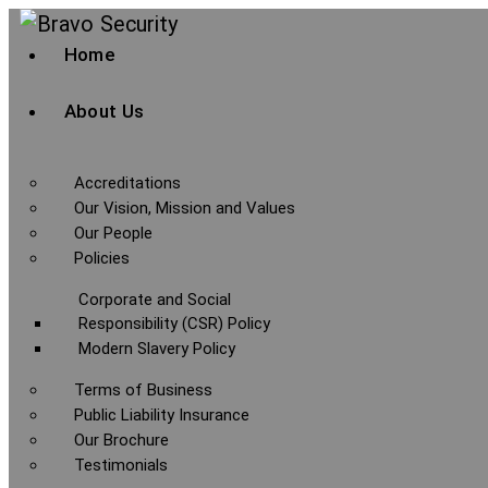
Home
About Us
Accreditations
Our Vision, Mission and Values
Our People
Policies
Corporate and Social
Responsibility (CSR) Policy
Modern Slavery Policy
Terms of Business
Public Liability Insurance
Our Brochure
Testimonials