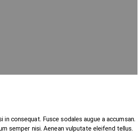
isi in consequat. Fusce sodales augue a accumsan.
tum semper nisi. Aenean vulputate eleifend tellus.