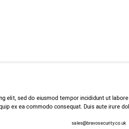
ng elit, sed do eiusmod tempor incididunt ut labor
aliquip ex ea commodo consequat. Duis aute irure do
sales@bravosecurity.co.uk