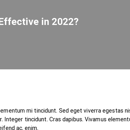
Effective in 2022?
elementum mi tincidunt. Sed eget viverra egestas n
nar. Integer tincidunt. Cras dapibus. Vivamus elemen
eifend ac, enim.