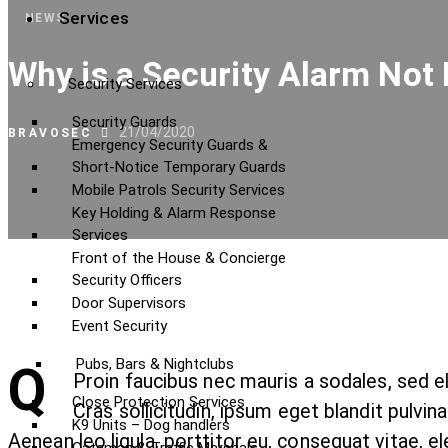
Services
NEWS
Why is a Security Alarm Not 
Security Services
Security Guards
21/04/2020
BRAVOSEC
Emergency Security Guards &
Short-Notice Temporary Guards
Mobile Patrols Security Services
Key Holding & Alarm Response
Services
Front of the House & Concierge
Security Officers
Door Supervisors
Event Security
Pubs, Bars & Nightclubs
Q
Proin faucibus nec mauris a sodales, sed 
Close Protection Services
Cras sollicitudin, ipsum eget blandit pulvi
K9 Units – Dog handlers
Aenean leo ligula, porttitor eu, consequat vitae, el