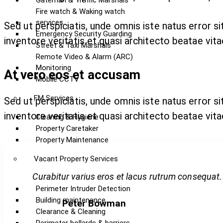
Gateman & Traffic Marshals
Fire watch & Waking watch
services
Sed ut perspiciatis, unde omnis iste natus error 
Emergency Security Guarding
inventore veritatis et quasi architecto beatae vita
Street & Taxi Marshals
Remote Video & Alarm (ARC)
Monitoring
At vero eos et accusam
Mobile CCTV
FM Services
Sed ut perspiciatis, unde omnis iste natus error 
inventore veritatis et quasi architecto beatae vita
Cleaning & Hygiene
Property Caretaker
Property Maintenance
Vacant Property Services
Curabitur varius eros et lacus rutrum consequat.
Perimeter Intruder Detection
Building maintenance
Peter Bowman
Clearance & Cleaning