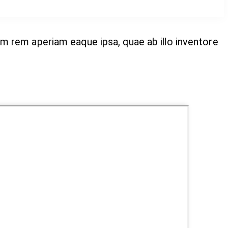
m rem aperiam eaque ipsa, quae ab illo inventore