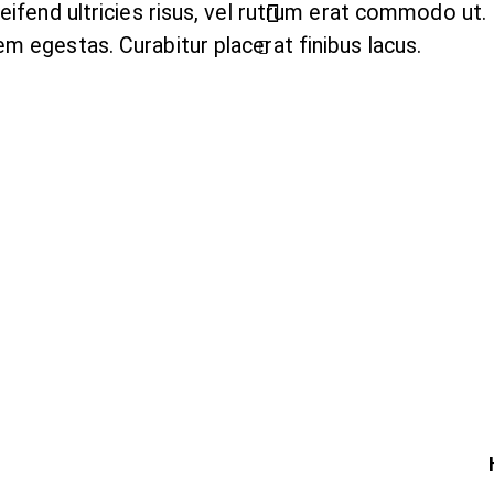
leifend ultricies risus, vel rutrum erat commodo ut
m egestas. Curabitur placerat finibus lacus.