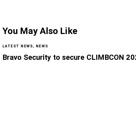
You May Also Like
LATEST NEWS
,
NEWS
Bravo Security to secure CLIMBCON 20