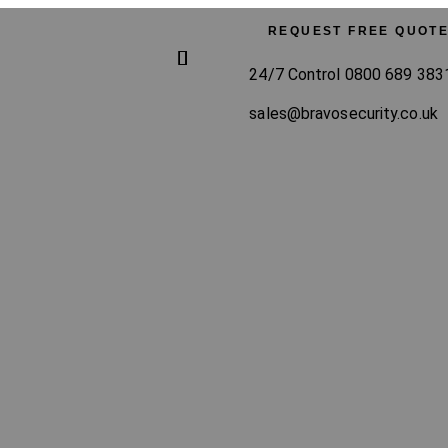
REQUEST FREE QUOT
24/7 Control 0800 689 383
sales@bravosecurity.co.uk