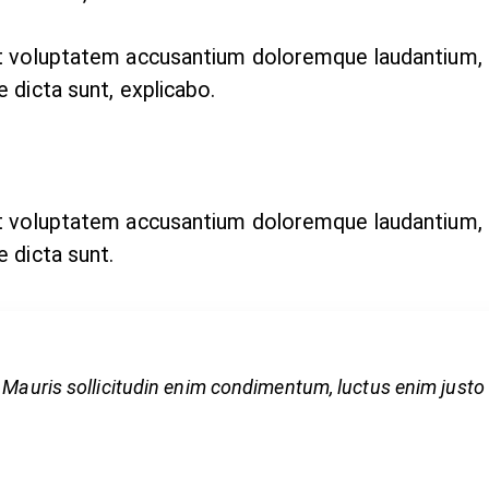
sit voluptatem accusantium doloremque laudantium,
e dicta sunt, explicabo.
sit voluptatem accusantium doloremque laudantium,
e dicta sunt.
 Mauris sollicitudin enim condimentum, luctus enim justo n