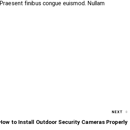
. Praesent finibus congue euismod. Nullam
NEXT
How to Install Outdoor Security Cameras Properly