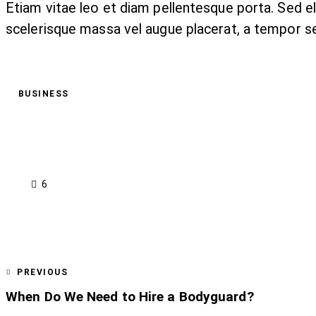
Etiam vitae leo et diam pellentesque porta. Sed e
scelerisque massa vel augue placerat, a tempor se
BUSINESS
6
PREVIOUS
When Do We Need to Hire a Bodyguard?