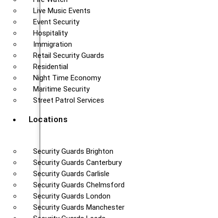
Live Music Events
Event Security
Hospitality
Immigration
Retail Security Guards
Residential
Night Time Economy
Maritime Security
Street Patrol Services
Locations
Security Guards Brighton
Security Guards Canterbury
Security Guards Carlisle
Security Guards Chelmsford
Security Guards London
Security Guards Manchester