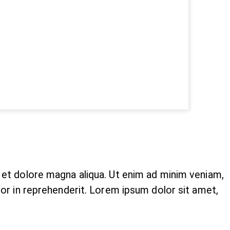
e et dolore magna aliqua. Ut enim ad minim veniam,
lor in reprehenderit. Lorem ipsum dolor sit amet,