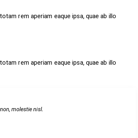
 totam rem aperiam eaque ipsa, quae ab illo
 totam rem aperiam eaque ipsa, quae ab illo
on, molestie nisl.