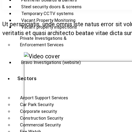
Perimeter bollards & barriers
Steel security doors & screens
Temporary CCTV systems
Vacant Property Monitoring
Ut perspiciatis, unde omnis iste natus error sit 
Vacant property inspections
veritatis et quasi architecto beatae vitae dicta sun
Private Investigations &
Enforcement Services
Bravo Investigations (website)
Sectors
Airport Support Services
Car Park Security
Corporate security
Construction Security
Commercial Security
Fire Watch