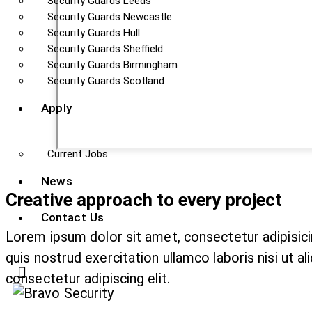
Security Guards Leeds
Security Guards Newcastle
Security Guards Hull
Security Guards Sheffield
Security Guards Birmingham
Security Guards Scotland
Apply
Current Jobs
News
Creative approach to every project
Contact Us
Lorem ipsum dolor sit amet, consectetur adipisici
quis nostrud exercitation ullamco laboris nisi ut 
consectetur adipiscing elit.