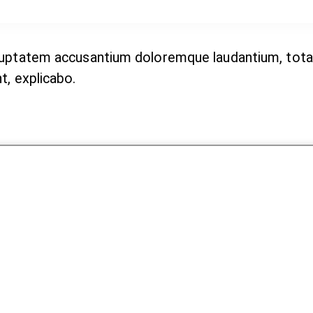
voluptatem accusantium doloremque laudantium, tota
t, explicabo.