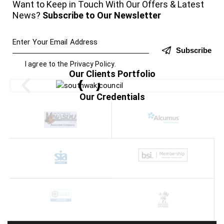
Want to Keep in Touch With Our Offers & Latest
News?
Subscribe to Our Newsletter
Subscribe
I agree to the
Privacy Policy
.
Our Clients Portfolio
Our Credentials