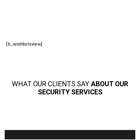
[ti_wishlistsview]
WHAT OUR CLIENTS SAY
ABOUT OUR
SECURITY SERVICES