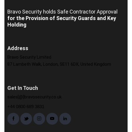
Bravo Security holds
Safe Contractor Approval
for the Provision of Security Guards and Key
Holding
Address
Bravo Security Limited
87 Lambeth Walk, London, SE11 6DX, United Kingdom
Get In Touch
sales[@]bravosecurity.co.uk
+44 0800 689 3831