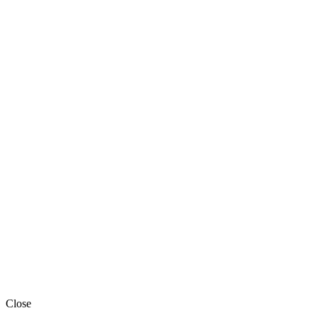
Close