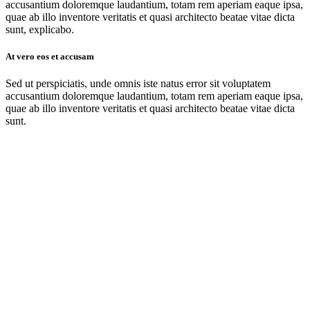
accusantium doloremque laudantium, totam rem aperiam eaque ipsa,
quae ab illo inventore veritatis et quasi architecto beatae vitae dicta
sunt, explicabo.
At vero eos et accusam
Sed ut perspiciatis, unde omnis iste natus error sit voluptatem
accusantium doloremque laudantium, totam rem aperiam eaque ipsa,
quae ab illo inventore veritatis et quasi architecto beatae vitae dicta
sunt.