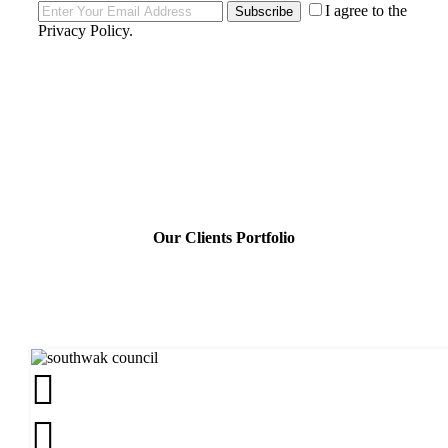
I agree to the
Subscribe
Privacy Policy
.
Our Clients Portfolio