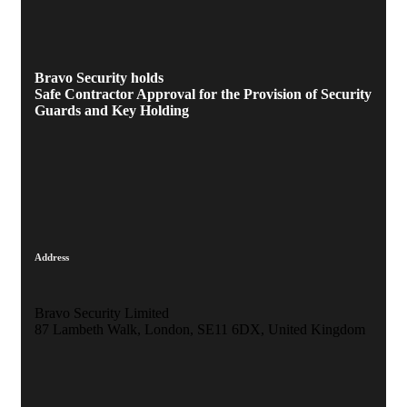
Bravo Security holds
Safe Contractor Approval
for the Provision of Security
Guards and Key Holding
Address
Bravo Security Limited
87 Lambeth Walk, London, SE11 6DX, United Kingdom