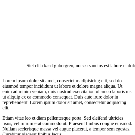
Stet clita kasd gubergren, no sea sanctus est labore et do
Lorem ipsum dolor sit amet, consectetur adipisicing elit, sed do
eiusmod tempor incididunt ut labore et dolore magna aliqua. Ut
enim ad minim veniam, quis nostrud exercitation ullamco laboris nisi
ut aliquip ex ea commodo consequat. Duis aute irure dolor in
reprehenderit. Lorem ipsum dolor sit amet, consectetur adipiscing
elit.
Etiam vitae leo et diam pellentesque porta. Sed eleifend ultricies
risus, vel rutrum erat commodo ut. Praesent finibus congue euismod.
Nullam scelerisque massa vel augue placerat, a tempor sem egestas.
Curabitur placerat finibus lacus.