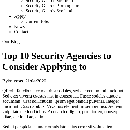
Security Guards Sheffield
Security Guards Birmingham
Security Guards Scotland
Apply
Current Jobs
News
Contact us
Our Blog
Top 10 Security Agencies to
Consider Applying to
By
bravosec
21/04/2020
Q
Proin faucibus nec mauris a sodales, sed elementum mi tincidunt.
Sed eget viverra egestas nisi in consequat. Fusce sodales augue a
accumsan. Cras sollicitudin, ipsum eget blandit pulvinar. Integer
tincidunt. Cras dapibus. Vivamus elementum semper nisi. Aenean
vulputate eleifend tellus. Aenean leo ligula, porttitor eu, consequat
vitae, eleifend ac, enim.
Sed ut perspiciatis, unde omnis iste natus error sit voluptatem