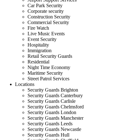
Car Park Security
Corporate security
Construction Security
Commercial Security
Fire Watch
Live Music Events
Event Security
Hospitality
Immigration
Retail Security Guards
Residential
Night Time Economy
Maritime Security
Street Patrol Services
Locations
Security Guards Brighton
Security Guards Canterbury
Security Guards Carlisle
Security Guards Chelmsford
Security Guards London
Security Guards Manchester
Security Guards Leeds
Security Guards Newcastle
Security Guards Hull