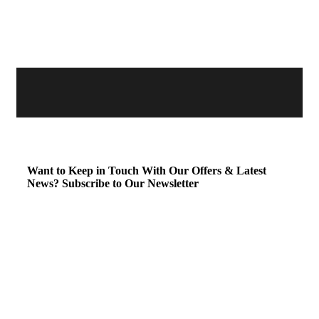
Want to Keep in Touch With Our Offers & Latest
News?
Subscribe to Our Newsletter