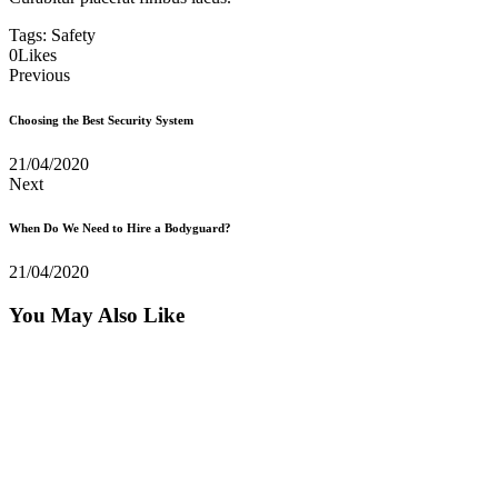
Tags:
Safety
0
Likes
Previous
Choosing the Best Security System
21/04/2020
Next
When Do We Need to Hire a Bodyguard?
21/04/2020
You May Also Like