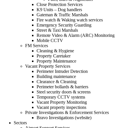
Close Protection Services
K9 Units – Dog handlers
Gateman & Traffic Marshals
Fire watch & Waking watch services
Emergency Security Guarding
Street & Taxi Marshals
Remote Video & Alarm (ARC) Monitoring
Mobile CCTV
FM Services
Cleaning & Hygiene
Property Caretaker
Property Maintenance
Vacant Property Services
Perimeter Intruder Detection
Building maintenance
Clearance & Cleaning
Perimeter bollards & barriers
Steel security doors & screens
Temporary CCTV systems
Vacant Property Monitoring
Vacant property inspections
Private Investigations & Enforcement Services
Bravo Investigations (website)
Sectors
Airport Support Services