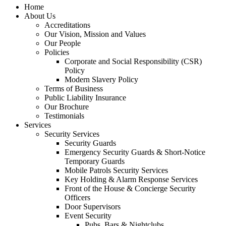
Home
About Us
Accreditations
Our Vision, Mission and Values
Our People
Policies
Corporate and Social Responsibility (CSR)
Policy
Modern Slavery Policy
Terms of Business
Public Liability Insurance
Our Brochure
Testimonials
Services
Security Services
Security Guards
Emergency Security Guards & Short-Notice
Temporary Guards
Mobile Patrols Security Services
Key Holding & Alarm Response Services
Front of the House & Concierge Security
Officers
Door Supervisors
Event Security
Pubs, Bars & Nightclubs