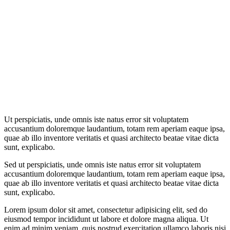
Ut perspiciatis, unde omnis iste natus error sit voluptatem
accusantium doloremque laudantium, totam rem aperiam eaque ipsa,
quae ab illo inventore veritatis et quasi architecto beatae vitae dicta
sunt, explicabo.
Sed ut perspiciatis, unde omnis iste natus error sit voluptatem
accusantium doloremque laudantium, totam rem aperiam eaque ipsa,
quae ab illo inventore veritatis et quasi architecto beatae vitae dicta
sunt, explicabo.
Lorem ipsum dolor sit amet, consectetur adipisicing elit, sed do
eiusmod tempor incididunt ut labore et dolore magna aliqua. Ut
enim ad minim veniam, quis nostrud exercitation ullamco laboris nisi