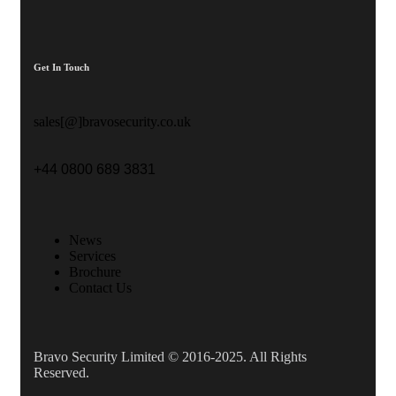
Get In Touch
sales[@]bravosecurity.co.uk
+44 0800 689 3831
News
Services
Brochure
Contact Us
Bravo Security Limited © 2016-2025. All Rights
Reserved.