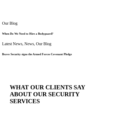
Our Blog
When Do We Need to Hire a Bodyguard?
Latest News
,
News
,
Our Blog
Bravo Security signs the Armed Forces Covenant Pledge
WHAT OUR CLIENTS SAY
ABOUT OUR SECURITY
SERVICES