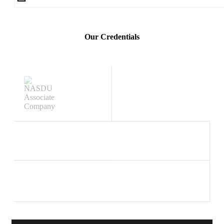
Our Credentials