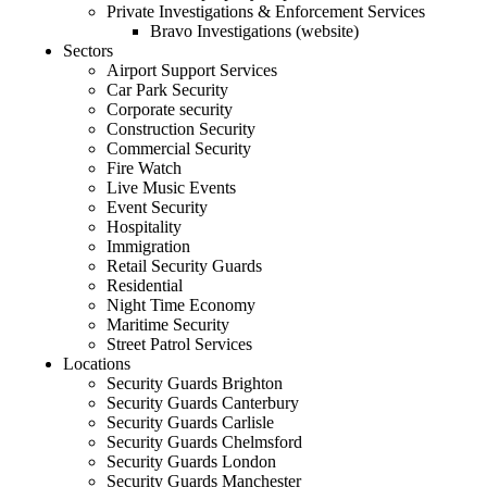
Private Investigations & Enforcement Services
Bravo Investigations (website)
Sectors
Airport Support Services
Car Park Security
Corporate security
Construction Security
Commercial Security
Fire Watch
Live Music Events
Event Security
Hospitality
Immigration
Retail Security Guards
Residential
Night Time Economy
Maritime Security
Street Patrol Services
Locations
Security Guards Brighton
Security Guards Canterbury
Security Guards Carlisle
Security Guards Chelmsford
Security Guards London
Security Guards Manchester