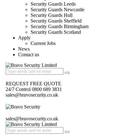
Security Guards Leeds
Security Guards Newcastle
Security Guards Hull
Security Guards Sheffield
Security Guards Birmingham
Security Guards Scotland
Apply
Current Jobs
News
Contact us
REQUEST FREE QUOTE
24/7 Control 0800 689 3831
sales@bravosecurity.co.uk
sales@bravosecurity.co.uk