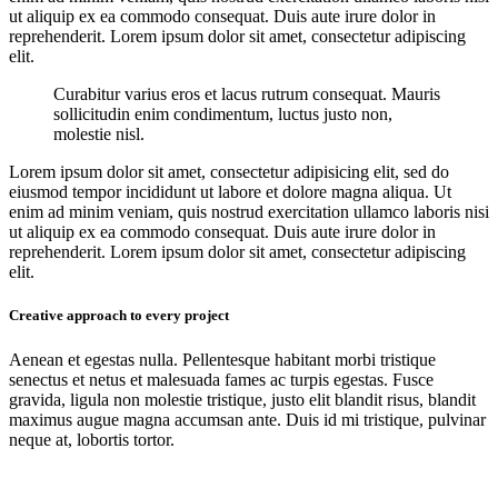
ut aliquip ex ea commodo consequat. Duis aute irure dolor in
reprehenderit. Lorem ipsum dolor sit amet, consectetur adipiscing
elit.
Curabitur varius eros et lacus rutrum consequat. Mauris
sollicitudin enim condimentum, luctus justo non,
molestie nisl.
Lorem ipsum dolor sit amet, consectetur adipisicing elit, sed do
eiusmod tempor incididunt ut labore et dolore magna aliqua. Ut
enim ad minim veniam, quis nostrud exercitation ullamco laboris nisi
ut aliquip ex ea commodo consequat. Duis aute irure dolor in
reprehenderit. Lorem ipsum dolor sit amet, consectetur adipiscing
elit.
Creative approach to every project
Aenean et egestas nulla. Pellentesque habitant morbi tristique
senectus et netus et malesuada fames ac turpis egestas. Fusce
gravida, ligula non molestie tristique, justo elit blandit risus, blandit
maximus augue magna accumsan ante. Duis id mi tristique, pulvinar
neque at, lobortis tortor.