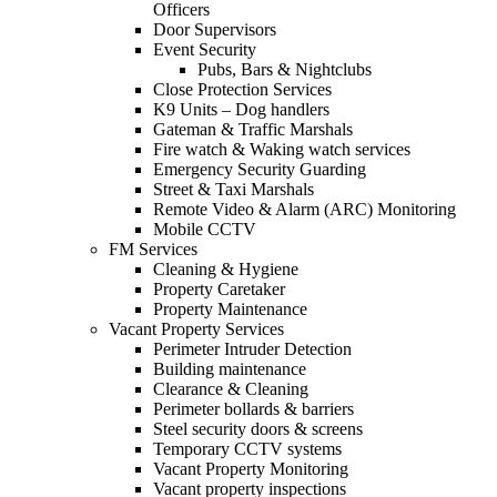
Officers
Door Supervisors
Event Security
Pubs, Bars & Nightclubs
Close Protection Services
K9 Units – Dog handlers
Gateman & Traffic Marshals
Fire watch & Waking watch services
Emergency Security Guarding
Street & Taxi Marshals
Remote Video & Alarm (ARC) Monitoring
Mobile CCTV
FM Services
Cleaning & Hygiene
Property Caretaker
Property Maintenance
Vacant Property Services
Perimeter Intruder Detection
Building maintenance
Clearance & Cleaning
Perimeter bollards & barriers
Steel security doors & screens
Temporary CCTV systems
Vacant Property Monitoring
Vacant property inspections