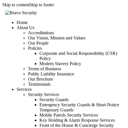
Skip to content
Skip to footer
Home
About Us
Accreditations
Our Vision, Mission and Values
Our People
Policies
Corporate and Social Responsibility (CSR)
Policy
Modern Slavery Policy
Terms of Business
Public Liability Insurance
Our Brochure
Testimonials
Services
Security Services
Security Guards
Emergency Security Guards & Short-Notice
Temporary Guards
Mobile Patrols Security Services
Key Holding & Alarm Response Services
Front of the House & Concierge Security